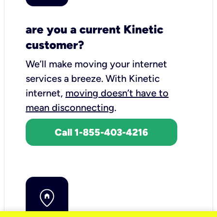
are you a current Kinetic
customer?
We’ll make moving your internet
services a breeze.
With Kinetic
internet,
moving doesn’t have to
mean disconnecting
.
Call 1-855-403-4216