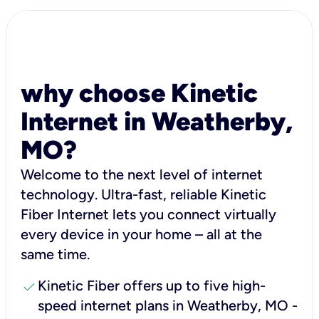
why choose Kinetic
Internet in Weatherby,
MO?
Welcome to the next level of internet
technology. Ultra-fast, reliable Kinetic
Fiber Internet lets you connect virtually
every device in your home – all at the
same time.
check
Kinetic Fiber offers up to five high-
speed internet plans in Weatherby, MO -