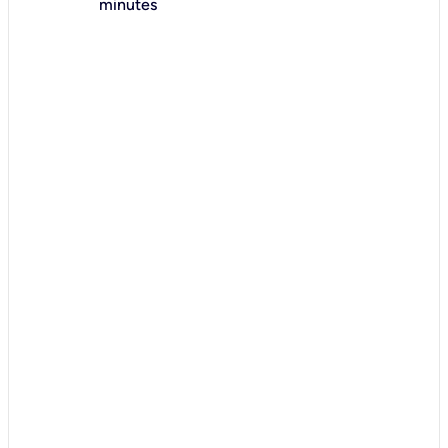
minutes