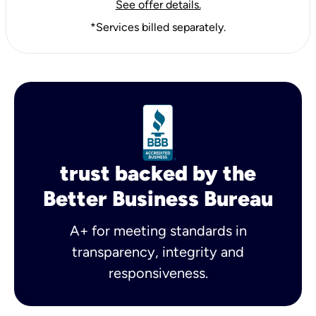
See offer details.
*Services billed separately.
trust backed by the
Better Business Bureau
A+ for meeting standards in
transparency, integrity and
responsiveness.