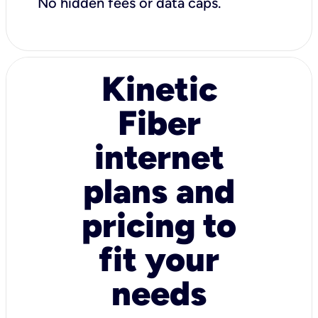
No hidden fees or data caps.
Kinetic
Fiber
internet
plans and
pricing to
fit your
needs