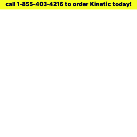
call 1-855-403-4216 to order Kinetic today!
need a new service for your
home?
Check out available internet services
and choose an installation option that
works for your schedule.
Don’t wait
until you move in to think about your
internet
.
Check availability
real stories.