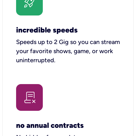
incredible speeds
Speeds up to 2 Gig so you can stream
your favorite shows, game, or work
uninterrupted.
no annual contracts