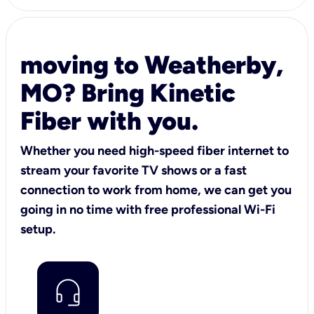
moving to Weatherby,
MO? Bring Kinetic
Fiber with you.
Whether you need high-speed fiber internet to
stream your favorite TV shows or a fast
connection to work from home, we can get you
going in no time with free professional Wi-Fi
setup.