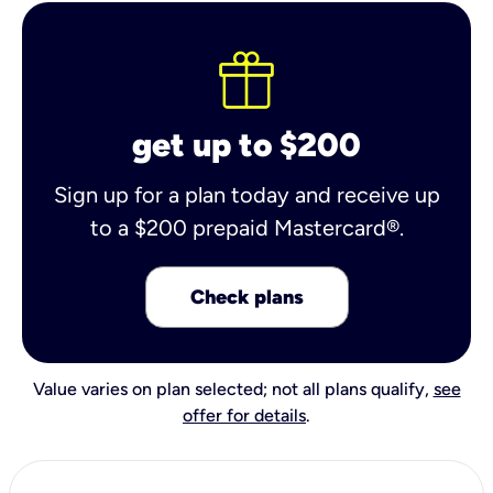
get up to $200
Sign up for a plan today and receive up
to a $200 prepaid Mastercard®.
Check plans
Value varies on plan selected; not all plans qualify,
see
offer for details
.