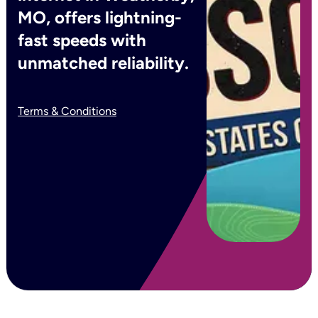
MO, offers lightning-
fast speeds with
unmatched reliability.
Terms & Conditions