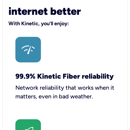
internet better
With Kinetic, you’ll enjoy:
99.9% Kinetic Fiber reliability
Network reliability that works when it
matters, even in bad weather.