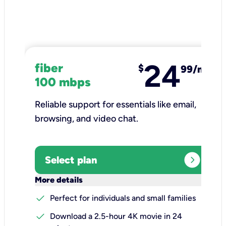
24
fiber
$
99/mo
100 mbps
Reliable support for essentials like email,
browsing, and video chat.​
expand_circle_right
Select plan
keyboard_arrow_down
More details
check
Perfect for individuals and small families
check
Download a 2.5-hour 4K movie in 24