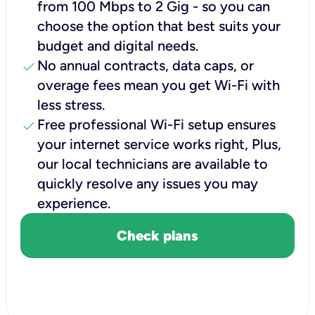
from 100 Mbps to 2 Gig - so you can
choose the option that best suits your
budget and digital needs.
check
No annual contracts, data caps, or
overage fees mean you get Wi-Fi with
less stress.
check
Free professional Wi-Fi setup ensures
your internet service works right, Plus,
our local technicians are available to
quickly resolve any issues you may
experience.
Check plans