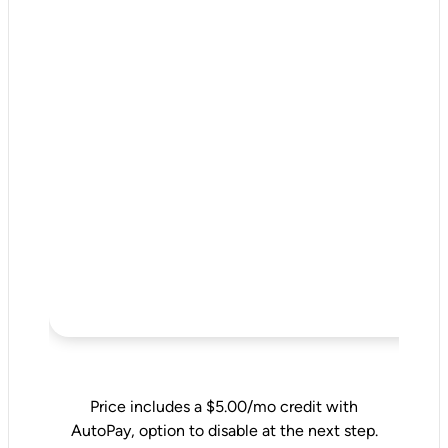
Price includes a $5.00/mo credit with
AutoPay, option to disable at the next step.