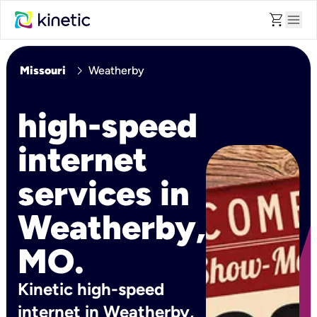
shopping_cart
menu
chevron_right
Missouri
Weatherby
high-speed
internet
services in
Weatherby,
MO.
Kinetic high-speed
internet in Weatherby,