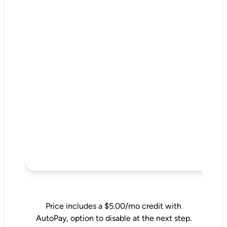
Price includes a $5.00/mo credit with
AutoPay, option to disable at the next step.