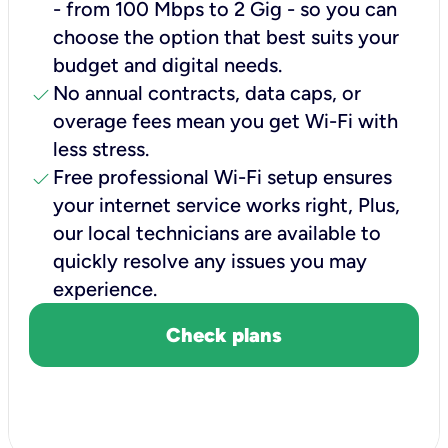
- from 100 Mbps to 2 Gig - so you can
choose the option that best suits your
budget and digital needs.
check
No annual contracts, data caps, or
overage fees mean you get Wi-Fi with
less stress.
check
Free professional Wi-Fi setup ensures
your internet service works right, Plus,
our local technicians are available to
quickly resolve any issues you may
experience.
Check plans