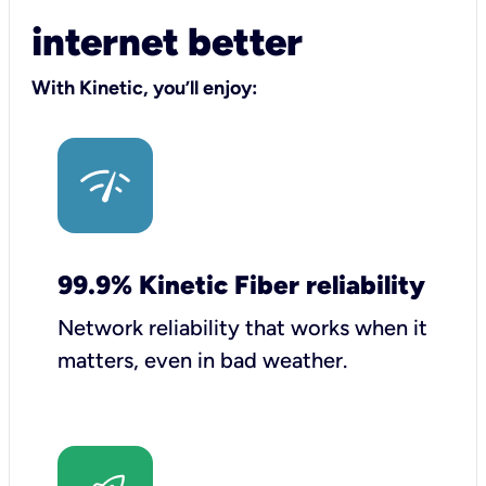
internet better
With Kinetic, you’ll enjoy:
99.9% Kinetic Fiber reliability
Network reliability that works when it
matters, even in bad weather.