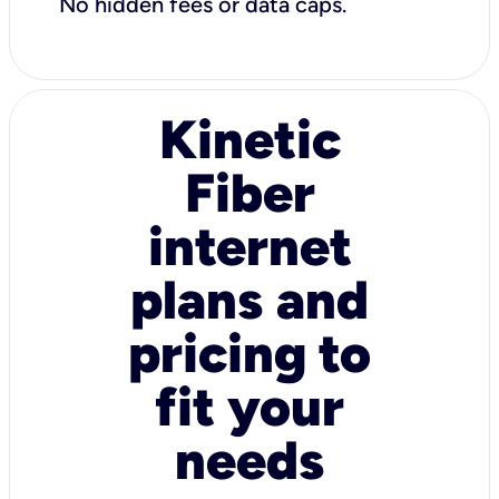
No hidden fees or data caps.
Kinetic
Fiber
internet
plans and
pricing to
fit your
needs