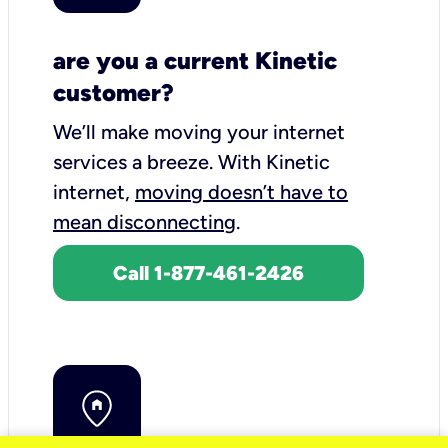
are you a current Kinetic
customer?
We’ll make moving your internet
services a breeze.
With Kinetic
internet,
moving doesn’t have to
mean disconnecting
.
Call 1-877-461-2426