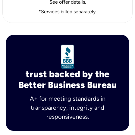
See offer details.
*Services billed separately.
trust backed by the
Better Business Bureau
A+ for meeting standards in
transparency, integrity and
responsiveness.