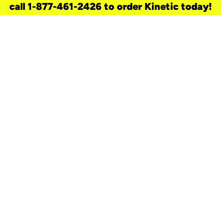
call 1-877-461-2426 to order Kinetic today!
need a new service for your
home?
Check out available internet services
and choose an installation option that
works for your schedule.
Don’t wait
until you move in to think about your
internet
.
Check availability
real stories.