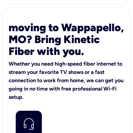
moving to Wappapello,
MO? Bring Kinetic
Fiber with you.
Whether you need high-speed fiber internet to
stream your favorite TV shows or a fast
connection to work from home, we can get you
going in no time with free professional Wi-Fi
setup.