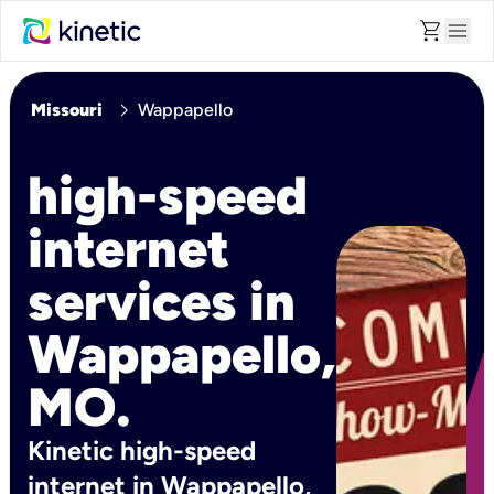
shopping_cart
menu
chevron_right
Missouri
Wappapello
high-speed
internet
services in
Wappapello,
MO.
Kinetic high-speed
internet in Wappapello,