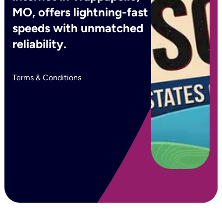
MO, offers lightning-fast
speeds with unmatched
reliability.
Terms & Conditions