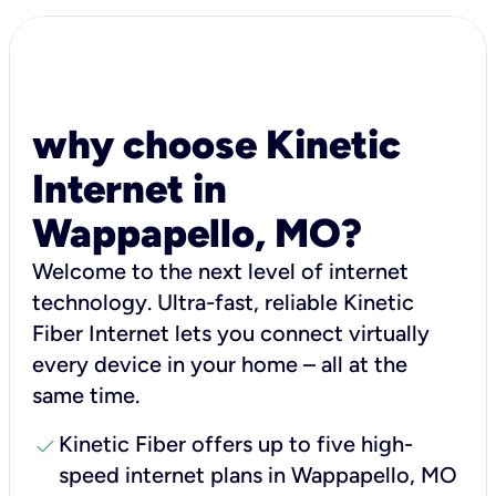
why choose Kinetic
Internet in
Wappapello, MO?
Welcome to the next level of internet
technology. Ultra-fast, reliable Kinetic
Fiber Internet lets you connect virtually
every device in your home – all at the
same time.
check
Kinetic Fiber offers up to five high-
speed internet plans in Wappapello, MO