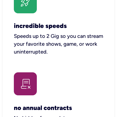
incredible speeds
Speeds up to 2 Gig so you can stream
your favorite shows, game, or work
uninterrupted.
no annual contracts