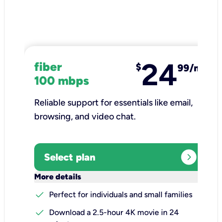
24
fiber
$
99/mo
100 mbps
Reliable support for essentials like email,
browsing, and video chat.​
expand_circle_right
Select plan
keyboard_arrow_down
More details
check
Perfect for individuals and small families
check
Download a 2.5-hour 4K movie in 24