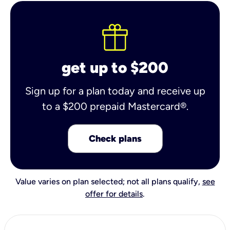
get up to $200
Sign up for a plan today and receive up
to a $200 prepaid Mastercard®.
Check plans
Value varies on plan selected; not all plans qualify,
see
offer for details
.