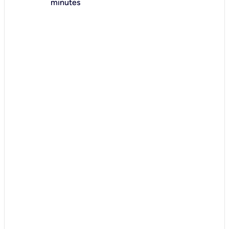
minutes