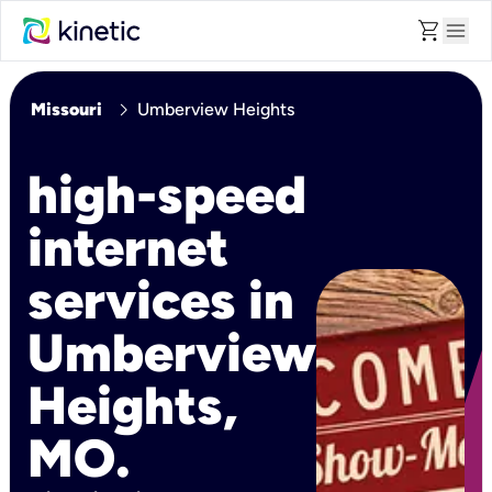
shopping_cart
menu
chevron_right
Missouri
Umberview Heights
high-speed
internet
services in
Umberview
Heights,
MO.