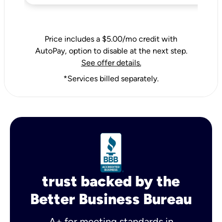
Price includes a $5.00/mo credit with
AutoPay, option to disable at the next step.
See offer details.
*Services billed separately.
trust backed by the
Better Business Bureau
A+ for meeting standards in