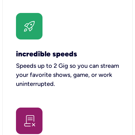
incredible speeds
Speeds up to 2 Gig so you can stream
your favorite shows, game, or work
uninterrupted.