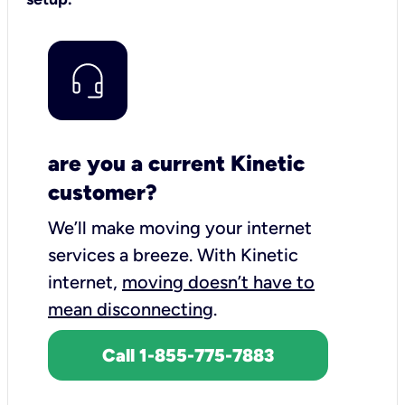
are you a current Kinetic
customer?
We’ll make moving your internet
services a breeze.
With Kinetic
internet,
moving doesn’t have to
mean disconnecting
.
Call 1-855-775-7883