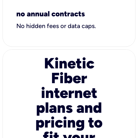
no annual contracts
No hidden fees or data caps.
Kinetic
Fiber
internet
plans and
pricing to
fit your