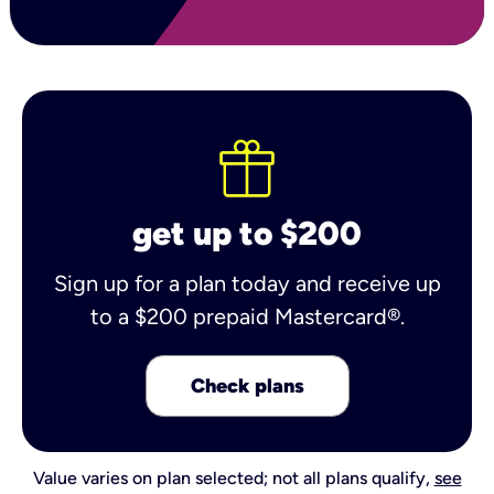
get up to $200
Sign up for a plan today and receive up
to a $200 prepaid Mastercard®.
Check plans
Value varies on plan selected; not all plans qualify,
see