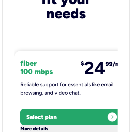
needs
24
fiber
$
99/mo
100 mbps
Reliable support for essentials like email,
browsing, and video chat.​
expand_circle_right
Select plan
keyboard_arrow_down
More details