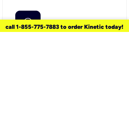
call 1-855-775-7883 to order Kinetic today!
need a new service for your
home?
Check out available internet services
and choose an installation option that
works for your schedule.
Don’t wait
until you move in to think about your
internet
.
Check availability