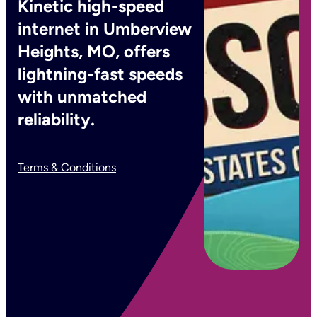
Kinetic high-speed
internet in Umberview
Heights, MO, offers
lightning-fast speeds
with unmatched
reliability.
Terms & Conditions