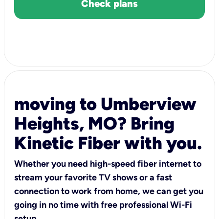
Check plans
moving to Umberview
Heights, MO? Bring
Kinetic Fiber with you.
Whether you need high-speed fiber internet to
stream your favorite TV shows or a fast
connection to work from home, we can get you
going in no time with free professional Wi-Fi
setup.