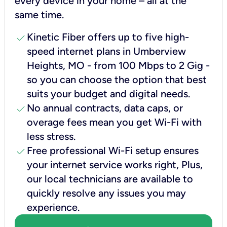
every device in your home – all at the
same time.
check
Kinetic Fiber offers up to five high-
speed internet plans in Umberview
Heights, MO - from 100 Mbps to 2 Gig -
so you can choose the option that best
suits your budget and digital needs.
check
No annual contracts, data caps, or
overage fees mean you get Wi-Fi with
less stress.
check
Free professional Wi-Fi setup ensures
your internet service works right, Plus,
our local technicians are available to
quickly resolve any issues you may
experience.