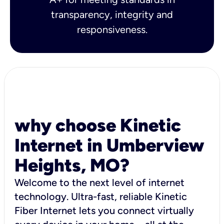
transparency, integrity and
responsiveness.
why choose Kinetic
Internet in Umberview
Heights, MO?
Welcome to the next level of internet
technology. Ultra-fast, reliable Kinetic
Fiber Internet lets you connect virtually