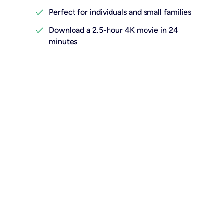
check
Perfect for individuals and small families
check
Download a 2.5-hour 4K movie in 24
minutes