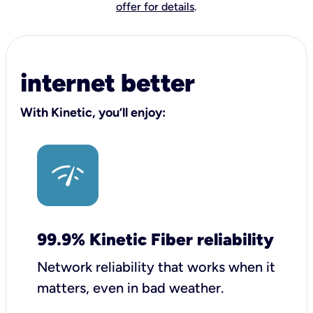
offer for details
.
internet better
With Kinetic, you’ll enjoy:
99.9% Kinetic Fiber reliability
Network reliability that works when it
matters, even in bad weather.