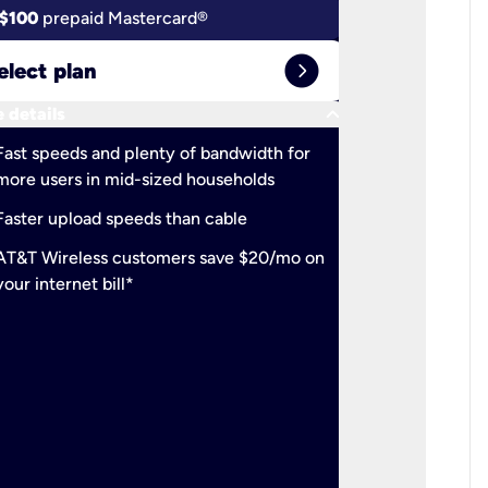
$100
prepaid Mastercard®
$100
pr
expand_circle_right
elect plan
Select 
keyboard_arrow_down
 details
More detail
check
Fast speeds and plenty of bandwidth for
Ideal fo
more users in mid-sized households
check
Support
Faster upload speeds than cable
simulta
check
AT&T Wireless customers save $20/mo on
The mos
your internet bill*
check
AT&T Wi
your inte
2-year
p