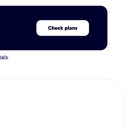
Check plans
ails
.