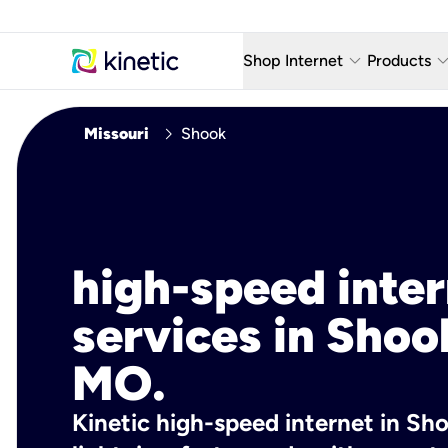
keyboard_arrow_down
keyboard_arro
Shop Internet
Products
Fiber Internet Plans
AT&T Wir
chevron_right
Missouri
Shook
Internet Security
YouTube
Whole Home Wi-Fi
TV & St
Fiber Locations
Home P
high-speed inte
AlwaysO
services in Shoo
MO.
Kinetic high-speed internet in Sh