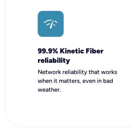
99.9% Kinetic Fiber
reliability
Network reliability that works
when it matters, even in bad
weather.