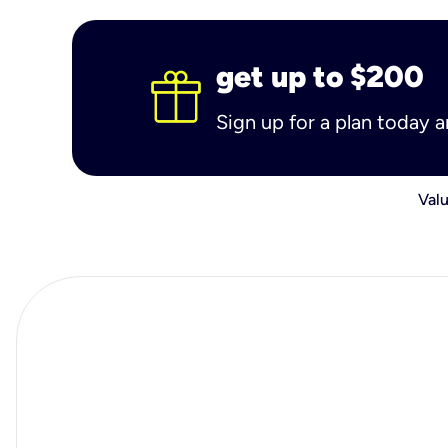
get up to $200
Sign up for a plan today 
Valu