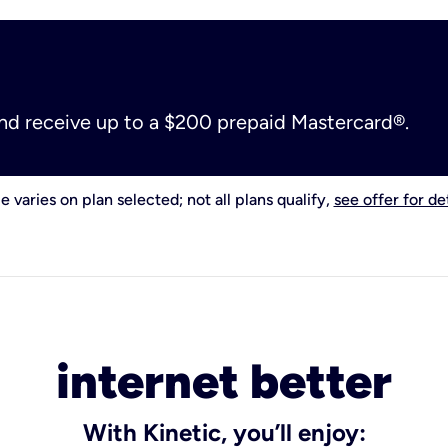
and receive up to a $200 prepaid Mastercard®.
e varies on plan selected; not all plans qualify,
see offer for det
internet better
With Kinetic, you’ll enjoy: