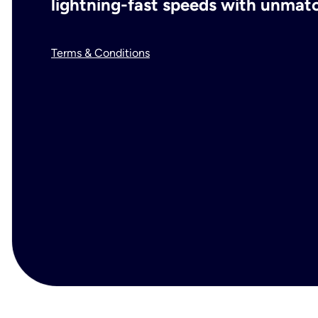
lightning-fast speeds with unmatch
Terms & Conditions