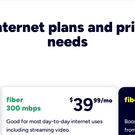
nternet plans and pri
needs
39
fiber
fib
$
99/mo
300 mbps
Good for most day-to-day internet uses
Boos
including streaming video.
fro