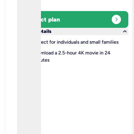
expand_circle_right
Select plan
keyboard_arrow_down
More details
check
Perfect for individuals and small families
check
Download a 2.5-hour 4K movie in 24
minutes