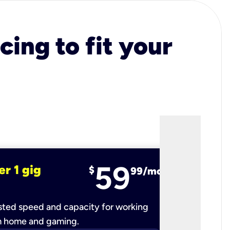
cing to fit your
59
er 1 gig
fiber 2 
$
99/mo
ted speed and capacity for working
Ultra-fast 
m home and gaming.