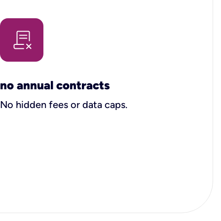
no annual contracts
No hidden fees or data caps.