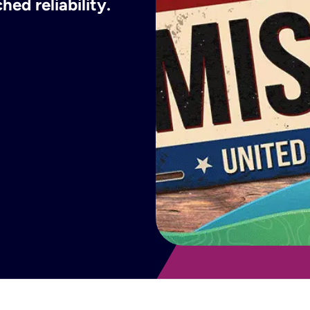
ed reliability.