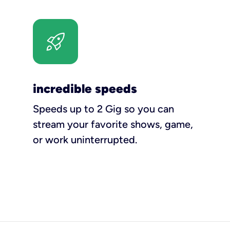
incredible speeds
Speeds up to 2 Gig so you can
stream your favorite shows, game,
or work uninterrupted.