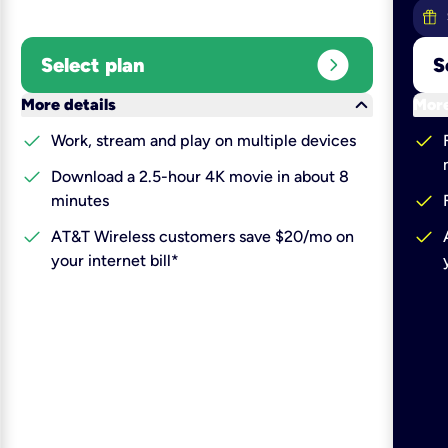
expand_circle_right
Select plan
S
keyboard_arrow_down
More details
More
check
check
Work, stream and play on multiple devices
check
Download a 2.5-hour 4K movie in about 8
check
minutes
check
check
AT&T Wireless customers save $20/mo on
your internet bill*