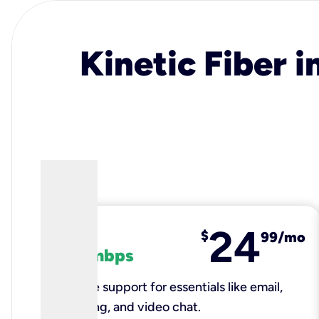
Kinetic Fiber i
24
fiber
$
99/mo
100 mbps
Reliable support for essentials like email,
browsing, and video chat.​