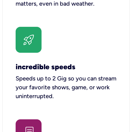
matters, even in bad weather.
incredible speeds
Speeds up to 2 Gig so you can stream
your favorite shows, game, or work
uninterrupted.