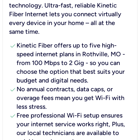
technology. Ultra-fast, reliable Kinetic
Fiber Internet lets you connect virtually
every device in your home – all at the
same time.
check
Kinetic Fiber offers up to five high-
speed internet plans in Rothville, MO -
from 100 Mbps to 2 Gig - so you can
choose the option that best suits your
budget and digital needs.
check
No annual contracts, data caps, or
overage fees mean you get Wi-Fi with
less stress.
check
Free professional Wi-Fi setup ensures
your internet service works right, Plus,
our local technicians are available to