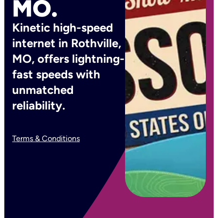
MO.
Kinetic high-speed
internet in Rothville,
MO, offers lightning-
fast speeds with
unmatched
reliability.
Terms & Conditions