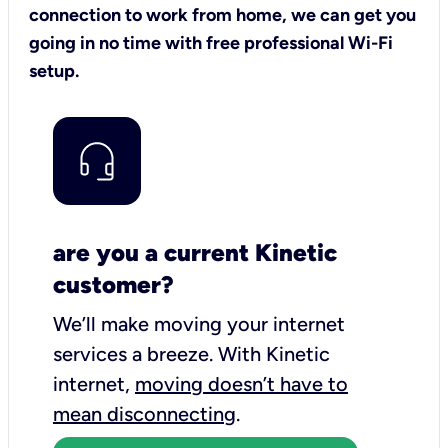
connection to work from home, we can get you
going in no time with free professional Wi-Fi
setup.
are you a current Kinetic
customer?
We’ll make moving your internet
services a breeze.
With Kinetic
internet,
moving doesn’t have to
mean disconnecting
.