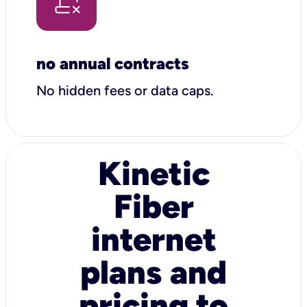
no annual contracts
No hidden fees or data caps.
Kinetic
Fiber
internet
plans and
pricing to