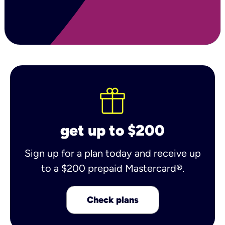
get up to $200
Sign up for a plan today and receive up
to a $200 prepaid Mastercard®.
Check plans