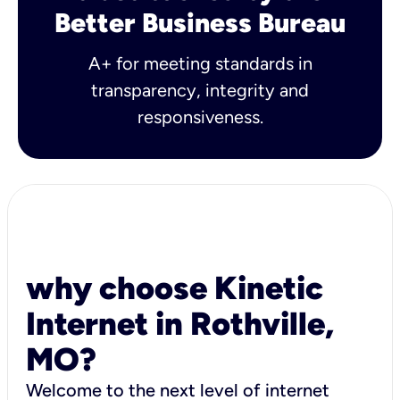
Better Business Bureau
A+ for meeting standards in
transparency, integrity and
responsiveness.
why choose Kinetic
Internet in Rothville,
MO?
Welcome to the next level of internet