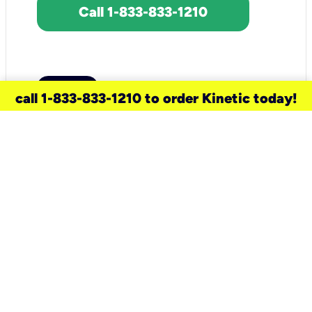
Call 1-833-833-1210
call 1-833-833-1210 to order Kinetic today!
need a new service for your
home?
Check out available internet services
and choose an installation option that
works for your schedule.
Don’t wait
until you move in to think about your
internet
.