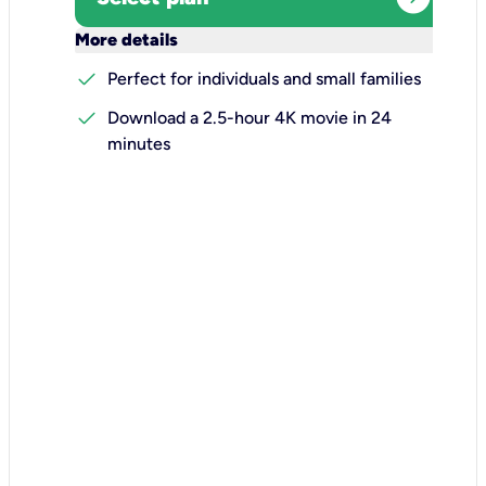
keyboard_arrow_down
More details
check
Perfect for individuals and small families
check
Download a 2.5-hour 4K movie in 24
minutes