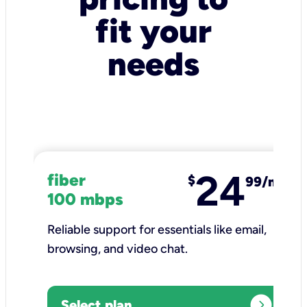
fit your
needs
24
fiber
$
99/mo
100 mbps
Reliable support for essentials like email,
browsing, and video chat.​
expand_circle_right
Select plan