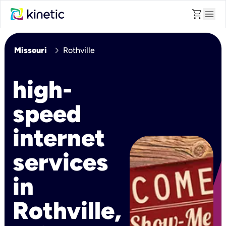
shopping_cart
menu
chevron_right
Missouri
Rothville
high-
speed
internet
services
in
Rothville,