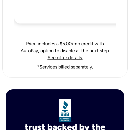
Price includes a $5.00/mo credit with
AutoPay, option to disable at the next step.
See offer details.
*Services billed separately.
trust backed by the