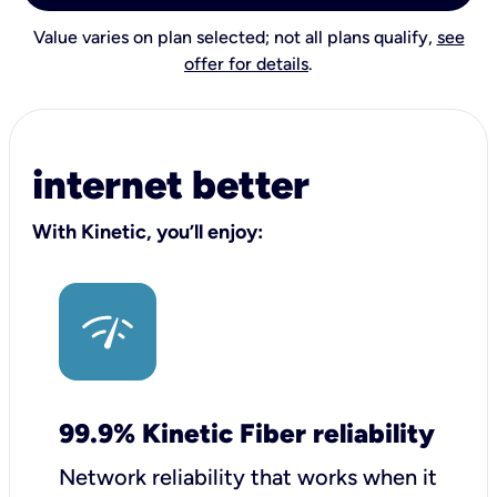
Value varies on plan selected; not all plans qualify,
see
offer for details
.
internet better
With Kinetic, you’ll enjoy:
99.9% Kinetic Fiber reliability
Network reliability that works when it