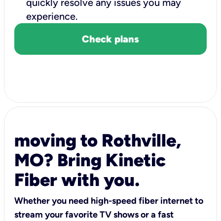
quickly resolve any issues you may
experience.
Check plans
moving to Rothville,
MO? Bring Kinetic
Fiber with you.
Whether you need high-speed fiber internet to
stream your favorite TV shows or a fast