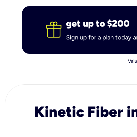
get up to $200
Sign up for a plan today 
Valu
Kinetic Fiber i