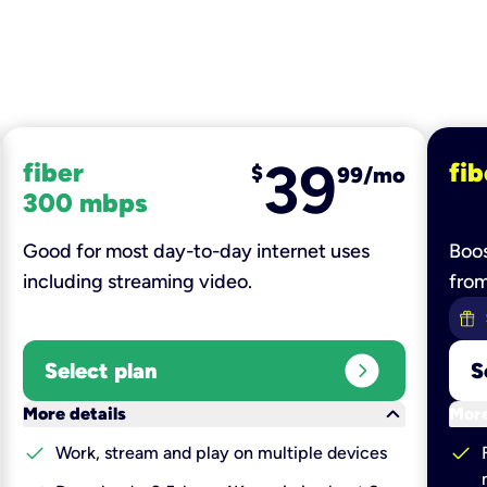
39
fiber
fib
$
99/mo
300 mbps
Good for most day-to-day internet uses
Boos
including streaming video.
fro
expand_circle_right
Select plan
S
keyboard_arrow_down
More details
More
check
check
Work, stream and play on multiple devices