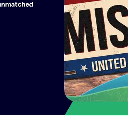
h unmatched