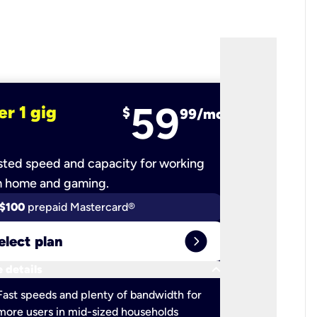
59
er 1 gig
fiber 2 
$
99/mo
ted speed and capacity for working
Ultra-fast 
m home and gaming.
$100
prepaid Mastercard®
$100
pr
expand_circle_right
elect plan
Select 
keyboard_arrow_down
 details
More detail
check
Fast speeds and plenty of bandwidth for
Ideal fo
more users in mid-sized households