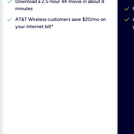
check
Download a 2.5-hour 4K movie in about 8
check
minutes
check
check
AT&T Wireless customers save $20/mo on
your internet bill*