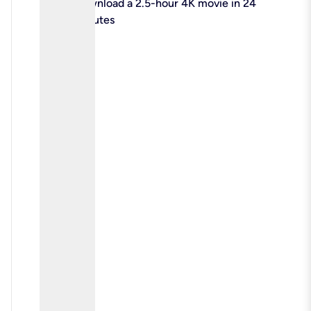
check
Download a 2.5-hour 4K movie in 24
minutes