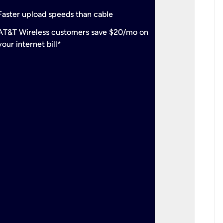
check
Support
Faster upload speeds than cable
simulta
check
AT&T Wireless customers save $20/mo on
The mos
your internet bill*
check
AT&T Wi
your inte
2-year
p