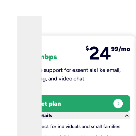
24
fiber
$
99/mo
100 mbps
Reliable support for essentials like email,
browsing, and video chat.​
expand_circle_right
Select plan
keyboard_arrow_down
More details
check
Perfect for individuals and small families