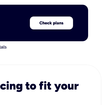
Check plans
ails
.
cing to fit your