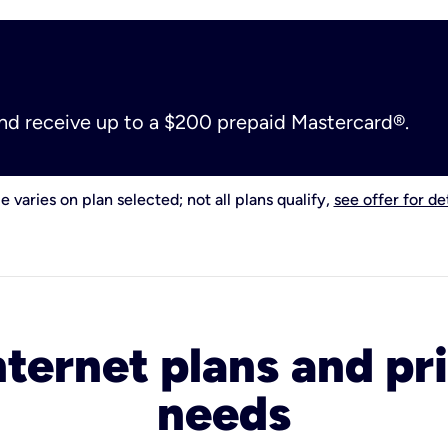
and receive up to a $200 prepaid Mastercard®.
e varies on plan selected; not all plans qualify,
see offer for det
nternet plans and pri
needs