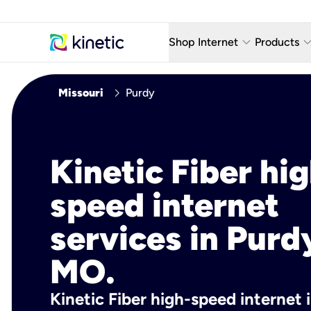
keyboard_arrow_down
keyboard_arro
Shop Internet
Products
Fiber Internet Plans
AT&T Wir
chevron_right
Missouri
Purdy
Internet Security
YouTube
Whole Home Wi-Fi
TV & St
Kinetic Fiber hig
Fiber Locations
Home P
speed internet
AlwaysO
services in Purd
MO.
Kinetic Fiber high-speed internet 