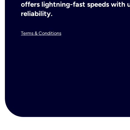
offers lightning-fast speeds wit
reliability.
Terms & Conditions