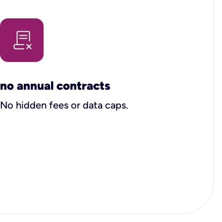
no annual contracts
No hidden fees or data caps.