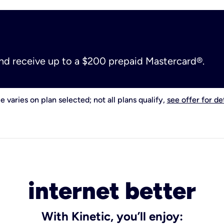
and receive up to a $200 prepaid Mastercard®.
e varies on plan selected; not all plans qualify,
see offer for det
internet better
With Kinetic, you’ll enjoy: