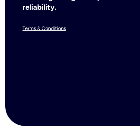
reliability.
Terms & Conditions