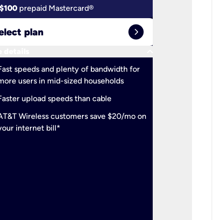
$100
prepaid Mastercard®
$100
pr
expand_circle_right
elect plan
Select 
keyboard_arrow_down
 details
More detail
check
Fast speeds and plenty of bandwidth for
Ideal fo
more users in mid-sized households
check
Support
Faster upload speeds than cable
simulta
check
AT&T Wireless customers save $20/mo on
The mos
your internet bill*
check
AT&T Wi
your inte
2-year
p