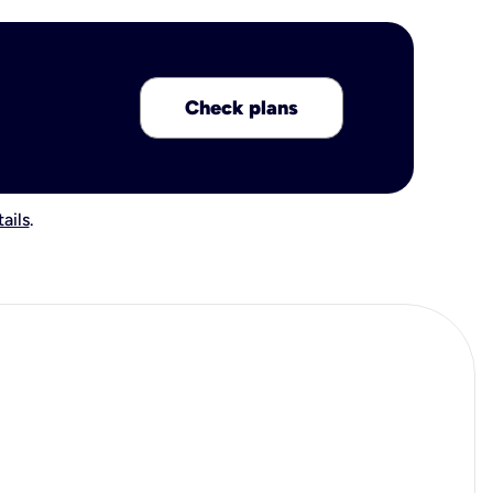
Check plans
ails
.