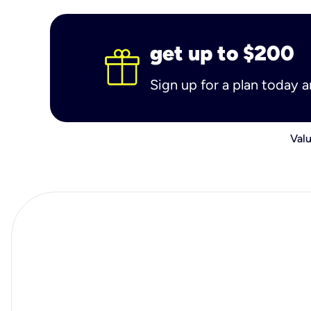
get up to $200
Sign up for a plan today 
Valu