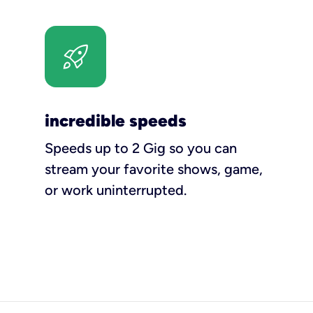
incredible speeds
Speeds up to 2 Gig so you can
stream your favorite shows, game,
or work uninterrupted.