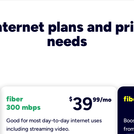
nternet plans and pri
needs
39
fiber
fib
$
99/mo
300 mbps
Good for most day-to-day internet uses
Boos
including streaming video.
fro