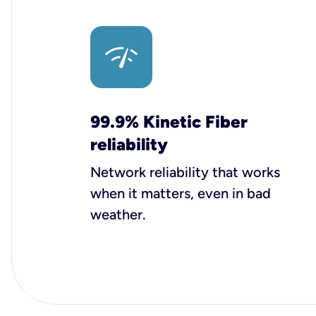
99.9% Kinetic Fiber
reliability
Network reliability that works
when it matters, even in bad
weather.