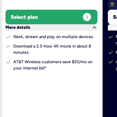
expand_circle_right
Select plan
S
keyboard_arrow_down
More details
More
check
check
Work, stream and play on multiple devices
check
Download a 2.5-hour 4K movie in about 8
check
minutes
check
check
AT&T Wireless customers save $20/mo on
your internet bill*