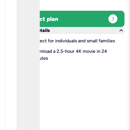
expand_circle_right
Select plan
keyboard_arrow_down
More details
check
Perfect for individuals and small families
check
Download a 2.5-hour 4K movie in 24
minutes