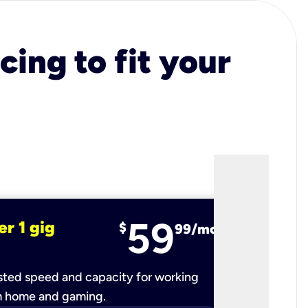
cing to fit your
59
er 1 gig
fiber 2 
$
99/mo
ted speed and capacity for working
Ultra-fast 
m home and gaming.