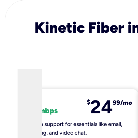
Kinetic Fiber i
24
fiber
$
99/mo
100 mbps
Reliable support for essentials like email,
browsing, and video chat.​