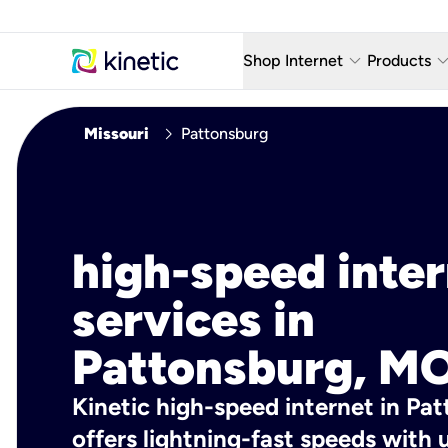
keyboard_arrow_down
keyboard_arro
Shop Internet
Products
Fiber Internet Plans
AT&T Wir
chevron_right
Missouri
Pattonsburg
Internet Security
YouTube
Whole Home Wi-Fi
TV & St
Fiber Locations
Home P
high-speed inte
AlwaysO
services in
Pattonsburg, MO
Kinetic high-speed internet in Pa
offers lightning-fast speeds wit