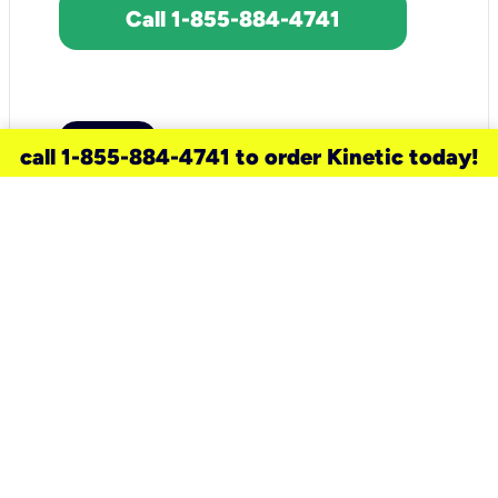
Call 1-855-884-4741
call 1-855-884-4741 to order Kinetic today!
need a new service for your
home?
Check out available internet services
and choose an installation option that
works for your schedule.
Don’t wait
until you move in to think about your
internet
.