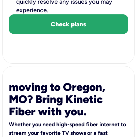
quickly resolve any issues you may
experience.
Check plans
moving to Oregon,
MO? Bring Kinetic
Fiber with you.
Whether you need high-speed fiber internet to
stream your favorite TV shows or a fast