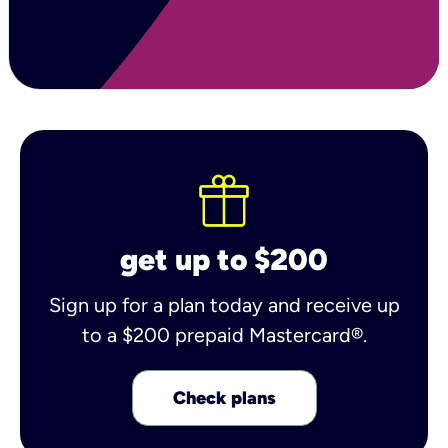
get up to $200
Sign up for a plan today and receive up
to a $200 prepaid Mastercard®.
Check plans