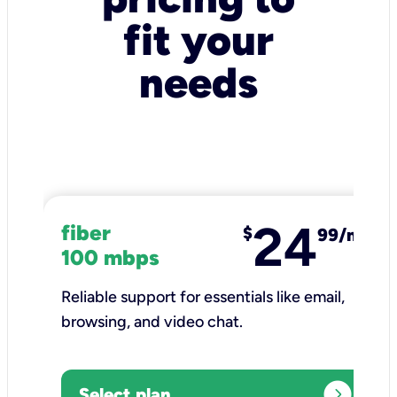
fit your
needs
24
fiber
$
99/mo
100 mbps
Reliable support for essentials like email,
browsing, and video chat.​
expand_circle_right
Select plan