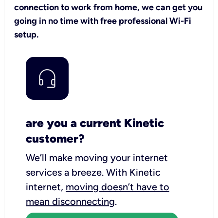
connection to work from home, we can get you
going in no time with free professional Wi-Fi
setup.
are you a current Kinetic
customer?
We’ll make moving your internet
services a breeze.
With Kinetic
internet,
moving doesn’t have to
mean disconnecting
.