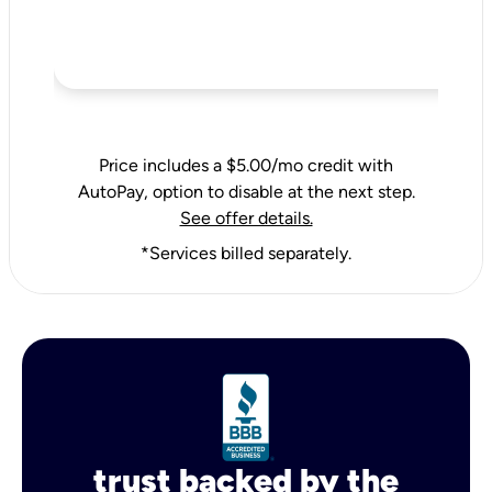
Price includes a $5.00/mo credit with
AutoPay, option to disable at the next step.
See offer details.
*Services billed separately.
trust backed by the