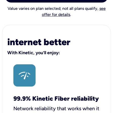
Value varies on plan selected; not all plans qualify,
see
offer for details
.
internet better
With Kinetic, you’ll enjoy:
99.9% Kinetic Fiber reliability
Network reliability that works when it