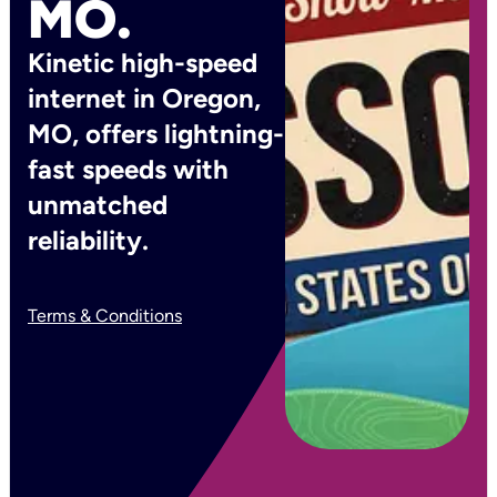
MO.
Kinetic high-speed
internet in Oregon,
MO, offers lightning-
fast speeds with
unmatched
reliability.
Terms & Conditions