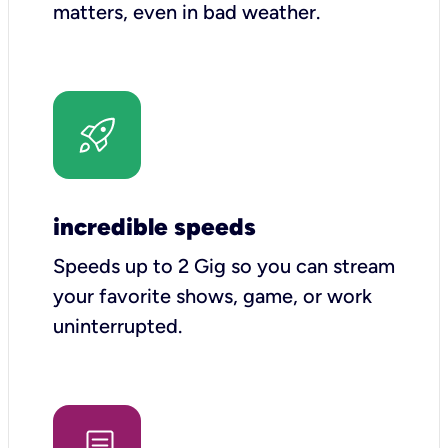
matters, even in bad weather.
incredible speeds
Speeds up to 2 Gig so you can stream
your favorite shows, game, or work
uninterrupted.