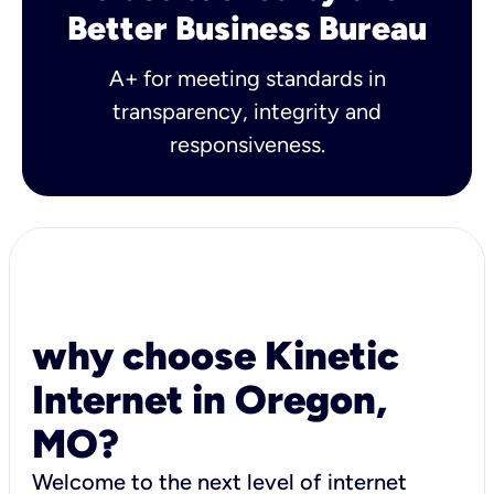
Better Business Bureau
A+ for meeting standards in
transparency, integrity and
responsiveness.
why choose Kinetic
Internet in Oregon,
MO?
Welcome to the next level of internet