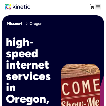
shopping_cart
menu
chevron_right
Missouri
Oregon
high-
speed
internet
services
in
Oregon,