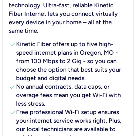
technology. Ultra-fast, reliable Kinetic
Fiber Internet lets you connect virtually
every device in your home – all at the
same time.
check
Kinetic Fiber offers up to five high-
speed internet plans in Oregon, MO -
from 100 Mbps to 2 Gig - so you can
choose the option that best suits your
budget and digital needs.
check
No annual contracts, data caps, or
overage fees mean you get Wi-Fi with
less stress.
check
Free professional Wi-Fi setup ensures
your internet service works right, Plus,
our local technicians are available to