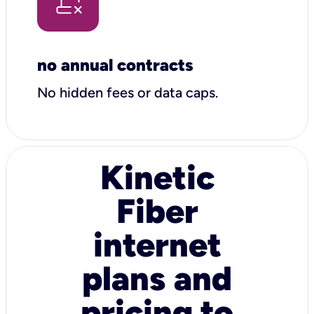
no annual contracts
No hidden fees or data caps.
Kinetic
Fiber
internet
plans and
pricing to