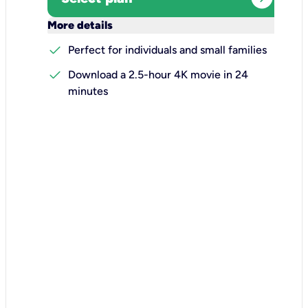
keyboard_arrow_down
More details
check
Perfect for individuals and small families
check
Download a 2.5-hour 4K movie in 24
minutes