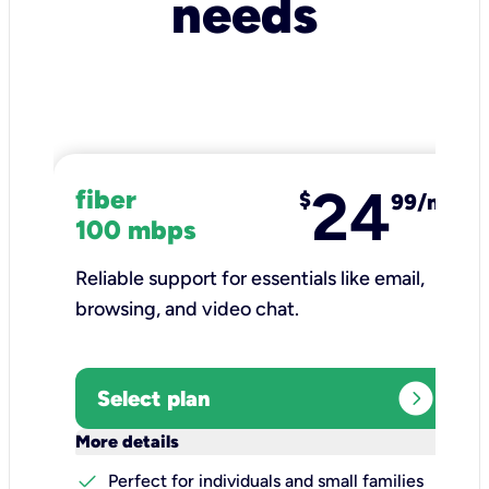
needs
24
fiber
$
99/mo
100 mbps
Reliable support for essentials like email,
browsing, and video chat.​
expand_circle_right
Select plan
keyboard_arrow_down
More details
check
Perfect for individuals and small families