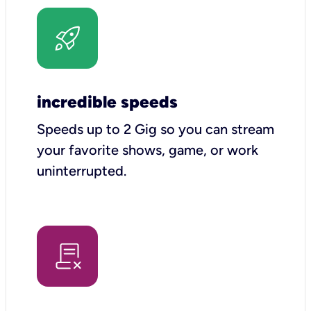
incredible speeds
Speeds up to 2 Gig so you can stream
your favorite shows, game, or work
uninterrupted.