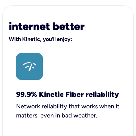
internet better
With Kinetic, you’ll enjoy:
99.9% Kinetic Fiber reliability
Network reliability that works when it
matters, even in bad weather.