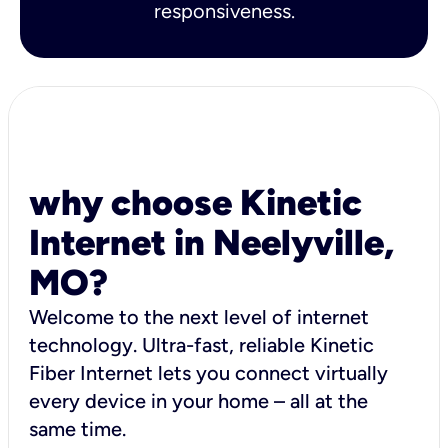
responsiveness.
why choose Kinetic
Internet in Neelyville,
MO?
Welcome to the next level of internet
technology. Ultra-fast, reliable Kinetic
Fiber Internet lets you connect virtually
every device in your home – all at the
same time.