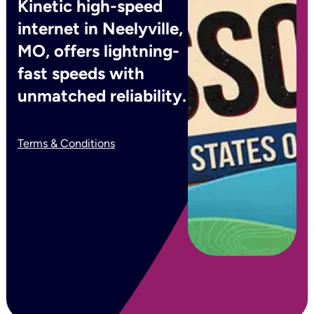
Kinetic high-speed
internet in Neelyville,
MO, offers lightning-
fast speeds with
unmatched reliability.
Terms & Conditions