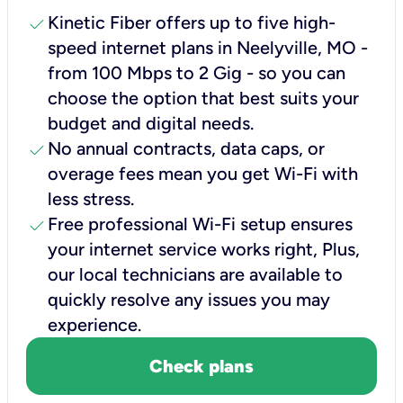
check
Kinetic Fiber offers up to five high-
speed internet plans in Neelyville, MO -
from 100 Mbps to 2 Gig - so you can
choose the option that best suits your
budget and digital needs.
check
No annual contracts, data caps, or
overage fees mean you get Wi-Fi with
less stress.
check
Free professional Wi-Fi setup ensures
your internet service works right, Plus,
our local technicians are available to
quickly resolve any issues you may
experience.
Check plans