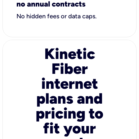
no annual contracts
No hidden fees or data caps.
Kinetic
Fiber
internet
plans and
pricing to
fit your