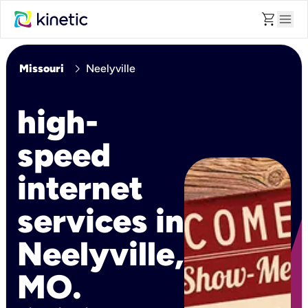
shopping_cart
menu
chevron_right
Missouri
Neelyville
high-
speed
internet
services in
Neelyville,
MO.