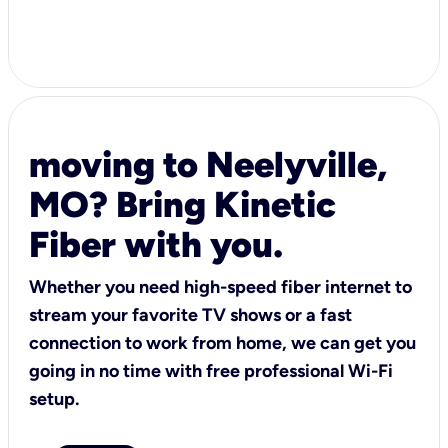
moving to Neelyville,
MO? Bring Kinetic
Fiber with you.
Whether you need high-speed fiber internet to
stream your favorite TV shows or a fast
connection to work from home, we can get you
going in no time with free professional Wi-Fi
setup.