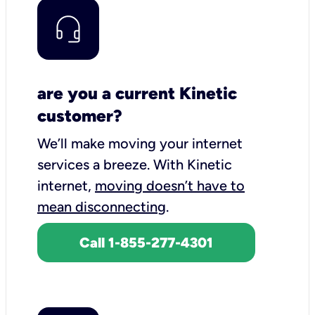
are you a current Kinetic
customer?
We’ll make moving your internet
services a breeze.
With Kinetic
internet,
moving doesn’t have to
mean disconnecting
.
Call 1-855-277-4301