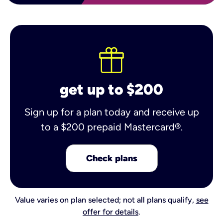
get up to $200
Sign up for a plan today and receive up
to a $200 prepaid Mastercard®.
Check plans
Value varies on plan selected; not all plans qualify,
see
offer for details
.