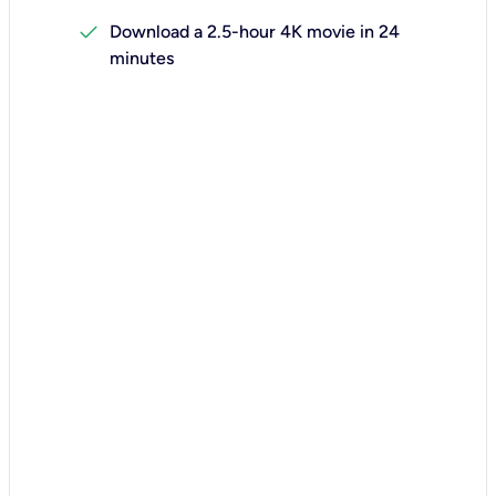
check
Download a 2.5-hour 4K movie in 24
minutes