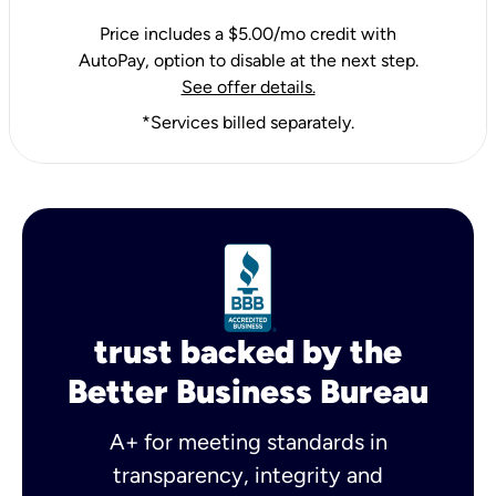
Price includes a $5.00/mo credit with
AutoPay, option to disable at the next step.
See offer details.
*Services billed separately.
trust backed by the
Better Business Bureau
A+ for meeting standards in
transparency, integrity and