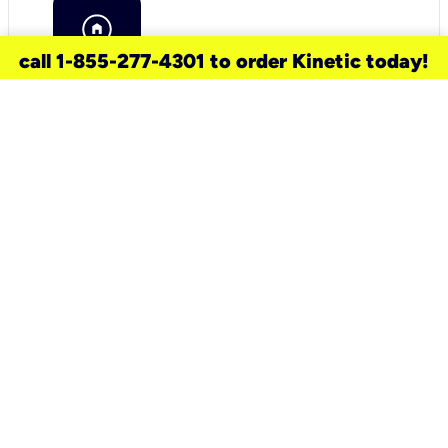
call 1-855-277-4301 to order Kinetic today!
need a new service for your
home?
Check out available internet services
and choose an installation option that
works for your schedule.
Don’t wait
until you move in to think about your
internet
.
Check availability