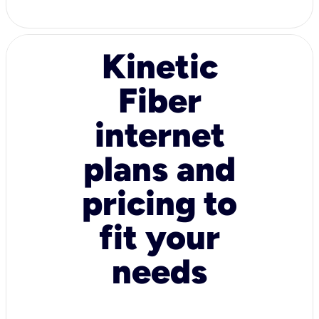
Kinetic
Fiber
internet
plans and
pricing to
fit your
needs