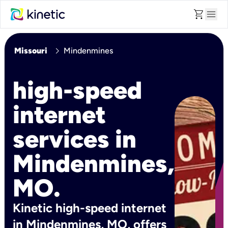
shopping_cart
menu
chevron_right
Missouri
Mindenmines
high-speed
internet
services in
Mindenmines,
MO.
Kinetic high-speed internet
in Mindenmines, MO, offers