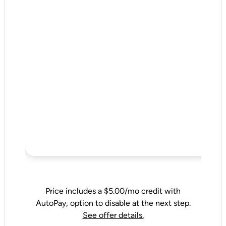
Price includes a $5.00/mo credit with
AutoPay, option to disable at the next step.
See offer details.