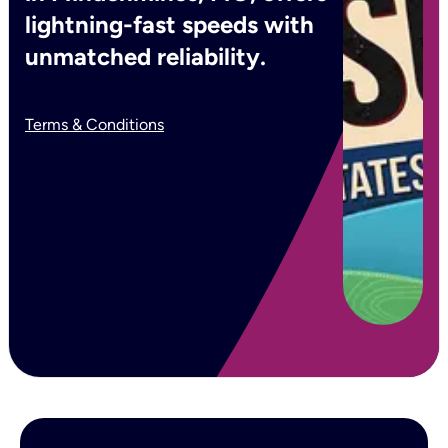
lightning-fast speeds with
unmatched reliability.
Terms & Conditions