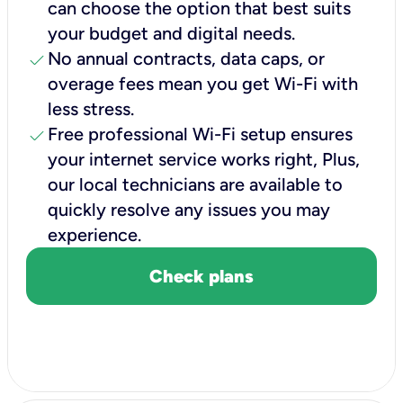
can choose the option that best suits
your budget and digital needs.
check
No annual contracts, data caps, or
overage fees mean you get Wi-Fi with
less stress.
check
Free professional Wi-Fi setup ensures
your internet service works right, Plus,
our local technicians are available to
quickly resolve any issues you may
experience.
Check plans