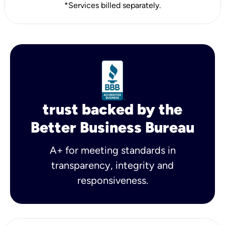
*Services billed separately.
trust backed by the
Better Business Bureau
A+ for meeting standards in
transparency, integrity and
responsiveness.