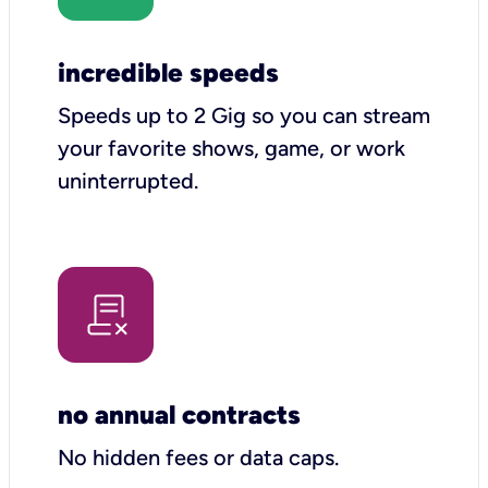
incredible speeds
Speeds up to 2 Gig so you can stream
your favorite shows, game, or work
uninterrupted.
no annual contracts
No hidden fees or data caps.