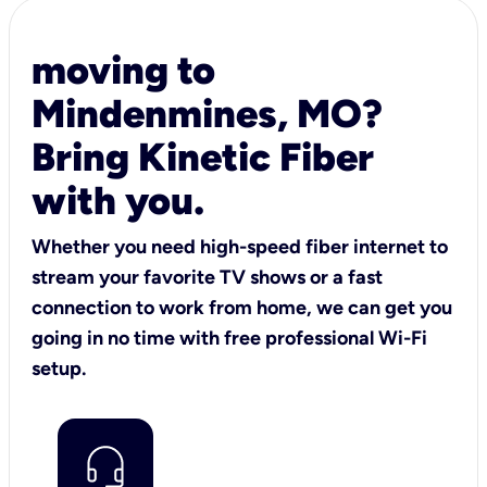
moving to
Mindenmines, MO?
Bring Kinetic Fiber
with you.
Whether you need high-speed fiber internet to
stream your favorite TV shows or a fast
connection to work from home, we can get you
going in no time with free professional Wi-Fi
setup.