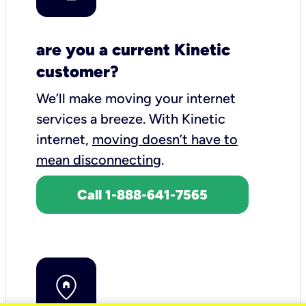
are you a current Kinetic
customer?
We’ll make moving your internet
services a breeze.
With Kinetic
internet,
moving doesn’t have to
mean disconnecting
.
Call 1-888-641-7565