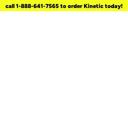
call 1-888-641-7565 to order Kinetic today!
need a new service for your
home?
Check out available internet services
and choose an installation option that
works for your schedule.
Don’t wait
until you move in to think about your
internet
.
Check availability
real stories.