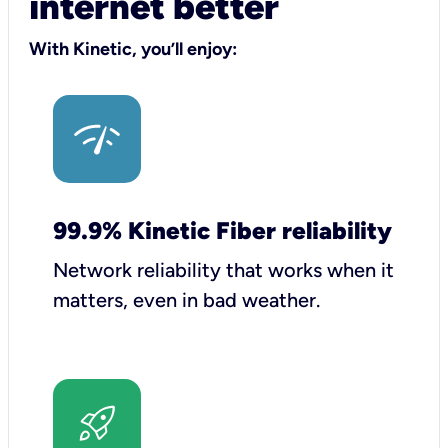
internet better
With Kinetic, you’ll enjoy:
99.9% Kinetic Fiber reliability
Network reliability that works when it
matters, even in bad weather.