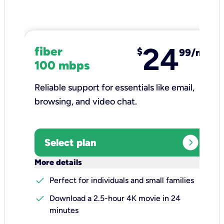
24
fiber
$
99/mo
100 mbps
Reliable support for essentials like email,
browsing, and video chat.​
expand_circle_right
Select plan
keyboard_arrow_down
More details
check
Perfect for individuals and small families
check
Download a 2.5-hour 4K movie in 24
minutes