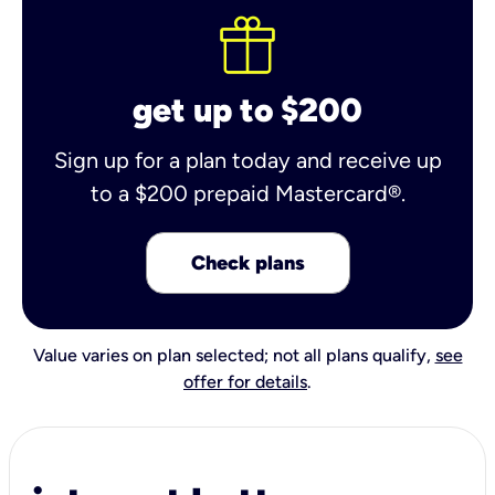
get up to $200
Sign up for a plan today and receive up
to a $200 prepaid Mastercard®.
Check plans
Value varies on plan selected; not all plans qualify,
see
offer for details
.