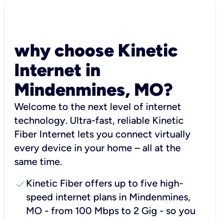
why choose Kinetic
Internet in
Mindenmines, MO?
Welcome to the next level of internet
technology. Ultra-fast, reliable Kinetic
Fiber Internet lets you connect virtually
every device in your home – all at the
same time.
check
Kinetic Fiber offers up to five high-
speed internet plans in Mindenmines,
MO - from 100 Mbps to 2 Gig - so you