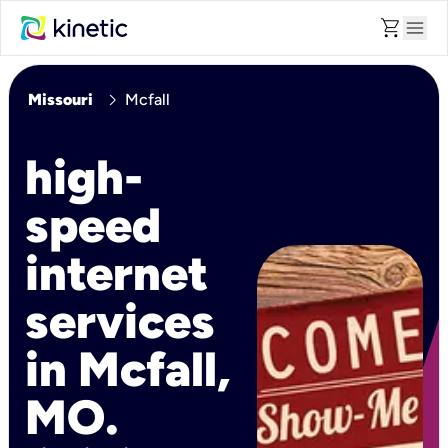
shopping_cart
menu
chevron_right
Missouri
Mcfall
high-
speed
internet
services
in Mcfall,
MO.