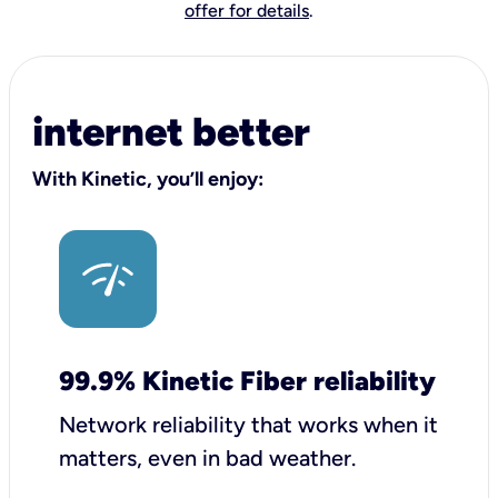
offer for details
.
internet better
With Kinetic, you’ll enjoy:
99.9% Kinetic Fiber reliability
Network reliability that works when it
matters, even in bad weather.