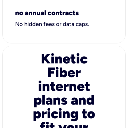
no annual contracts
No hidden fees or data caps.
Kinetic
Fiber
internet
plans and
pricing to
fit your