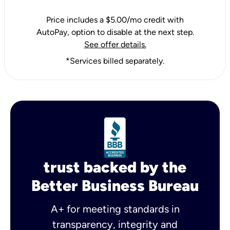
Price includes a $5.00/mo credit with
AutoPay, option to disable at the next step.
See offer details.
*Services billed separately.
trust backed by the
Better Business Bureau
A+ for meeting standards in
transparency, integrity and