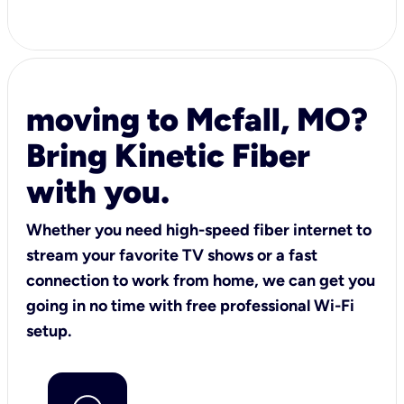
moving to Mcfall, MO?
Bring Kinetic Fiber
with you.
Whether you need high-speed fiber internet to
stream your favorite TV shows or a fast
connection to work from home, we can get you
going in no time with free professional Wi-Fi
setup.