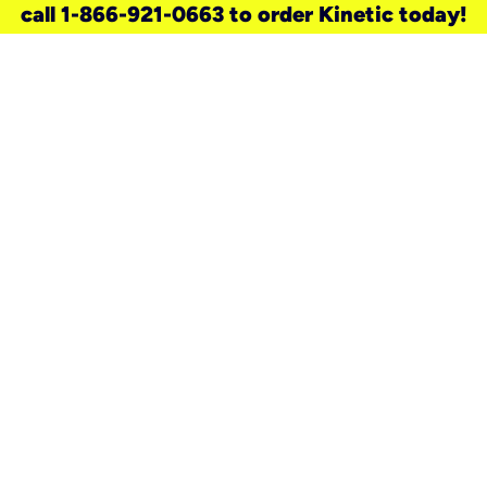
call 1-866-921-0663 to order Kinetic today!
need a new service for your
home?
Check out available internet services
and choose an installation option that
works for your schedule.
Don’t wait
until you move in to think about your
internet
.
Check availability