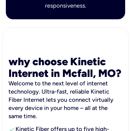
responsiveness.
why choose Kinetic
Internet in Mcfall, MO?
Welcome to the next level of internet
technology. Ultra-fast, reliable Kinetic
Fiber Internet lets you connect virtually
every device in your home – all at the
same time.
check
Kinetic Fiber offers up to five high-