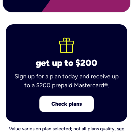
get up to $200
Sign up for a plan today and receive up
to a $200 prepaid Mastercard®.
Check plans
Value varies on plan selected; not all plans qualify,
see