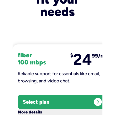
needs
24
fiber
$
99/mo
100 mbps
Reliable support for essentials like email,
browsing, and video chat.​
expand_circle_right
Select plan
keyboard_arrow_down
More details