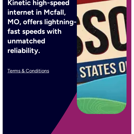
Kinetic high-speed
internet in Mcfall,
MO, offers lightning-
fast speeds with
unmatched
reliability.
Terms & Conditions