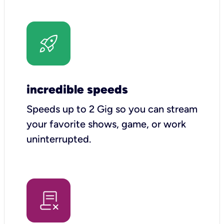
incredible speeds
Speeds up to 2 Gig so you can stream
your favorite shows, game, or work
uninterrupted.