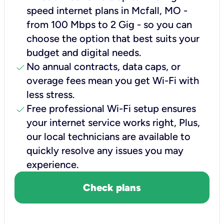
speed internet plans in Mcfall, MO -
from 100 Mbps to 2 Gig - so you can
choose the option that best suits your
budget and digital needs.
check
No annual contracts, data caps, or
overage fees mean you get Wi-Fi with
less stress.
check
Free professional Wi-Fi setup ensures
your internet service works right, Plus,
our local technicians are available to
quickly resolve any issues you may
experience.
Check plans