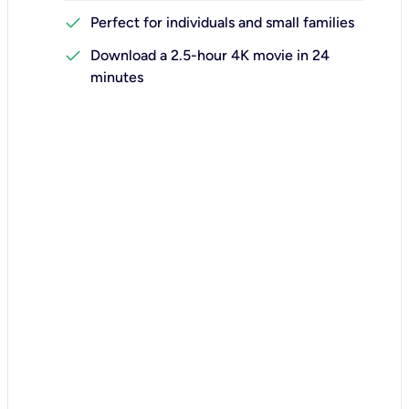
check
Perfect for individuals and small families
check
Download a 2.5-hour 4K movie in 24
minutes