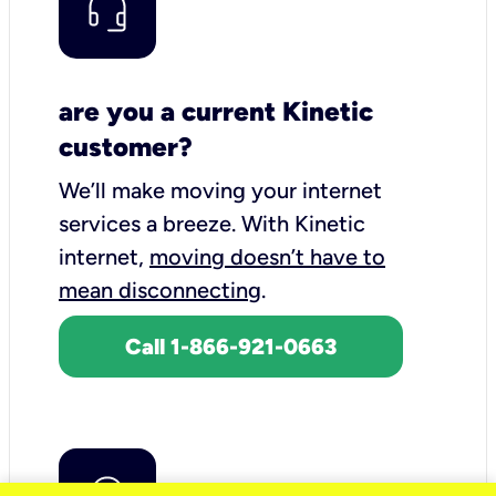
are you a current Kinetic
customer?
We’ll make moving your internet
services a breeze.
With Kinetic
internet,
moving doesn’t have to
mean disconnecting
.
Call 1-866-921-0663