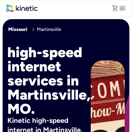
shopping_cart
menu
chevron_right
Missouri
Martinsville
high-speed
internet
services in
Martinsville,
MO.
Kinetic high-speed
internet in Martinsville,