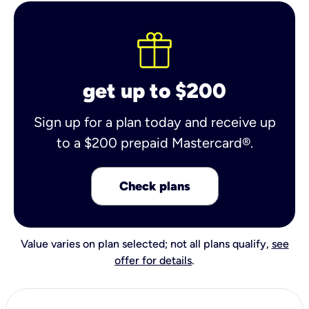
get up to $200
Sign up for a plan today and receive up
to a $200 prepaid Mastercard®.
Check plans
Value varies on plan selected; not all plans qualify,
see
offer for details
.