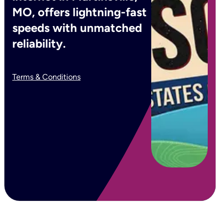
MO, offers lightning-fast
speeds with unmatched
reliability.
Terms & Conditions