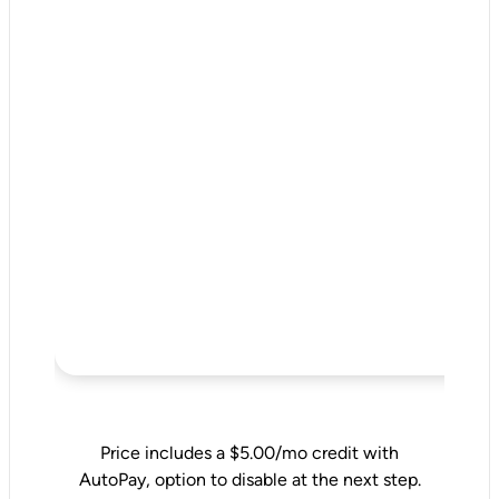
Price includes a $5.00/mo credit with
AutoPay, option to disable at the next step.