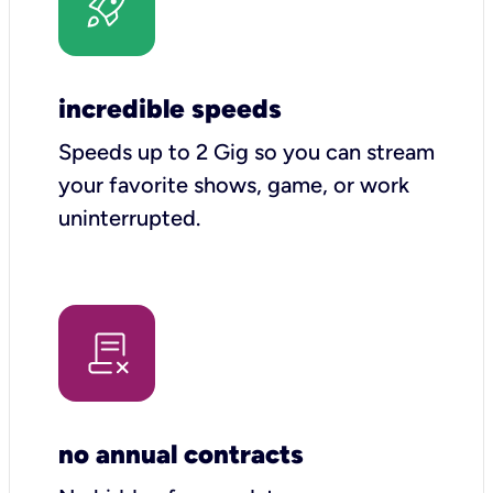
incredible speeds
Speeds up to 2 Gig so you can stream
your favorite shows, game, or work
uninterrupted.
no annual contracts