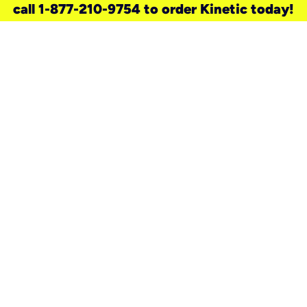
call 1-877-210-9754 to order Kinetic today!
need a new service for your
home?
Check out available internet services
and choose an installation option that
works for your schedule.
Don’t wait
until you move in to think about your
internet
.
Check availability
real stories.