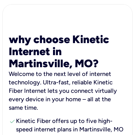
why choose Kinetic
Internet in
Martinsville, MO?
Welcome to the next level of internet
technology. Ultra-fast, reliable Kinetic
Fiber Internet lets you connect virtually
every device in your home – all at the
same time.
check
Kinetic Fiber offers up to five high-
speed internet plans in Martinsville, MO