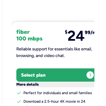
24
fiber
$
99/mo
100 mbps
Reliable support for essentials like email,
browsing, and video chat.​
expand_circle_right
Select plan
keyboard_arrow_down
More details
check
Perfect for individuals and small families
check
Download a 2.5-hour 4K movie in 24