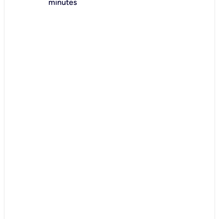
minutes