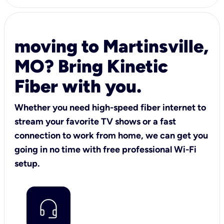
moving to Martinsville,
MO? Bring Kinetic
Fiber with you.
Whether you need high-speed fiber internet to
stream your favorite TV shows or a fast
connection to work from home, we can get you
going in no time with free professional Wi-Fi
setup.