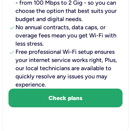
- from 100 Mbps to 2 Gig - so you can
choose the option that best suits your
budget and digital needs.
check
No annual contracts, data caps, or
overage fees mean you get Wi-Fi with
less stress.
check
Free professional Wi-Fi setup ensures
your internet service works right, Plus,
our local technicians are available to
quickly resolve any issues you may
experience.
Check plans