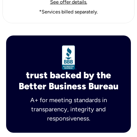
See offer details.
*Services billed separately.
trust backed by the
Better Business Bureau
A+ for meeting standards in
transparency, integrity and
responsiveness.