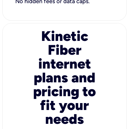
No hidden fees or data caps.
Kinetic
Fiber
internet
plans and
pricing to
fit your
needs