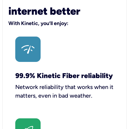
internet better
With Kinetic, you’ll enjoy:
99.9% Kinetic Fiber reliability
Network reliability that works when it
matters, even in bad weather.