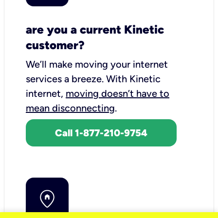
are you a current Kinetic
customer?
We’ll make moving your internet
services a breeze.
With Kinetic
internet,
moving doesn’t have to
mean disconnecting
.
Call 1-877-210-9754