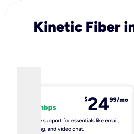
Kinetic Fiber i
24
fiber
$
99/mo
100 mbps
Reliable support for essentials like email,
browsing, and video chat.​