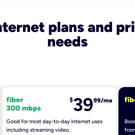
nternet plans and pri
needs
39
fiber
fib
$
99/mo
300 mbps
Good for most day-to-day internet uses
Boos
including streaming video.
fro