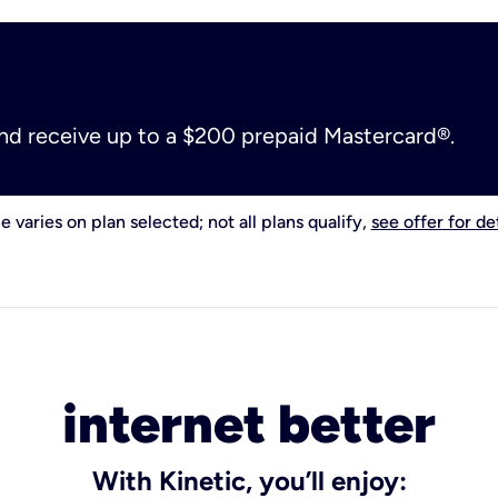
and receive up to a $200 prepaid Mastercard®.
e varies on plan selected; not all plans qualify,
see offer for det
internet better
With Kinetic, you’ll enjoy: