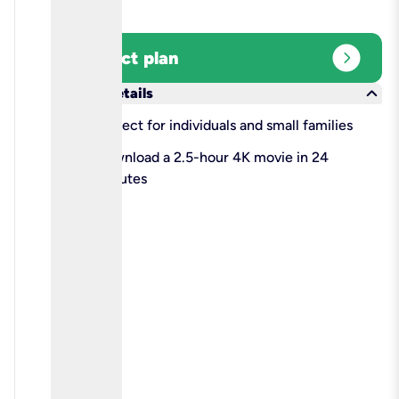
expand_circle_right
Select plan
keyboard_arrow_down
More details
check
Perfect for individuals and small families
check
Download a 2.5-hour 4K movie in 24
minutes