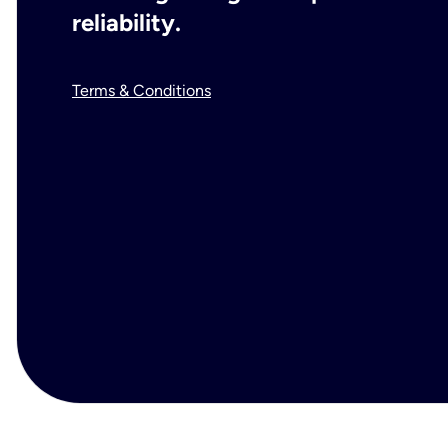
reliability.
Terms & Conditions