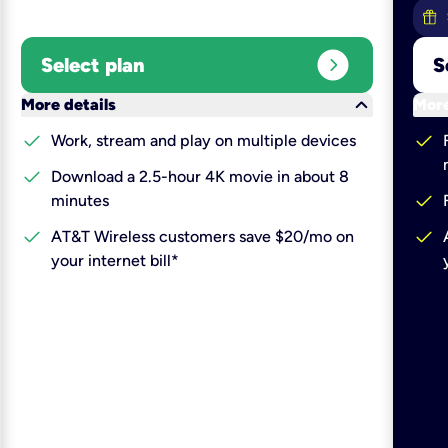
expand_circle_right
Select plan
S
keyboard_arrow_down
More details
More
check
check
Work, stream and play on multiple devices
check
Download a 2.5-hour 4K movie in about 8
check
minutes
check
check
AT&T Wireless customers save $20/mo on
your internet bill*