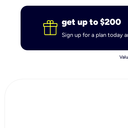
get up to $200
Sign up for a plan today 
Valu