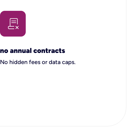
no annual contracts
No hidden fees or data caps.