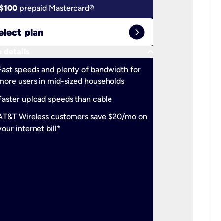
$100
prepaid Mastercard®
$100
pr
expand_circle_right
elect plan
Select 
keyboard_arrow_down
 details
More detail
check
Fast speeds and plenty of bandwidth for
Ideal fo
more users in mid-sized households
check
Support
Faster upload speeds than cable
simulta
check
AT&T Wireless customers save $20/mo on
The mos
your internet bill*
check
AT&T Wi
your inte
2-year
p