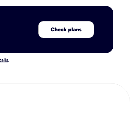
Check plans
ails
.