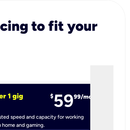
cing to fit your
59
er 1 gig
fiber 2 
$
99/mo
ted speed and capacity for working
Ultra-fast 
m home and gaming.