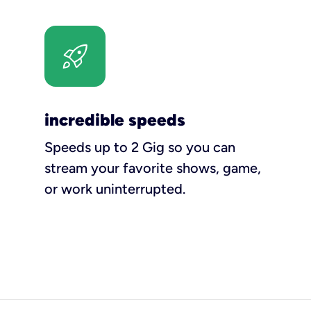
incredible speeds
Speeds up to 2 Gig so you can
stream your favorite shows, game,
or work uninterrupted.