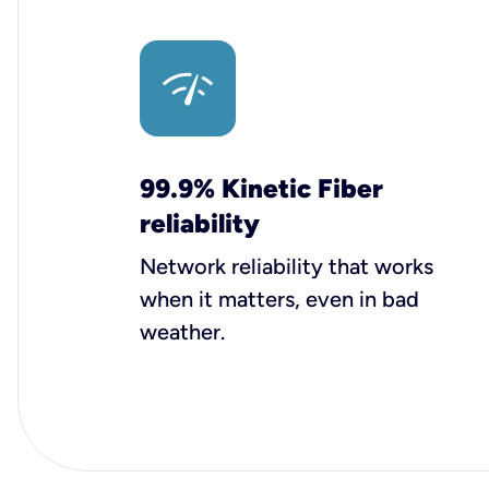
99.9% Kinetic Fiber
reliability
Network reliability that works
when it matters, even in bad
weather.