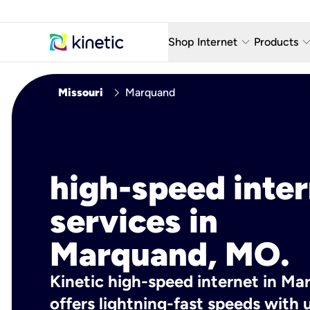
keyboard_arrow_down
keyboard_arro
Shop Internet
Products
Fiber Internet Plans
AT&T Wir
chevron_right
Missouri
Marquand
Internet Security
YouTube
Whole Home Wi-Fi
TV & St
Fiber Locations
Home P
high-speed inte
AlwaysO
services in
Marquand, MO.
Kinetic high-speed internet in M
offers lightning-fast speeds wit