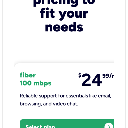
fit your
needs
24
fiber
$
99/mo
100 mbps
Reliable support for essentials like email,
browsing, and video chat.​
expand_circle_right
Select plan