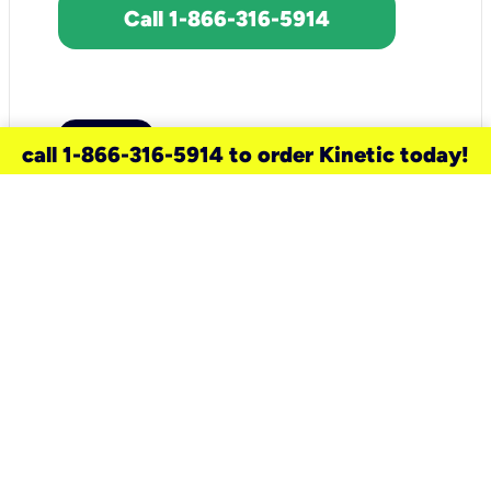
Call 1-866-316-5914
call 1-866-316-5914 to order Kinetic today!
need a new service for your
home?
Check out available internet services
and choose an installation option that
works for your schedule.
Don’t wait
until you move in to think about your
internet
.