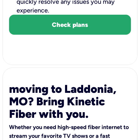
quickly resolve any issues you may
experience.
Check plans
moving to Laddonia,
MO? Bring Kinetic
Fiber with you.
Whether you need high-speed fiber internet to
stream your favorite TV shows or a fast