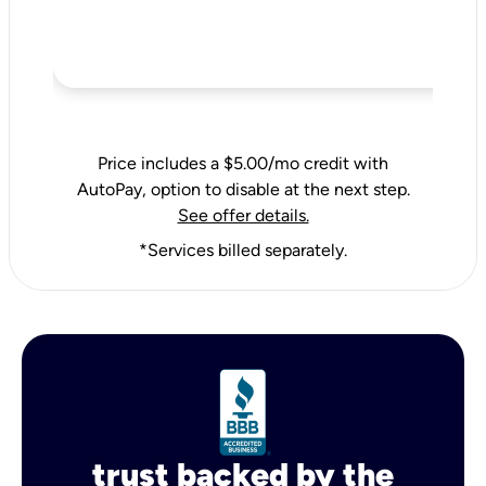
Price includes a $5.00/mo credit with
AutoPay, option to disable at the next step.
See offer details.
*Services billed separately.
trust backed by the