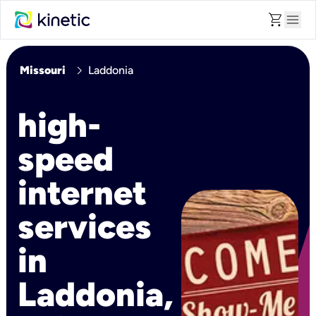
shopping_cart
menu
chevron_right
Missouri
Laddonia
high-
speed
internet
services
in
Laddonia,