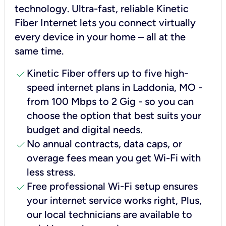
technology. Ultra-fast, reliable Kinetic
Fiber Internet lets you connect virtually
every device in your home – all at the
same time.
check
Kinetic Fiber offers up to five high-
speed internet plans in Laddonia, MO -
from 100 Mbps to 2 Gig - so you can
choose the option that best suits your
budget and digital needs.
check
No annual contracts, data caps, or
overage fees mean you get Wi-Fi with
less stress.
check
Free professional Wi-Fi setup ensures
your internet service works right, Plus,
our local technicians are available to