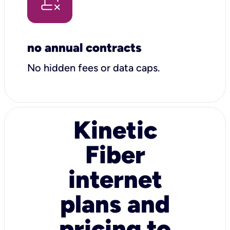
no annual contracts
No hidden fees or data caps.
Kinetic
Fiber
internet
plans and
pricing to