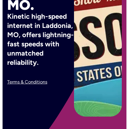
MO.
Kinetic high-speed
internet in Laddonia,
MO, offers lightning-
fast speeds with
unmatched
reliability.
Terms & Conditions