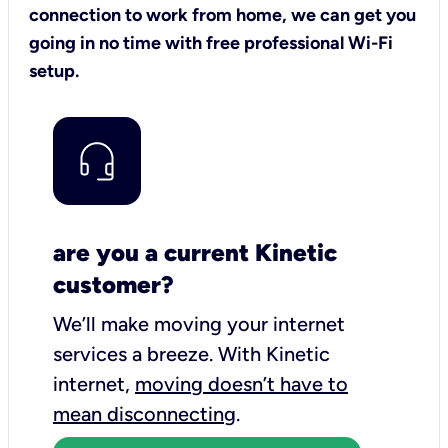
connection to work from home, we can get you
going in no time with free professional Wi-Fi
setup.
are you a current Kinetic
customer?
We’ll make moving your internet
services a breeze.
With Kinetic
internet,
moving doesn’t have to
mean disconnecting
.