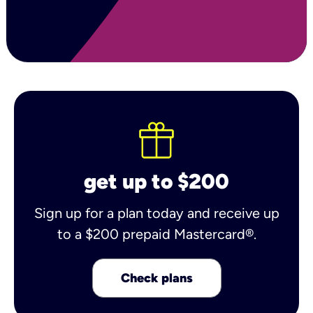
get up to $200
Sign up for a plan today and receive up
to a $200 prepaid Mastercard®.
Check plans