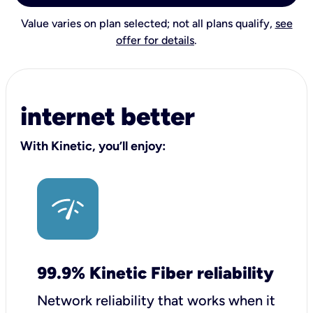
Value varies on plan selected; not all plans qualify,
see
offer for details
.
internet better
With Kinetic, you’ll enjoy:
99.9% Kinetic Fiber reliability
Network reliability that works when it