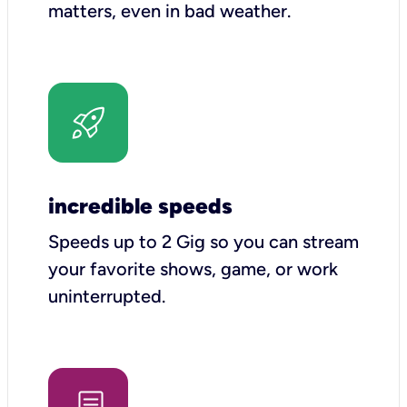
matters, even in bad weather.
incredible speeds
Speeds up to 2 Gig so you can stream
your favorite shows, game, or work
uninterrupted.