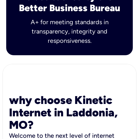
Better Business Bureau
A+ for meeting standards in
transparency, integrity and
responsiveness.
why choose Kinetic
Internet in Laddonia,
MO?
Welcome to the next level of internet