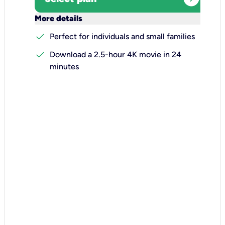
keyboard_arrow_down
More details
check
Perfect for individuals and small families
check
Download a 2.5-hour 4K movie in 24
minutes