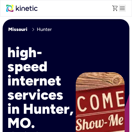
shopping_cart
menu
chevron_right
Missouri
Hunter
high-
speed
internet
services
in Hunter,
MO.