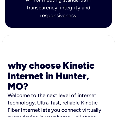
transparency, integrity and
responsiveness.
why choose Kinetic
Internet in Hunter,
MO?
Welcome to the next level of internet
technology. Ultra-fast, reliable Kinetic
Fiber Internet lets you connect virtually