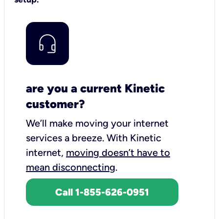
are you a current Kinetic
customer?
We’ll make moving your internet
services a breeze.
With Kinetic
internet,
moving doesn’t have to
mean disconnecting
.
Call 1-855-626-0951