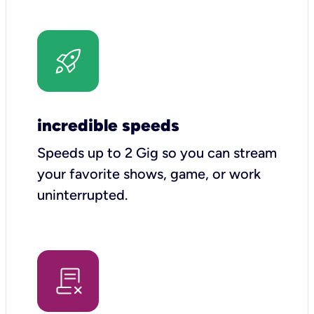
incredible speeds
Speeds up to 2 Gig so you can stream
your favorite shows, game, or work
uninterrupted.