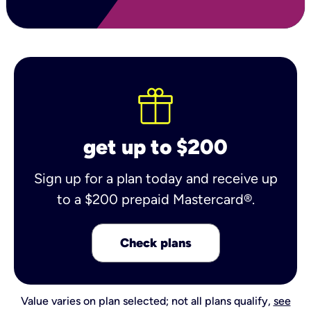
get up to $200
Sign up for a plan today and receive up
to a $200 prepaid Mastercard®.
Check plans
Value varies on plan selected; not all plans qualify,
see