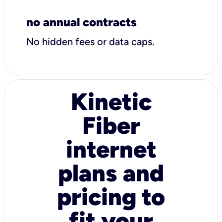
no annual contracts
No hidden fees or data caps.
Kinetic
Fiber
internet
plans and
pricing to
fit your