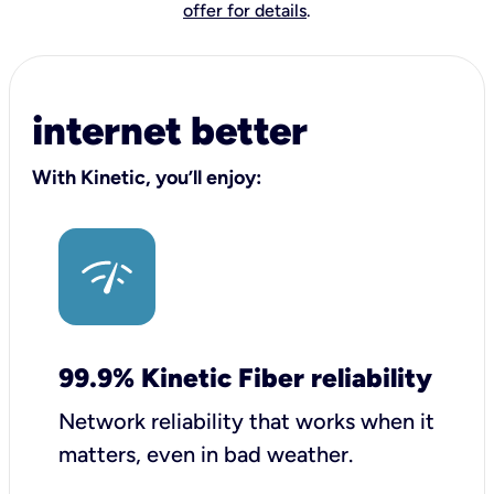
offer for details
.
internet better
With Kinetic, you’ll enjoy:
99.9% Kinetic Fiber reliability
Network reliability that works when it
matters, even in bad weather.