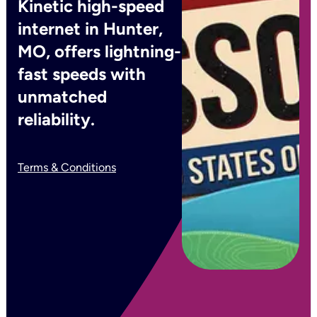
Kinetic high-speed
internet in Hunter,
MO, offers lightning-
fast speeds with
unmatched
reliability.
Terms & Conditions