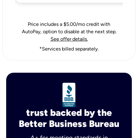
Price includes a $5.00/mo credit with
AutoPay, option to disable at the next step.
See offer details.
*Services billed separately.
trust backed by the
Better Business Bureau
A+ for meeting standards in