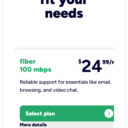
needs
24
fiber
$
99/mo
100 mbps
Reliable support for essentials like email,
browsing, and video chat.​
expand_circle_right
Select plan
keyboard_arrow_down
More details