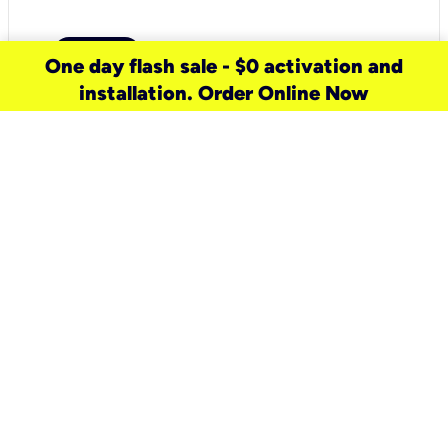
One day flash sale - $0 activation and
installation. Order Online Now
need a new service for your
home?
Check out available internet services
and choose an installation option that
works for your schedule.
Don’t wait
until you move in to think about your
internet
.
Check availability