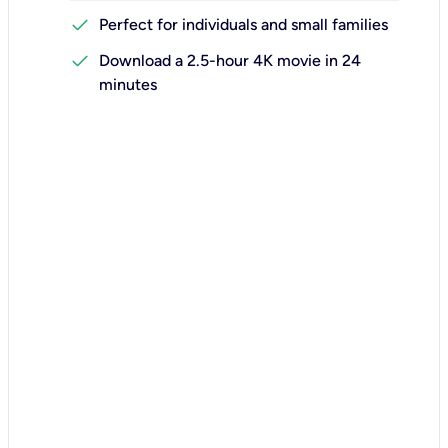
check
Perfect for individuals and small families
check
Download a 2.5-hour 4K movie in 24
minutes