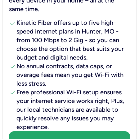
every device in your home – all at the
same time.
check
Kinetic Fiber offers up to five high-
speed internet plans in Hunter, MO -
from 100 Mbps to 2 Gig - so you can
choose the option that best suits your
budget and digital needs.
check
No annual contracts, data caps, or
overage fees mean you get Wi-Fi with
less stress.
check
Free professional Wi-Fi setup ensures
your internet service works right, Plus,
our local technicians are available to
quickly resolve any issues you may
experience.