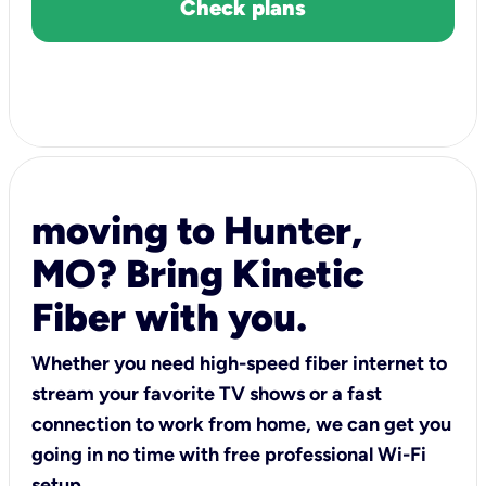
Check plans
moving to Hunter,
MO? Bring Kinetic
Fiber with you.
Whether you need high-speed fiber internet to
stream your favorite TV shows or a fast
connection to work from home, we can get you
going in no time with free professional Wi-Fi
setup.