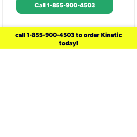
Call 1-855-900-4503
call 1-855-900-4503 to order Kinetic
today!
need a new service for your
home?
Check out available internet services
and choose an installation option that
works for your schedule.
Don’t wait
until you move in to think about your
internet
.