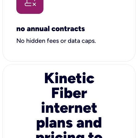
no annual contracts
No hidden fees or data caps.
Kinetic
Fiber
internet
plans and
pricing to