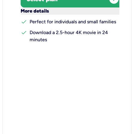
keyboard_arrow_down
More details
check
Perfect for individuals and small families
check
Download a 2.5-hour 4K movie in 24
minutes