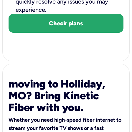
quickly resolve any issues you may
experience.
Check plans
moving to Holliday,
MO? Bring Kinetic
Fiber with you.
Whether you need high-speed fiber internet to
stream your favorite TV shows or a fast