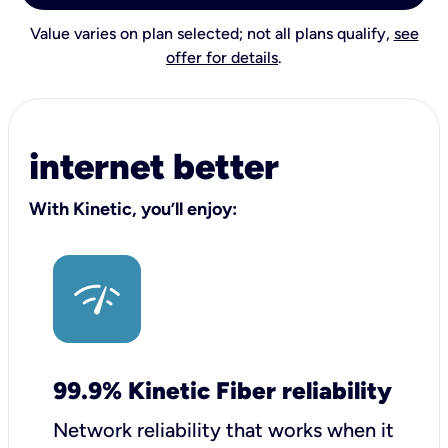
Value varies on plan selected; not all plans qualify,
see
offer for details
.
internet better
With Kinetic, you’ll enjoy:
99.9% Kinetic Fiber reliability
Network reliability that works when it