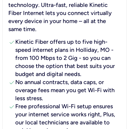
technology. Ultra-fast, reliable Kinetic
Fiber Internet lets you connect virtually
every device in your home – all at the
same time.
check
Kinetic Fiber offers up to five high-
speed internet plans in Holliday, MO -
from 100 Mbps to 2 Gig - so you can
choose the option that best suits your
budget and digital needs.
check
No annual contracts, data caps, or
overage fees mean you get Wi-Fi with
less stress.
check
Free professional Wi-Fi setup ensures
your internet service works right, Plus,
our local technicians are available to