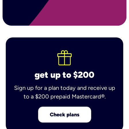
get up to $200
Sign up for a plan today and receive up
to a $200 prepaid Mastercard®.
Check plans