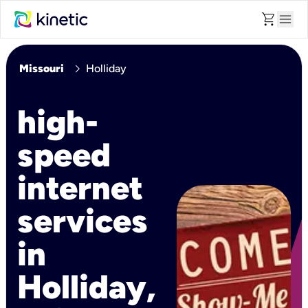
shopping_cart
menu
chevron_right
Missouri
Holliday
high-
speed
internet
services
in
Holliday,