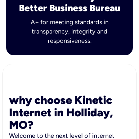
Better Business Bureau
A+ for meeting standards in
transparency, integrity and
responsiveness.
why choose Kinetic
Internet in Holliday,
MO?
Welcome to the next level of internet