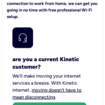
connection to work from home, we can get you
going in no time with free professional Wi-Fi
setup.
are you a current Kinetic
customer?
We’ll make moving your internet
services a breeze.
With Kinetic
internet,
moving doesn’t have to
mean disconnecting
.