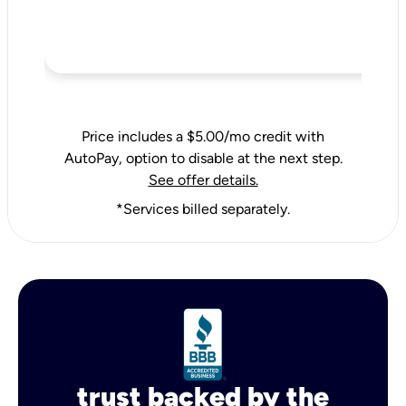
Price includes a $5.00/mo credit with
AutoPay, option to disable at the next step.
See offer details.
*Services billed separately.
trust backed by the