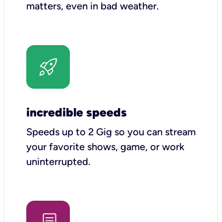
matters, even in bad weather.
incredible speeds
Speeds up to 2 Gig so you can stream
your favorite shows, game, or work
uninterrupted.