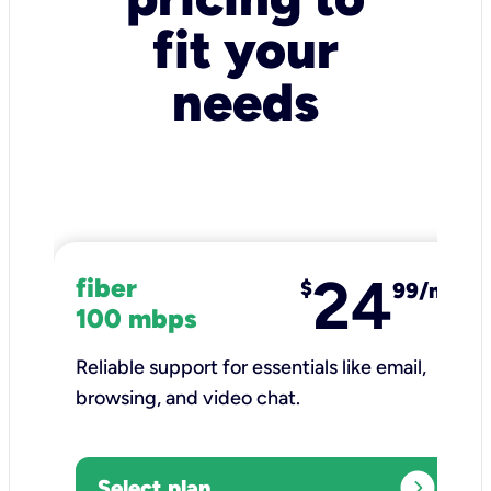
fit your
needs
24
fiber
$
99/mo
100 mbps
Reliable support for essentials like email,
browsing, and video chat.​
expand_circle_right
Select plan