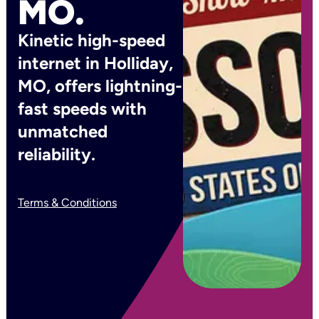
MO.
Kinetic high-speed
internet in Holliday,
MO, offers lightning-
fast speeds with
unmatched
reliability.
Terms & Conditions