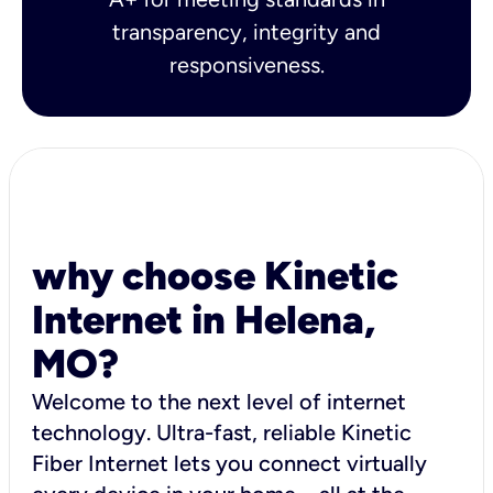
transparency, integrity and
responsiveness.
why choose Kinetic
Internet in Helena,
MO?
Welcome to the next level of internet
technology. Ultra-fast, reliable Kinetic
Fiber Internet lets you connect virtually