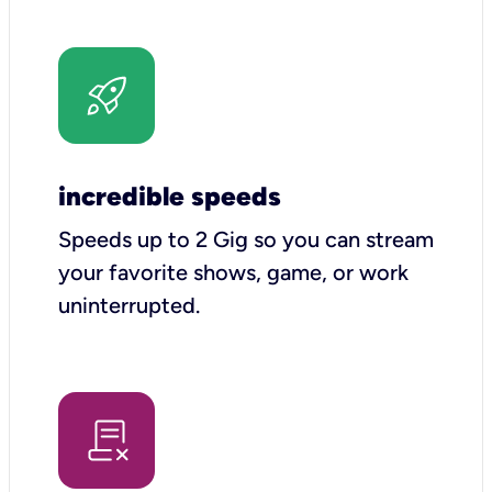
incredible speeds
Speeds up to 2 Gig so you can stream
your favorite shows, game, or work
uninterrupted.