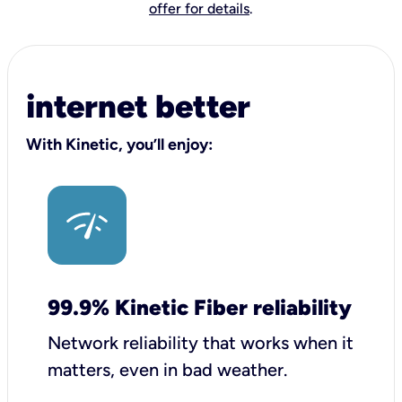
offer for details
.
internet better
With Kinetic, you’ll enjoy:
99.9% Kinetic Fiber reliability
Network reliability that works when it
matters, even in bad weather.