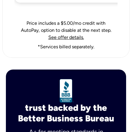
Price includes a $5.00/mo credit with
AutoPay, option to disable at the next step.
See offer details.
*Services billed separately.
trust backed by the
Better Business Bureau
A+ for meeting standards in