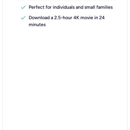
check
Perfect for individuals and small families
check
Download a 2.5-hour 4K movie in 24
minutes