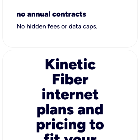
no annual contracts
No hidden fees or data caps.
Kinetic
Fiber
internet
plans and
pricing to
fit your