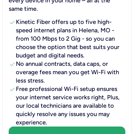
every device in your home – all at the
same time.
check
Kinetic Fiber offers up to five high-
speed internet plans in Helena, MO -
from 100 Mbps to 2 Gig - so you can
choose the option that best suits your
budget and digital needs.
check
No annual contracts, data caps, or
overage fees mean you get Wi-Fi with
less stress.
check
Free professional Wi-Fi setup ensures
your internet service works right, Plus,
our local technicians are available to
quickly resolve any issues you may
experience.