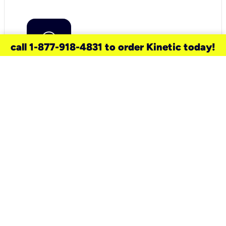
call 1-877-918-4831 to order Kinetic today!
need a new service for your
home?
Check out available internet services
and choose an installation option that
works for your schedule.
Don’t wait
until you move in to think about your
internet
.
Check availability