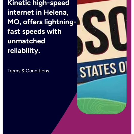
Kinetic high-speed
internet in Helena,
MO, offers lightning-
fast speeds with
unmatched
reliability.
Terms & Conditions