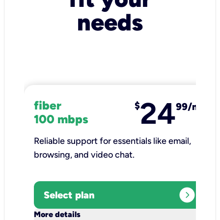
needs
24
fiber
$
99/mo
100 mbps
Reliable support for essentials like email,
browsing, and video chat.​
expand_circle_right
Select plan
keyboard_arrow_down
More details