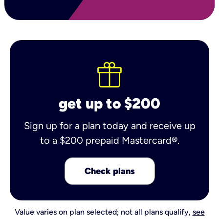
get up to $200
Sign up for a plan today and receive up
to a $200 prepaid Mastercard®.
Check plans
Value varies on plan selected; not all plans qualify,
see