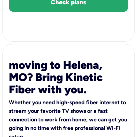
Check plans
moving to Helena,
MO? Bring Kinetic
Fiber with you.
Whether you need high-speed fiber internet to
stream your favorite TV shows or a fast
connection to work from home, we can get you
going in no time with free professional Wi-Fi
setup.