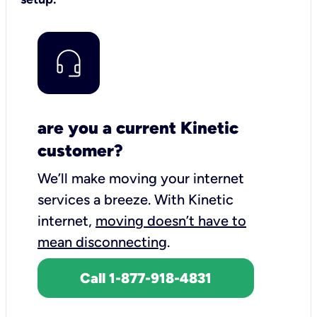
are you a current Kinetic
customer?
We’ll make moving your internet
services a breeze.
With Kinetic
internet,
moving doesn’t have to
mean disconnecting
.
Call 1-877-918-4831