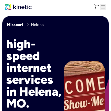
shopping_cart
menu
chevron_right
Missouri
Helena
high-
speed
internet
services
in Helena,
MO.