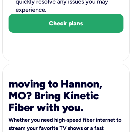
quickly resolve any issues you may
experience.
Check plans
moving to Hannon,
MO? Bring Kinetic
Fiber with you.
Whether you need high-speed fiber internet to
stream your favorite TV shows or a fast