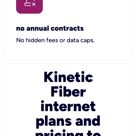
no annual contracts
No hidden fees or data caps.
Kinetic
Fiber
internet
plans and
pricing to