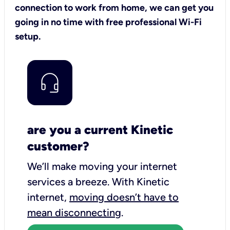
connection to work from home, we can get you
going in no time with free professional Wi-Fi
setup.
are you a current Kinetic
customer?
We’ll make moving your internet
services a breeze.
With Kinetic
internet,
moving doesn’t have to
mean disconnecting
.