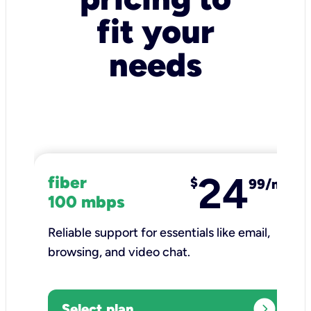
fit your
needs
24
fiber
$
99/mo
100 mbps
Reliable support for essentials like email,
browsing, and video chat.​
expand_circle_right
Select plan