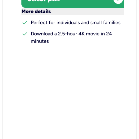
keyboard_arrow_down
More details
check
Perfect for individuals and small families
check
Download a 2.5-hour 4K movie in 24
minutes