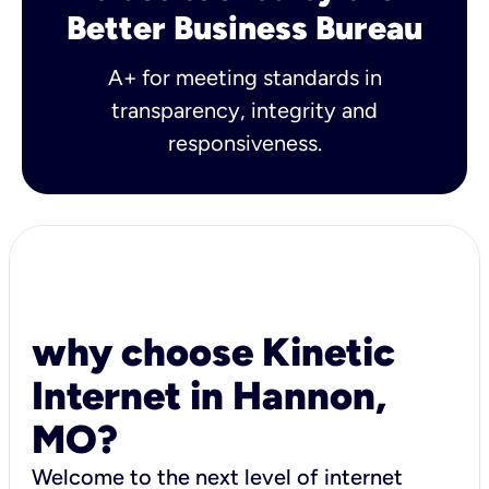
Better Business Bureau
A+ for meeting standards in
transparency, integrity and
responsiveness.
why choose Kinetic
Internet in Hannon,
MO?
Welcome to the next level of internet