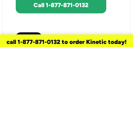
Call 1-877-871-0132
call 1-877-871-0132 to order Kinetic today!
need a new service for your
home?
Check out available internet services
and choose an installation option that
works for your schedule.
Don’t wait
until you move in to think about your
internet
.