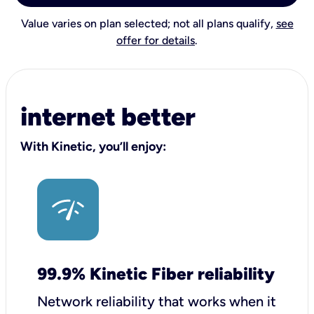
Value varies on plan selected; not all plans qualify,
see
offer for details
.
internet better
With Kinetic, you’ll enjoy:
99.9% Kinetic Fiber reliability
Network reliability that works when it