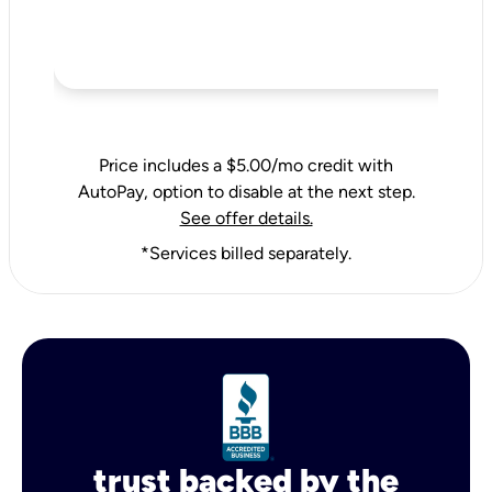
Price includes a $5.00/mo credit with
AutoPay, option to disable at the next step.
See offer details.
*Services billed separately.
trust backed by the