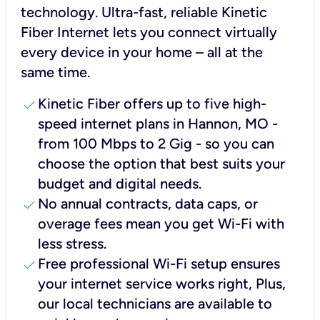
technology. Ultra-fast, reliable Kinetic
Fiber Internet lets you connect virtually
every device in your home – all at the
same time.
check
Kinetic Fiber offers up to five high-
speed internet plans in Hannon, MO -
from 100 Mbps to 2 Gig - so you can
choose the option that best suits your
budget and digital needs.
check
No annual contracts, data caps, or
overage fees mean you get Wi-Fi with
less stress.
check
Free professional Wi-Fi setup ensures
your internet service works right, Plus,
our local technicians are available to