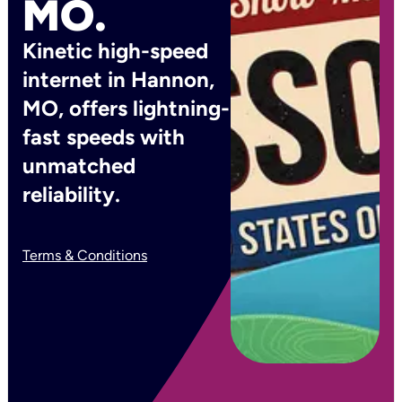
MO.
Kinetic high-speed
internet in Hannon,
MO, offers lightning-
fast speeds with
unmatched
reliability.
Terms & Conditions