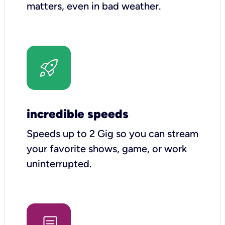
matters, even in bad weather.
incredible speeds
Speeds up to 2 Gig so you can stream
your favorite shows, game, or work
uninterrupted.