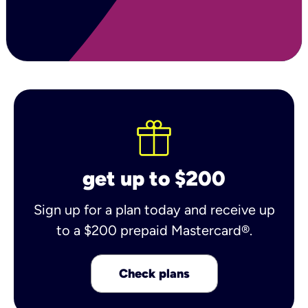
get up to $200
Sign up for a plan today and receive up
to a $200 prepaid Mastercard®.
Check plans