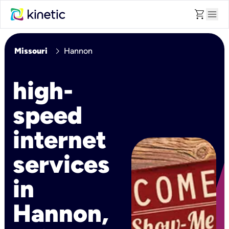
shopping_cart
menu
chevron_right
Missouri
Hannon
high-
speed
internet
services
in
Hannon,