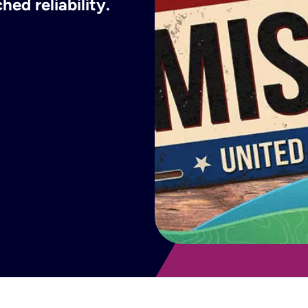
ed reliability.