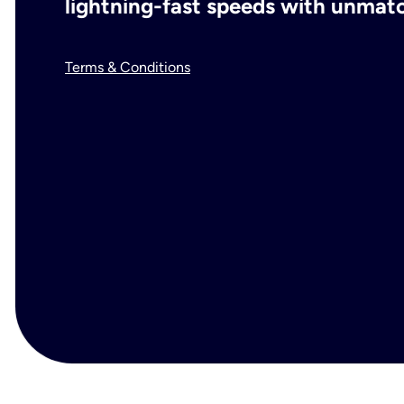
lightning-fast speeds with unmatch
Terms & Conditions