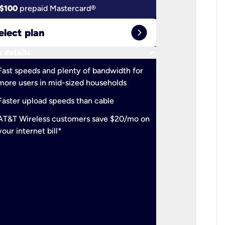
$100
prepaid Mastercard®
$100
pr
expand_circle_right
elect plan
Select 
keyboard_arrow_down
 details
More detail
check
Fast speeds and plenty of bandwidth for
Ideal fo
more users in mid-sized households
check
Support
Faster upload speeds than cable
simulta
check
AT&T Wireless customers save $20/mo on
The mos
your internet bill*
check
AT&T Wi
your inte
2-year
p