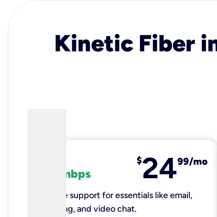
Kinetic Fiber i
24
fiber
$
99/mo
100 mbps
Reliable support for essentials like email,
browsing, and video chat.​