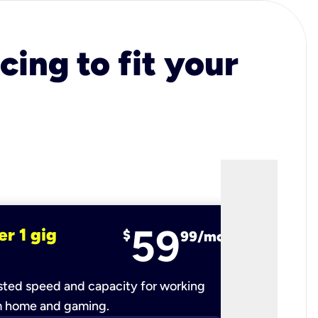
cing to fit your
59
er 1 gig
fiber 2 
$
99/mo
ted speed and capacity for working
Ultra-fast 
m home and gaming.