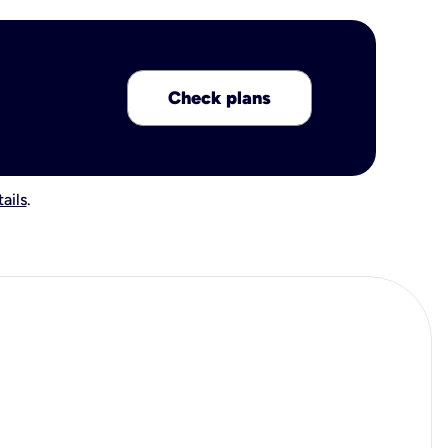
Check plans
ails
.