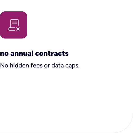
no annual contracts
No hidden fees or data caps.