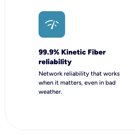
99.9% Kinetic Fiber
reliability
Network reliability that works
when it matters, even in bad
weather.