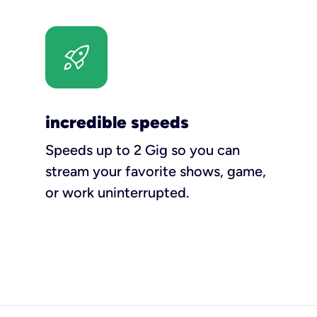
incredible speeds
Speeds up to 2 Gig so you can
stream your favorite shows, game,
or work uninterrupted.