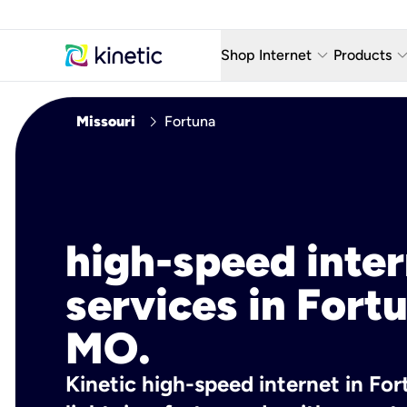
keyboard_arrow_down
keyboard_arro
Shop Internet
Products
Fiber Internet Plans
AT&T Wir
chevron_right
Missouri
Fortuna
Internet Security
YouTube
Whole Home Wi-Fi
TV & St
Fiber Locations
Home P
high-speed inte
AlwaysO
services in Fort
MO.
Kinetic high-speed internet in For