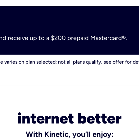
and receive up to a $200 prepaid Mastercard®.
e varies on plan selected; not all plans qualify,
see offer for det
internet better
With Kinetic, you’ll enjoy: