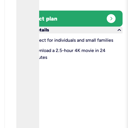
expand_circle_right
Select plan
keyboard_arrow_down
More details
check
Perfect for individuals and small families
check
Download a 2.5-hour 4K movie in 24
minutes