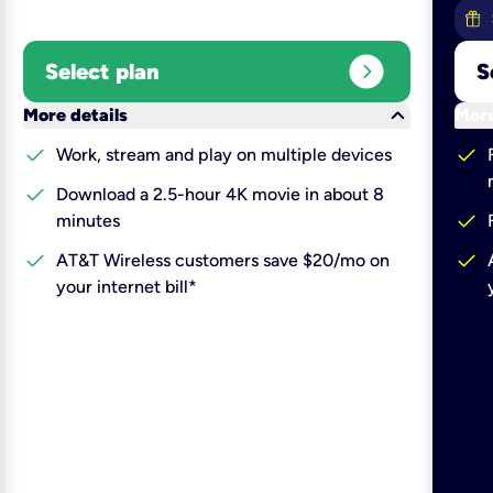
expand_circle_right
Select plan
S
keyboard_arrow_down
More details
More
check
check
Work, stream and play on multiple devices
check
Download a 2.5-hour 4K movie in about 8
check
minutes
check
check
AT&T Wireless customers save $20/mo on
your internet bill*