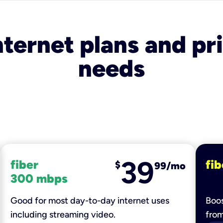
nternet plans and pri
needs
39
fiber
fib
$
99/mo
300 mbps
Good for most day-to-day internet uses
Boos
including streaming video.
fro