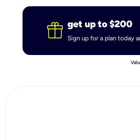
get up to $200
Sign up for a plan today 
Valu