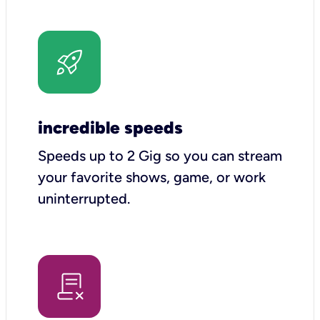
incredible speeds
Speeds up to 2 Gig so you can stream
your favorite shows, game, or work
uninterrupted.