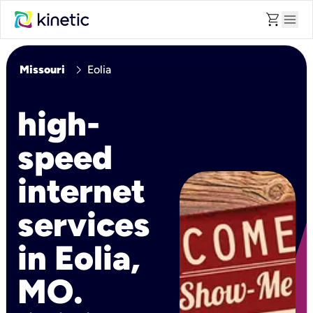
shopping_cart
menu
chevron_right
Missouri
Eolia
high-
speed
internet
services
in Eolia,
MO.