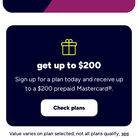
get up to $200
Sign up for a plan today and receive up
to a $200 prepaid Mastercard®.
Check plans
Value varies on plan selected; not all plans qualify,
see