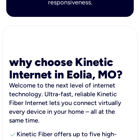
responsiveness.
why choose Kinetic
Internet in Eolia, MO?
Welcome to the next level of internet
technology. Ultra-fast, reliable Kinetic
Fiber Internet lets you connect virtually
every device in your home – all at the
same time.
check
Kinetic Fiber offers up to five high-