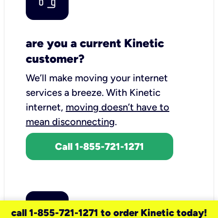
are you a current Kinetic
customer?
We’ll make moving your internet
services a breeze.
With Kinetic
internet,
moving doesn’t have to
mean disconnecting
.
Call 1-855-721-1271
call 1-855-721-1271 to order Kinetic today!