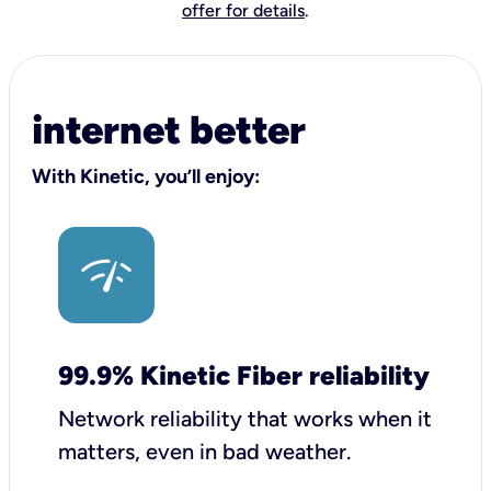
offer for details
.
internet better
With Kinetic, you’ll enjoy:
99.9% Kinetic Fiber reliability
Network reliability that works when it
matters, even in bad weather.