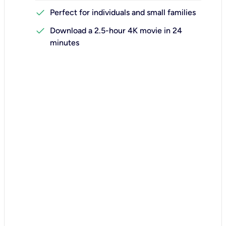
check
Perfect for individuals and small families
check
Download a 2.5-hour 4K movie in 24
minutes