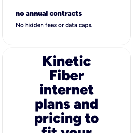
no annual contracts
No hidden fees or data caps.
Kinetic
Fiber
internet
plans and
pricing to
fit your