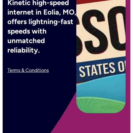
Kinetic high-speed
internet in Eolia, MO,
offers lightning-fast
speeds with
unmatched
reliability.
Terms & Conditions