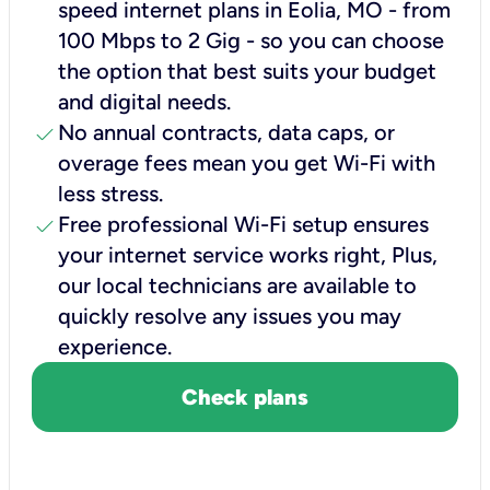
speed internet plans in Eolia, MO - from
100 Mbps to 2 Gig - so you can choose
the option that best suits your budget
and digital needs.
check
No annual contracts, data caps, or
overage fees mean you get Wi-Fi with
less stress.
check
Free professional Wi-Fi setup ensures
your internet service works right, Plus,
our local technicians are available to
quickly resolve any issues you may
experience.
Check plans