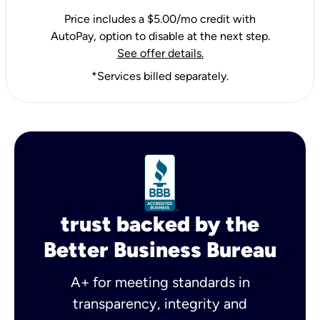
Price includes a $5.00/mo credit with
AutoPay, option to disable at the next step.
See offer details.
*Services billed separately.
trust backed by the
Better Business Bureau
A+ for meeting standards in
transparency, integrity and