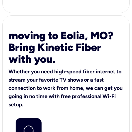
moving to Eolia, MO?
Bring Kinetic Fiber
with you.
Whether you need high-speed fiber internet to
stream your favorite TV shows or a fast
connection to work from home, we can get you
going in no time with free professional Wi-Fi
setup.