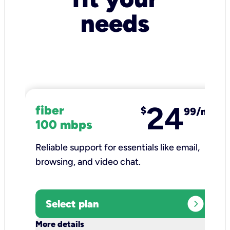
needs
24
fiber
$
99/mo
100 mbps
Reliable support for essentials like email,
browsing, and video chat.​
expand_circle_right
Select plan
keyboard_arrow_down
More details