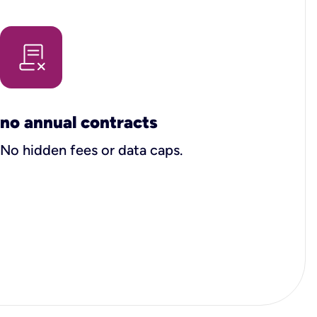
no annual contracts
No hidden fees or data caps.