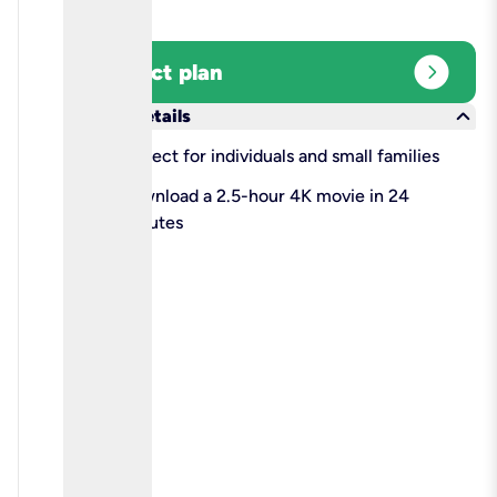
expand_circle_right
Select plan
keyboard_arrow_down
More details
check
Perfect for individuals and small families
check
Download a 2.5-hour 4K movie in 24
minutes