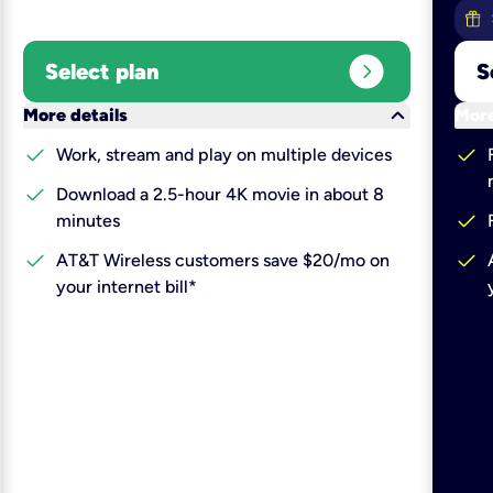
expand_circle_right
Select plan
S
keyboard_arrow_down
More details
More
check
check
Work, stream and play on multiple devices
check
Download a 2.5-hour 4K movie in about 8
check
minutes
check
check
AT&T Wireless customers save $20/mo on
your internet bill*