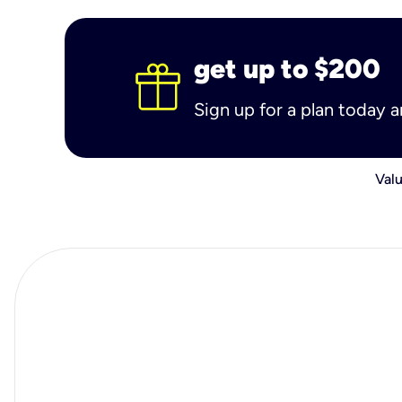
get up to $200
Sign up for a plan today 
Valu