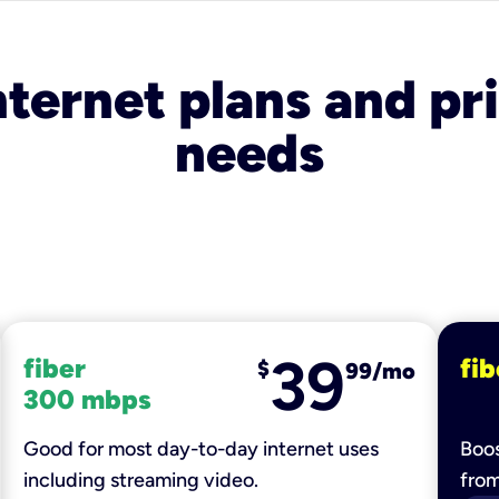
nternet plans and pri
needs
39
fiber
fib
$
99/mo
300 mbps
Good for most day-to-day internet uses
Boos
including streaming video.
fro