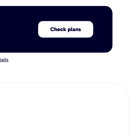
Check plans
ails
.