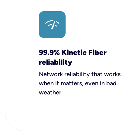
99.9% Kinetic Fiber
reliability
Network reliability that works
when it matters, even in bad
weather.