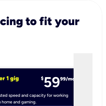
cing to fit your
59
er 1 gig
fiber 2 
$
99/mo
ted speed and capacity for working
Ultra-fast 
m home and gaming.