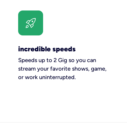
incredible speeds
Speeds up to 2 Gig so you can
stream your favorite shows, game,
or work uninterrupted.