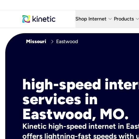
keyboard_arrow_down
keyboard_arro
Shop Internet
Products
Fiber Internet Plans
AT&T Wir
chevron_right
Missouri
Eastwood
Internet Security
YouTube
Whole Home Wi-Fi
TV & St
Fiber Locations
Home P
high-speed inte
AlwaysO
services in
Eastwood, MO.
Kinetic high-speed internet in E
offers lightning-fast speeds wit