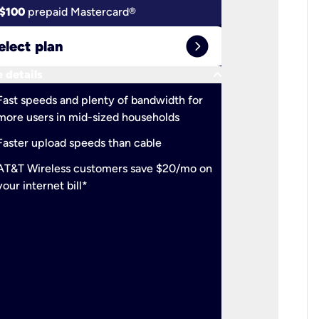
$100
prepaid Mastercard®
$100
pr
expand_circle_right
elect plan
Select 
keyboard_arrow_down
 details
More detail
check
Fast speeds and plenty of bandwidth for
Ideal fo
more users in mid-sized households
check
Support
Faster upload speeds than cable
simulta
check
AT&T Wireless customers save $20/mo on
The mos
your internet bill*
check
AT&T Wi
your inte
2-year
p