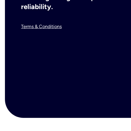
reliability.
Terms & Conditions