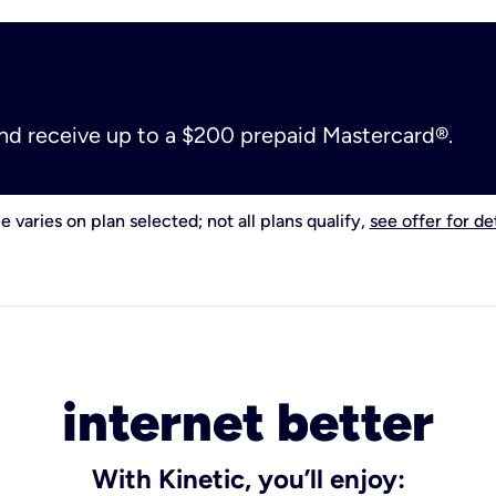
and receive up to a $200 prepaid Mastercard®.
e varies on plan selected; not all plans qualify,
see offer for det
internet better
With Kinetic, you’ll enjoy: