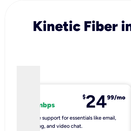
Kinetic Fiber i
24
fiber
$
99/mo
100 mbps
Reliable support for essentials like email,
browsing, and video chat.​