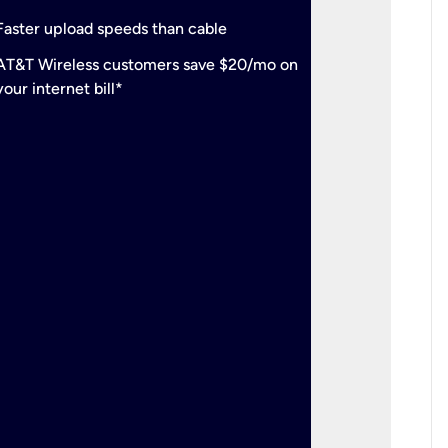
check
Support
Faster upload speeds than cable
simulta
check
AT&T Wireless customers save $20/mo on
The mos
your internet bill*
check
AT&T Wi
your inte
2-year
p