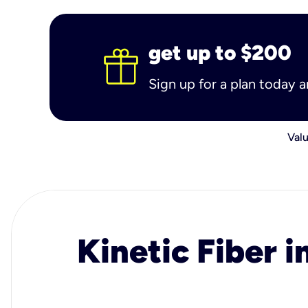
get up to $200
Sign up for a plan today 
Valu
Kinetic Fiber i