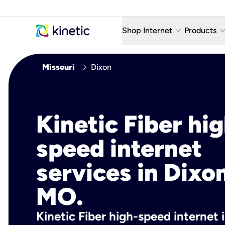
keyboard_arrow_down
keyboard_arro
Shop Internet
Products
Fiber Internet Plans
AT&T Wir
chevron_right
Missouri
Dixon
Internet Security
YouTube
Whole Home Wi-Fi
TV & St
Kinetic Fiber hig
Fiber Locations
Home P
speed internet
AlwaysO
services in Dixo
MO.
Kinetic Fiber high-speed internet 