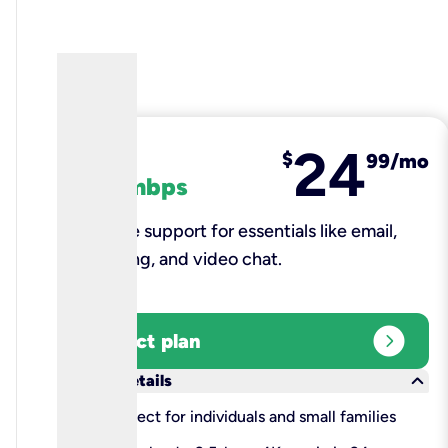
24
fiber
$
99/mo
100 mbps
Reliable support for essentials like email,
browsing, and video chat.​
expand_circle_right
Select plan
keyboard_arrow_down
More details
check
Perfect for individuals and small families