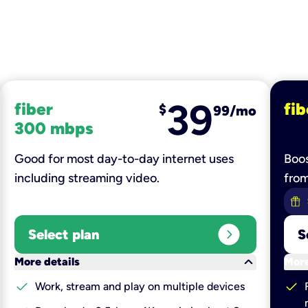
39
fiber
fib
$
99/mo
300 mbps
Good for most day-to-day internet uses
Boos
including streaming video.
fro
expand_circle_right
Select plan
S
keyboard_arrow_down
More details
More
check
check
Work, stream and play on multiple devices