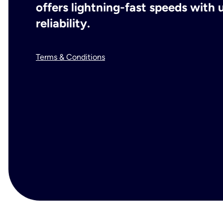
offers lightning-fast speeds wit
reliability.
Terms & Conditions