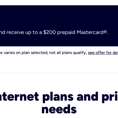
and receive up to a $200 prepaid Mastercard®.
e varies on plan selected; not all plans qualify,
see offer for det
nternet plans and pri
needs