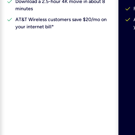
check
Download a 2.5-hour 4K movie in about 8
check
minutes
check
check
AT&T Wireless customers save $20/mo on
your internet bill*