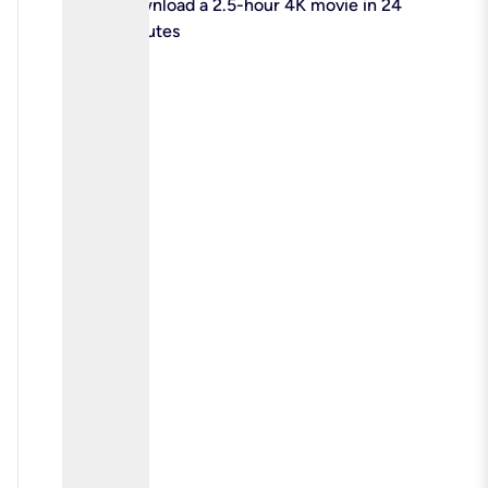
check
Download a 2.5-hour 4K movie in 24
minutes