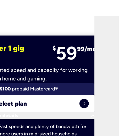
59
er 1 gig
fiber 2 
$
99/mo
ted speed and capacity for working
Ultra-fast 
m home and gaming.
$100
prepaid Mastercard®
$100
pr
expand_circle_right
elect plan
Select 
keyboard_arrow_down
 details
More detail
check
Fast speeds and plenty of bandwidth for
Ideal fo
more users in mid-sized households