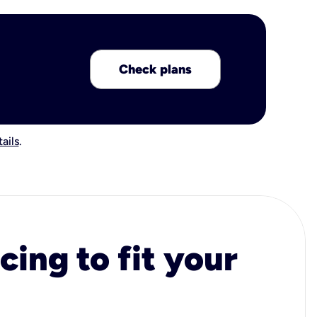
Check plans
ails
.
cing to fit your