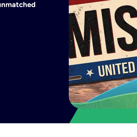
h unmatched