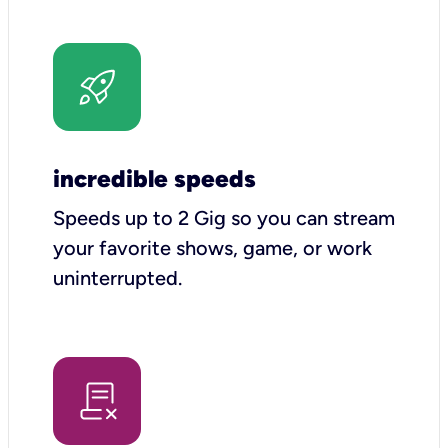
incredible speeds
Speeds up to 2 Gig so you can stream
your favorite shows, game, or work
uninterrupted.