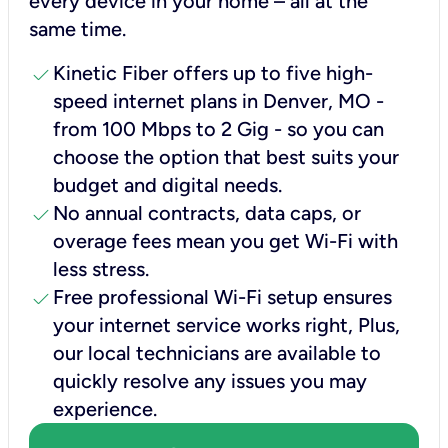
every device in your home – all at the
same time.
check
Kinetic Fiber offers up to five high-
speed internet plans in Denver, MO -
from 100 Mbps to 2 Gig - so you can
choose the option that best suits your
budget and digital needs.
check
No annual contracts, data caps, or
overage fees mean you get Wi-Fi with
less stress.
check
Free professional Wi-Fi setup ensures
your internet service works right, Plus,
our local technicians are available to
quickly resolve any issues you may
experience.