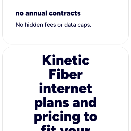
no annual contracts
No hidden fees or data caps.
Kinetic
Fiber
internet
plans and
pricing to
fit your