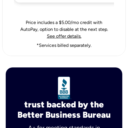
Price includes a $5.00/mo credit with
AutoPay, option to disable at the next step.
See offer details.
*Services billed separately.
trust backed by the
Better Business Bureau
A+ for meeting standards in