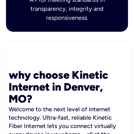
transparency, integrity and
responsiveness.
why choose Kinetic
Internet in Denver,
MO?
Welcome to the next level of internet
technology. Ultra-fast, reliable Kinetic
Fiber Internet lets you connect virtually