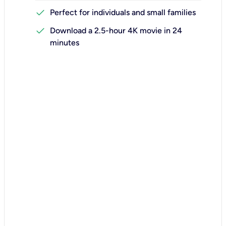
check
Perfect for individuals and small families
check
Download a 2.5-hour 4K movie in 24
minutes