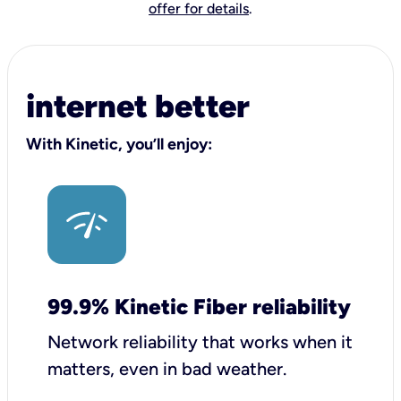
offer for details
.
internet better
With Kinetic, you’ll enjoy:
99.9% Kinetic Fiber reliability
Network reliability that works when it
matters, even in bad weather.