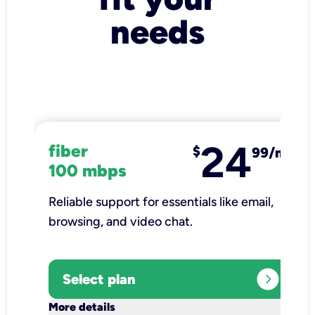
needs
24
fiber
$
99/mo
100 mbps
Reliable support for essentials like email,
browsing, and video chat.​
expand_circle_right
Select plan
keyboard_arrow_down
More details