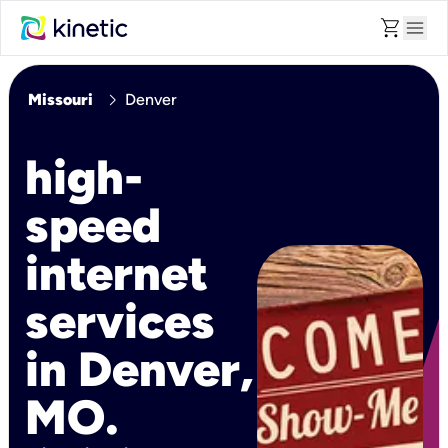
shopping_cart
menu
chevron_right
Missouri
Denver
high-
speed
internet
services
in Denver,
MO.