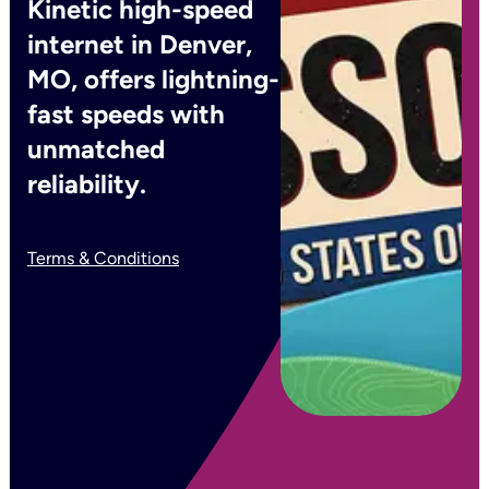
Kinetic high-speed
internet in Denver,
MO, offers lightning-
fast speeds with
unmatched
reliability.
Terms & Conditions