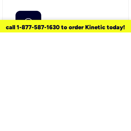
call 1-877-587-1630 to order Kinetic today!
need a new service for your
home?
Check out available internet services
and choose an installation option that
works for your schedule.
Don’t wait
until you move in to think about your
internet
.
Check availability