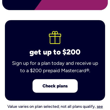
get up to $200
Sign up for a plan today and receive up
to a $200 prepaid Mastercard®.
Check plans
Value varies on plan selected; not all plans qualify,
see