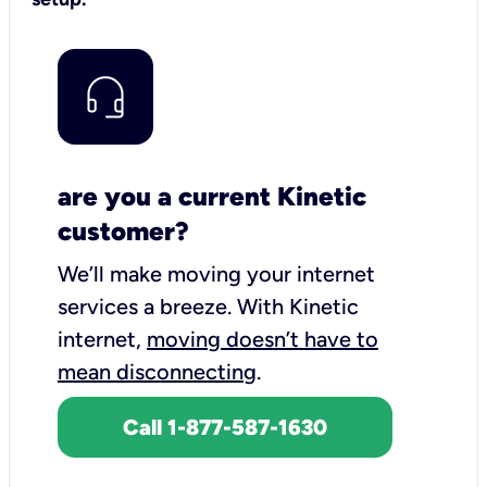
are you a current Kinetic
customer?
We’ll make moving your internet
services a breeze.
With Kinetic
internet,
moving doesn’t have to
mean disconnecting
.
Call 1-877-587-1630