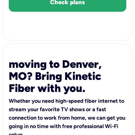
Check plans
moving to Denver,
MO? Bring Kinetic
Fiber with you.
Whether you need high-speed fiber internet to
stream your favorite TV shows or a fast
connection to work from home, we can get you
going in no time with free professional Wi-Fi
setup.