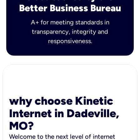
Better Business Bureau
A+ for meeting standards in
transparency, integrity and
responsiveness.
why choose Kinetic
Internet in Dadeville,
MO?
Welcome to the next level of internet