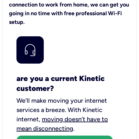
connection to work from home, we can get you
going in no time with free professional Wi-Fi
setup.
are you a current Kinetic
customer?
We’ll make moving your internet
services a breeze.
With Kinetic
internet,
moving doesn’t have to
mean disconnecting
.