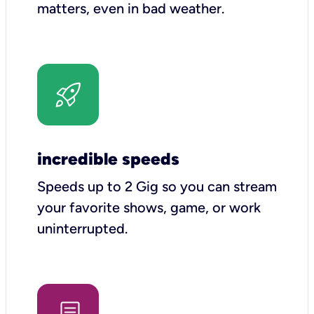
matters, even in bad weather.
incredible speeds
Speeds up to 2 Gig so you can stream
your favorite shows, game, or work
uninterrupted.