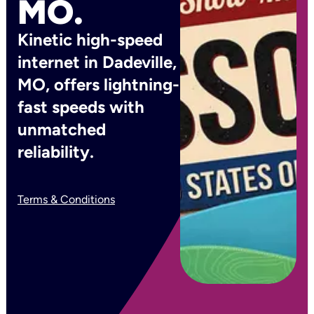
MO.
Kinetic high-speed
internet in Dadeville,
MO, offers lightning-
fast speeds with
unmatched
reliability.
Terms & Conditions