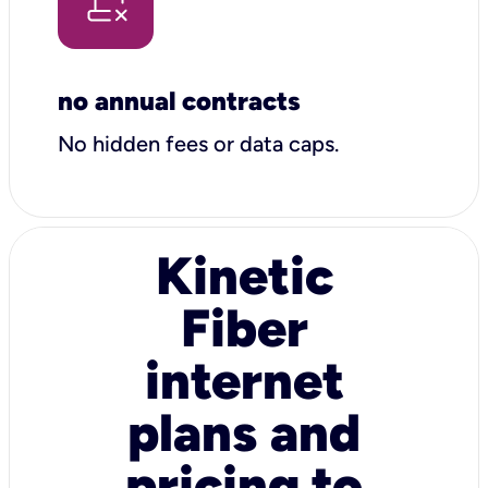
no annual contracts
No hidden fees or data caps.
Kinetic
Fiber
internet
plans and
pricing to