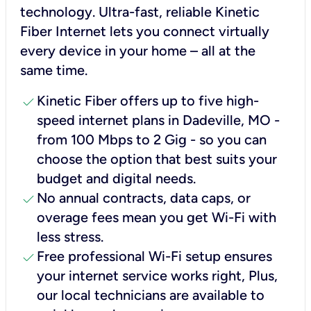
technology. Ultra-fast, reliable Kinetic
Fiber Internet lets you connect virtually
every device in your home – all at the
same time.
check
Kinetic Fiber offers up to five high-
speed internet plans in Dadeville, MO -
from 100 Mbps to 2 Gig - so you can
choose the option that best suits your
budget and digital needs.
check
No annual contracts, data caps, or
overage fees mean you get Wi-Fi with
less stress.
check
Free professional Wi-Fi setup ensures
your internet service works right, Plus,
our local technicians are available to