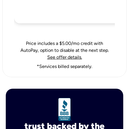
Price includes a $5.00/mo credit with
AutoPay, option to disable at the next step.
See offer details.
*Services billed separately.
trust backed by the