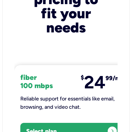
fit your
needs
24
fiber
$
99/mo
100 mbps
Reliable support for essentials like email,
browsing, and video chat.​
expand_circle_right
Select plan