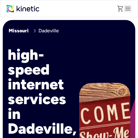
shopping_cart
menu
chevron_right
Missouri
Dadeville
high-
speed
internet
services
in
Dadeville,