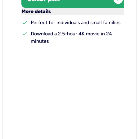
keyboard_arrow_down
More details
check
Perfect for individuals and small families
check
Download a 2.5-hour 4K movie in 24
minutes