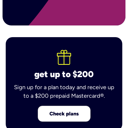
get up to $200
Sign up for a plan today and receive up
to a $200 prepaid Mastercard®.
Check plans