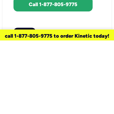
Call 1-877-805-9775
call 1-877-805-9775 to order Kinetic today!
need a new service for your
home?
Check out available internet services
and choose an installation option that
works for your schedule.
Don’t wait
until you move in to think about your
internet
.