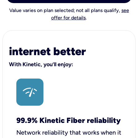
Value varies on plan selected; not all plans qualify,
see
offer for details
.
internet better
With Kinetic, you’ll enjoy:
99.9% Kinetic Fiber reliability
Network reliability that works when it