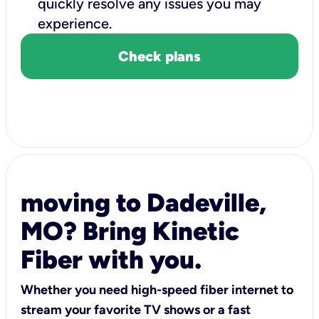
quickly resolve any issues you may
experience.
Check plans
moving to Dadeville,
MO? Bring Kinetic
Fiber with you.
Whether you need high-speed fiber internet to
stream your favorite TV shows or a fast