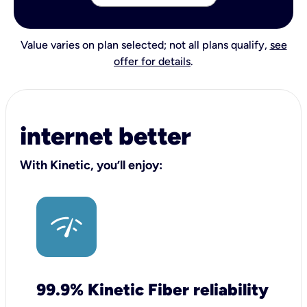
Value varies on plan selected; not all plans qualify,
see
offer for details
.
internet better
With Kinetic, you’ll enjoy:
99.9% Kinetic Fiber reliability