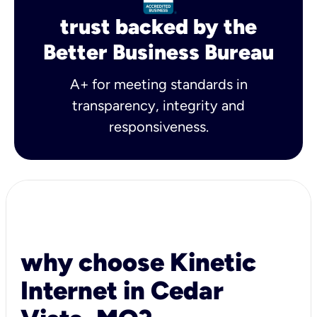
trust backed by the
Better Business Bureau
A+ for meeting standards in
transparency, integrity and
responsiveness.
why choose Kinetic
Internet in Cedar