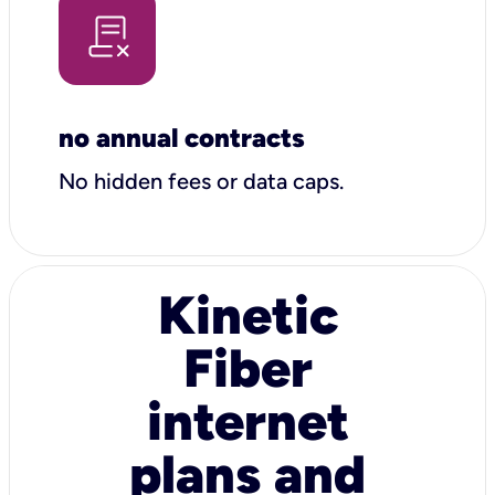
no annual contracts
No hidden fees or data caps.
Kinetic
Fiber
internet
plans and