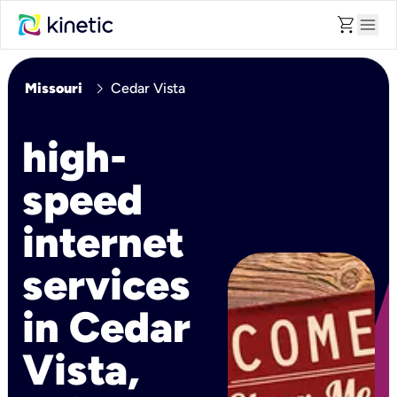
shopping_cart
menu
chevron_right
Missouri
Cedar Vista
high-
speed
internet
services
in Cedar
Vista,