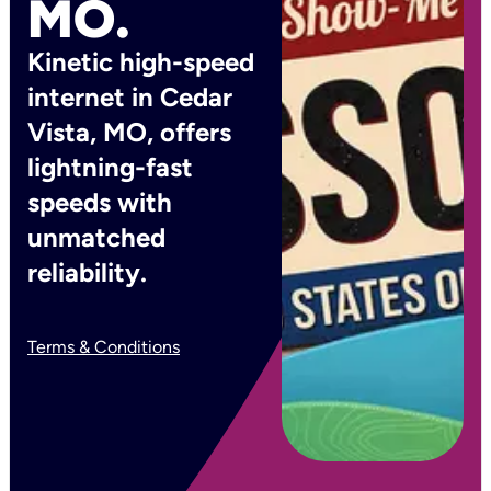
MO.
Kinetic high-speed
internet in Cedar
Vista, MO, offers
lightning-fast
speeds with
unmatched
reliability.
Terms & Conditions