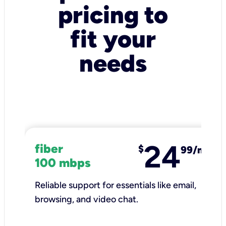
pricing to
fit your
needs
24
fiber
$
99/mo
100 mbps
Reliable support for essentials like email,
browsing, and video chat.​