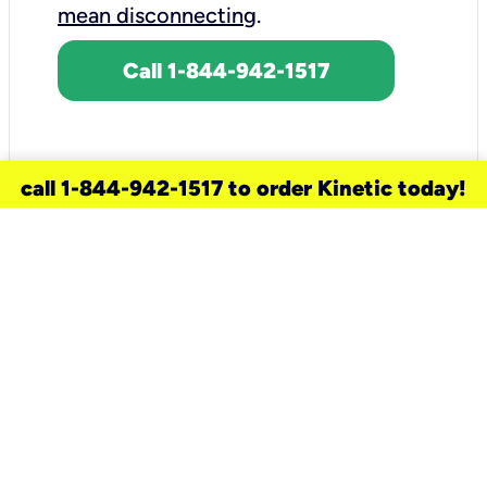
mean disconnecting
.
Call 1-844-942-1517
call 1-844-942-1517 to order Kinetic today!
need a new service for your
home?
Check out available internet services
and choose an installation option that
works for your schedule.
Don’t wait