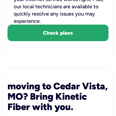
our local technicians are available to
quickly resolve any issues you may
experience.
Check plans
moving to Cedar Vista,
MO? Bring Kinetic
Fiber with you.