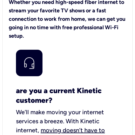
Whether you need high-speed fiber internet to
stream your favorite TV shows or a fast
connection to work from home, we can get you
going in no time with free professional Wi-Fi
setup.
are you a current Kinetic
customer?
We’ll make moving your internet
services a breeze.
With Kinetic
internet,
moving doesn’t have to