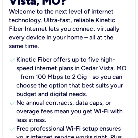
Vista, MO?
Welcome to the next level of internet
technology. Ultra-fast, reliable Kinetic
Fiber Internet lets you connect virtually
every device in your home – all at the
same time.
check
Kinetic Fiber offers up to five high-
speed internet plans in Cedar Vista, MO
- from 100 Mbps to 2 Gig - so you can
choose the option that best suits your
budget and digital needs.
check
No annual contracts, data caps, or
overage fees mean you get Wi-Fi with
less stress.
check
Free professional Wi-Fi setup ensures
your internet service works right, Plus,