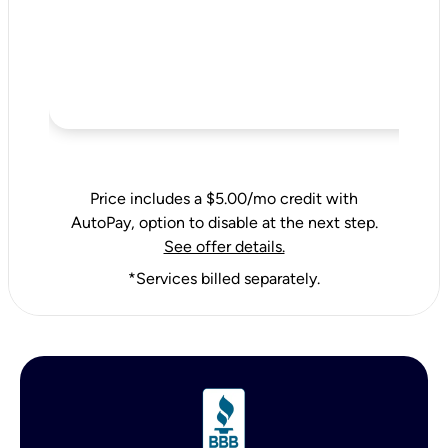
Price includes a $5.00/mo credit with
AutoPay, option to disable at the next step.
See offer details.
*Services billed separately.