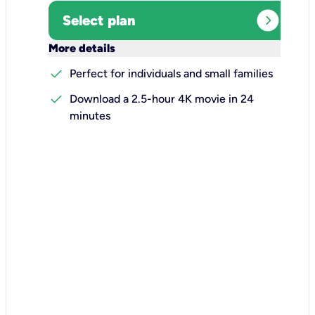
expand_circle_right
Select plan
keyboard_arrow_down
More details
check
Perfect for individuals and small families
check
Download a 2.5-hour 4K movie in 24
minutes