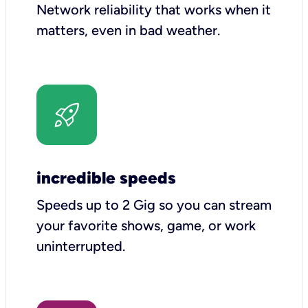
Network reliability that works when it
matters, even in bad weather.
incredible speeds
Speeds up to 2 Gig so you can stream
your favorite shows, game, or work
uninterrupted.