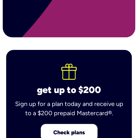
get up to $200
Sign up for a plan today and receive up
to a $200 prepaid Mastercard®.
Check plans