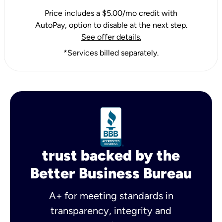
Price includes a $5.00/mo credit with
AutoPay, option to disable at the next step.
See offer details.
*Services billed separately.
trust backed by the
Better Business Bureau
A+ for meeting standards in
transparency, integrity and