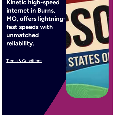
Kinetic high-speed
internet in Burns,
MO, offers lightning-
fast speeds with
unmatched
reliability.
Terms & Conditions