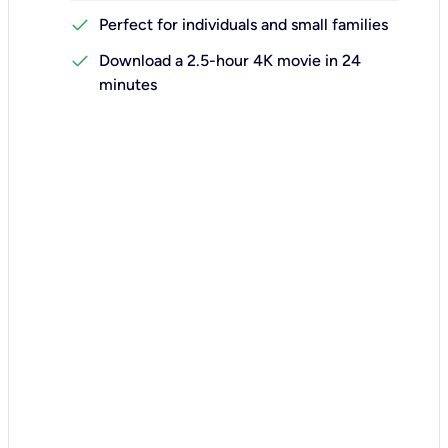
check
Perfect for individuals and small families
check
Download a 2.5-hour 4K movie in 24
minutes