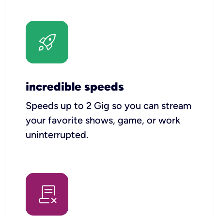
incredible speeds
Speeds up to 2 Gig so you can stream
your favorite shows, game, or work
uninterrupted.