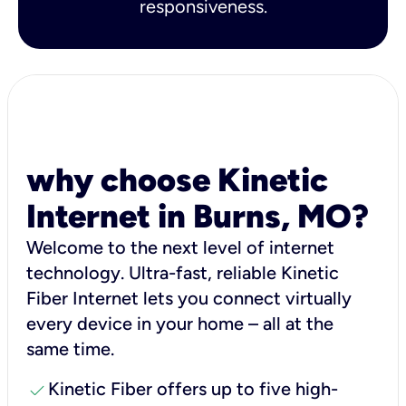
responsiveness.
why choose Kinetic
Internet in Burns, MO?
Welcome to the next level of internet
technology. Ultra-fast, reliable Kinetic
Fiber Internet lets you connect virtually
every device in your home – all at the
same time.
check
Kinetic Fiber offers up to five high-