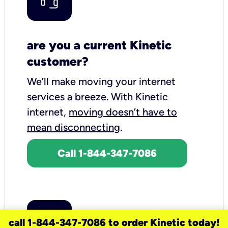
are you a current Kinetic
customer?
We’ll make moving your internet
services a breeze.
With Kinetic
internet,
moving doesn’t have to
mean disconnecting
.
Call 1-844-347-7086
call 1-844-347-7086 to order Kinetic today!