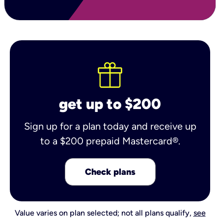
get up to $200
Sign up for a plan today and receive up
to a $200 prepaid Mastercard®.
Check plans
Value varies on plan selected; not all plans qualify,
see