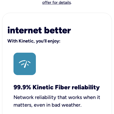
offer for details
.
internet better
With Kinetic, you’ll enjoy:
99.9% Kinetic Fiber reliability
Network reliability that works when it
matters, even in bad weather.