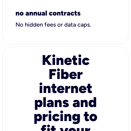
no annual contracts
No hidden fees or data caps.
Kinetic
Fiber
internet
plans and
pricing to
fit your