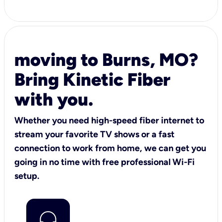
moving to Burns, MO?
Bring Kinetic Fiber
with you.
Whether you need high-speed fiber internet to
stream your favorite TV shows or a fast
connection to work from home, we can get you
going in no time with free professional Wi-Fi
setup.