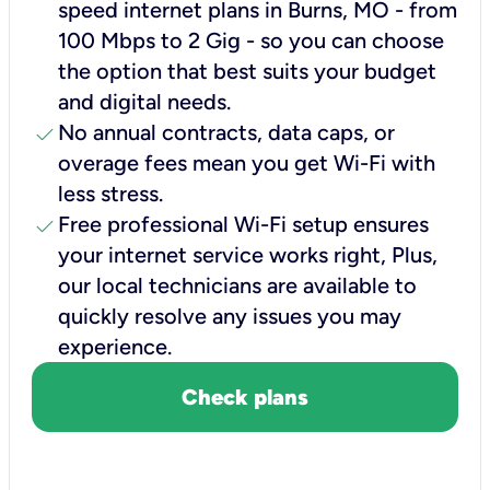
speed internet plans in Burns, MO - from
100 Mbps to 2 Gig - so you can choose
the option that best suits your budget
and digital needs.
check
No annual contracts, data caps, or
overage fees mean you get Wi-Fi with
less stress.
check
Free professional Wi-Fi setup ensures
your internet service works right, Plus,
our local technicians are available to
quickly resolve any issues you may
experience.
Check plans