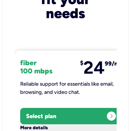
needs
24
fiber
$
99/mo
100 mbps
Reliable support for essentials like email,
browsing, and video chat.​
expand_circle_right
Select plan
keyboard_arrow_down
More details