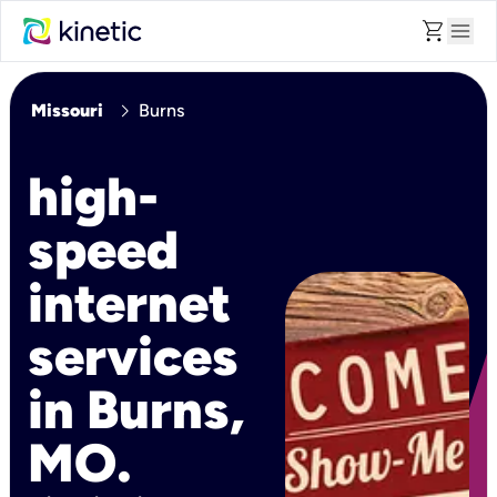
shopping_cart
menu
chevron_right
Missouri
Burns
high-
speed
internet
services
in Burns,
MO.