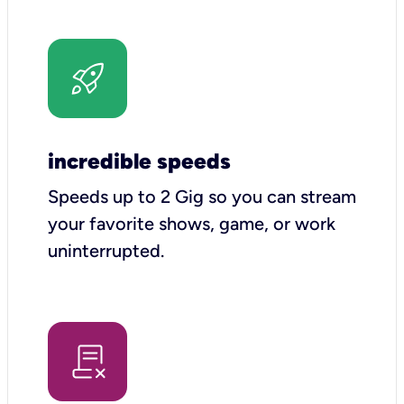
incredible speeds
Speeds up to 2 Gig so you can stream
your favorite shows, game, or work
uninterrupted.