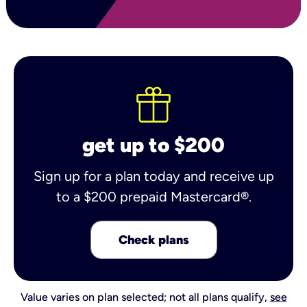
get up to $200
Sign up for a plan today and receive up
to a $200 prepaid Mastercard®.
Check plans
Value varies on plan selected; not all plans qualify,
see