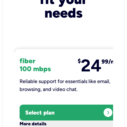
needs
24
fiber
$
99/mo
100 mbps
Reliable support for essentials like email,
browsing, and video chat.​
expand_circle_right
Select plan
keyboard_arrow_down
More details