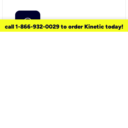
call 1-866-932-0029 to order Kinetic today!
need a new service for your
home?
Check out available internet services
and choose an installation option that
works for your schedule.
Don’t wait
until you move in to think about your
internet
.
Check availability