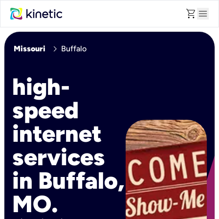
shopping_cart
menu
chevron_right
Missouri
Buffalo
high-
speed
internet
services
in Buffalo,
MO.