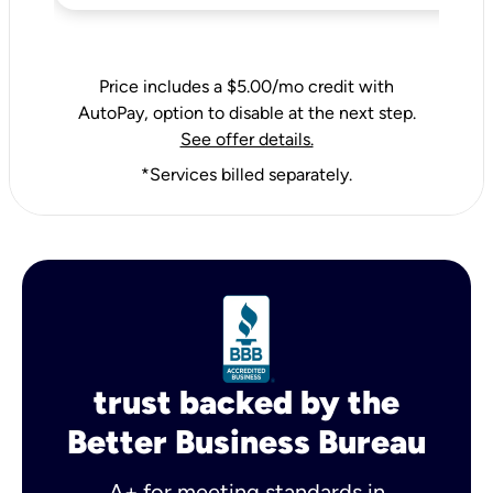
Price includes a $5.00/mo credit with
AutoPay, option to disable at the next step.
See offer details.
*Services billed separately.
trust backed by the
Better Business Bureau
A+ for meeting standards in