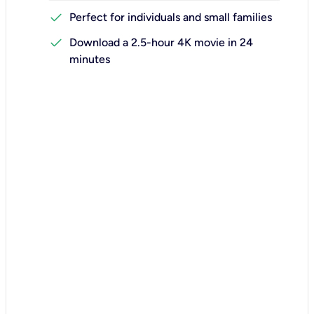
check
Perfect for individuals and small families
check
Download a 2.5-hour 4K movie in 24
minutes