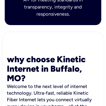
transparency, integrity and
responsiveness.
why choose Kinetic
Internet in Buffalo,
MO?
Welcome to the next level of internet
technology. Ultra-fast, reliable Kinetic
Fiber Internet lets you connect virtually