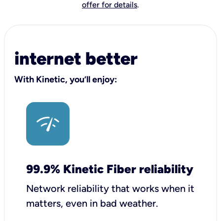
offer for details
.
internet better
With Kinetic, you’ll enjoy:
99.9% Kinetic Fiber reliability
Network reliability that works when it
matters, even in bad weather.