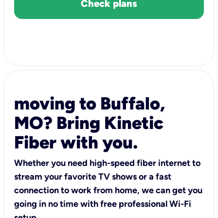
Check plans
moving to Buffalo,
MO? Bring Kinetic
Fiber with you.
Whether you need high-speed fiber internet to
stream your favorite TV shows or a fast
connection to work from home, we can get you
going in no time with free professional Wi-Fi
setup.