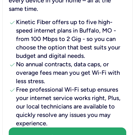
every device in your home – all at the
same time.
check
Kinetic Fiber offers up to five high-
speed internet plans in Buffalo, MO -
from 100 Mbps to 2 Gig - so you can
choose the option that best suits your
budget and digital needs.
check
No annual contracts, data caps, or
overage fees mean you get Wi-Fi with
less stress.
check
Free professional Wi-Fi setup ensures
your internet service works right, Plus,
our local technicians are available to
quickly resolve any issues you may
experience.