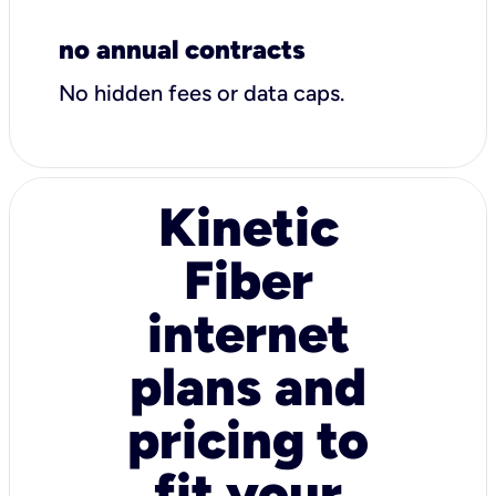
no annual contracts
No hidden fees or data caps.
Kinetic
Fiber
internet
plans and
pricing to
fit your