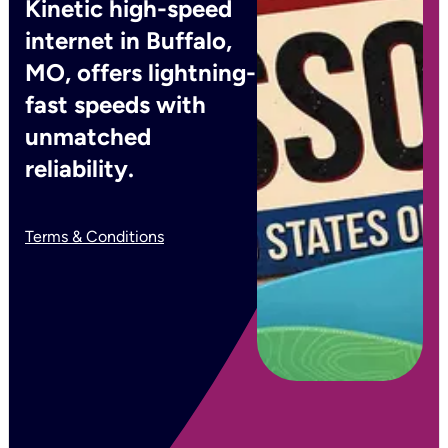
Kinetic high-speed
internet in Buffalo,
MO, offers lightning-
fast speeds with
unmatched
reliability.
Terms & Conditions