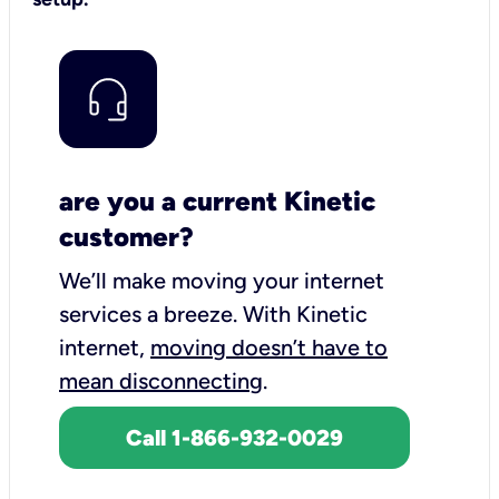
are you a current Kinetic
customer?
We’ll make moving your internet
services a breeze.
With Kinetic
internet,
moving doesn’t have to
mean disconnecting
.
Call 1-866-932-0029