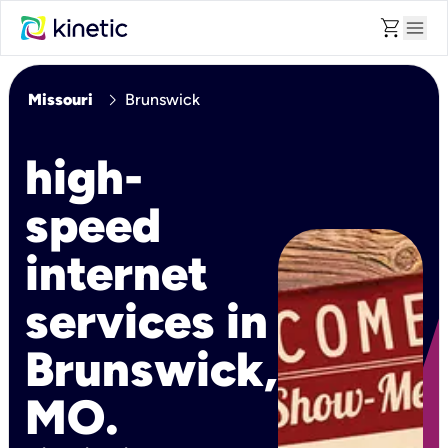
shopping_cart
menu
chevron_right
Missouri
Brunswick
high-
speed
internet
services in
Brunswick,
MO.