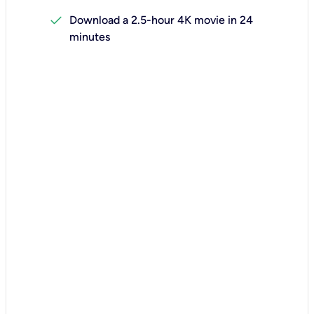
check
Download a 2.5-hour 4K movie in 24
minutes