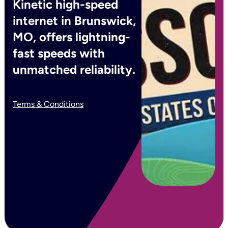
Kinetic high-speed
internet in Brunswick,
MO, offers lightning-
fast speeds with
unmatched reliability.
Terms & Conditions