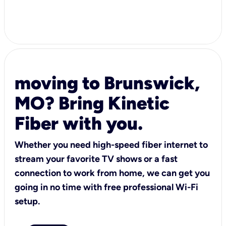
moving to Brunswick,
MO? Bring Kinetic
Fiber with you.
Whether you need high-speed fiber internet to
stream your favorite TV shows or a fast
connection to work from home, we can get you
going in no time with free professional Wi-Fi
setup.