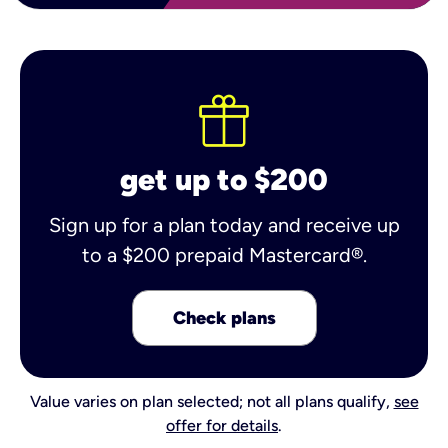
get up to $200
Sign up for a plan today and receive up
to a $200 prepaid Mastercard®.
Check plans
Value varies on plan selected; not all plans qualify,
see
offer for details
.