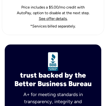
Price includes a $5.00/mo credit with
AutoPay, option to disable at the next step.
See offer details.
*Services billed separately.
trust backed by the
Better Business Bureau
A+ for meeting standards in
transparency, integrity and