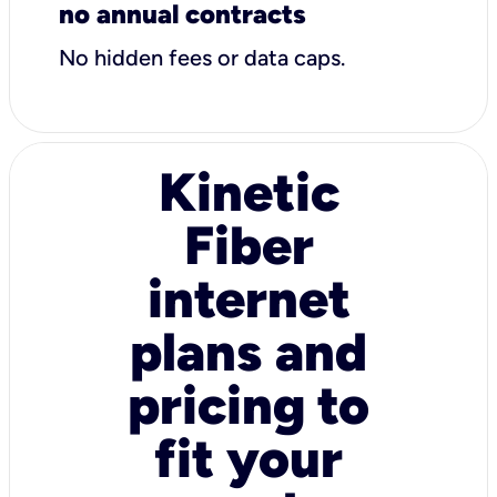
no annual contracts
No hidden fees or data caps.
Kinetic
Fiber
internet
plans and
pricing to
fit your