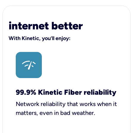
internet better
With Kinetic, you’ll enjoy:
99.9% Kinetic Fiber reliability
Network reliability that works when it
matters, even in bad weather.