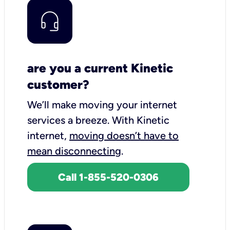
are you a current Kinetic
customer?
We’ll make moving your internet
services a breeze.
With Kinetic
internet,
moving doesn’t have to
mean disconnecting
.
Call 1-855-520-0306