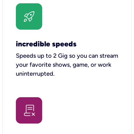
incredible speeds
Speeds up to 2 Gig so you can stream
your favorite shows, game, or work
uninterrupted.