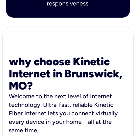
responsiveness.
why choose Kinetic
Internet in Brunswick,
MO?
Welcome to the next level of internet
technology. Ultra-fast, reliable Kinetic
Fiber Internet lets you connect virtually
every device in your home – all at the
same time.