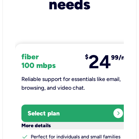
needs
24
fiber
$
99/mo
100 mbps
Reliable support for essentials like email,
browsing, and video chat.​
expand_circle_right
Select plan
keyboard_arrow_down
More details
check
Perfect for individuals and small families