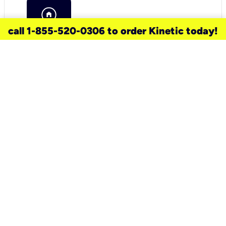
call 1-855-520-0306 to order Kinetic today!
need a new service for your
home?
Check out available internet services
and choose an installation option that
works for your schedule.
Don’t wait
until you move in to think about your
internet
.
Check availability