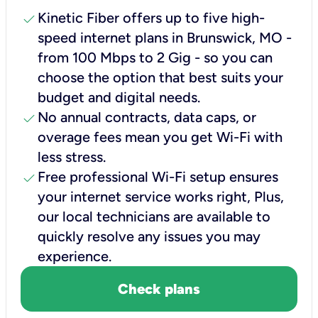
check
Kinetic Fiber offers up to five high-
speed internet plans in Brunswick, MO -
from 100 Mbps to 2 Gig - so you can
choose the option that best suits your
budget and digital needs.
check
No annual contracts, data caps, or
overage fees mean you get Wi-Fi with
less stress.
check
Free professional Wi-Fi setup ensures
your internet service works right, Plus,
our local technicians are available to
quickly resolve any issues you may
experience.
Check plans