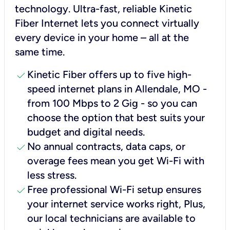
technology. Ultra-fast, reliable Kinetic
Fiber Internet lets you connect virtually
every device in your home – all at the
same time.
check
Kinetic Fiber offers up to five high-
speed internet plans in Allendale, MO -
from 100 Mbps to 2 Gig - so you can
choose the option that best suits your
budget and digital needs.
check
No annual contracts, data caps, or
overage fees mean you get Wi-Fi with
less stress.
check
Free professional Wi-Fi setup ensures
your internet service works right, Plus,
our local technicians are available to