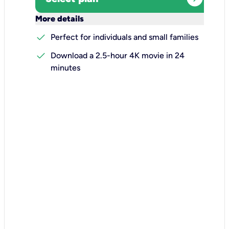
keyboard_arrow_down
More details
check
Perfect for individuals and small families
check
Download a 2.5-hour 4K movie in 24
minutes