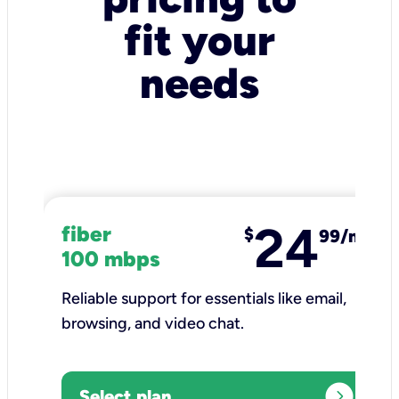
fit your
needs
24
fiber
$
99/mo
100 mbps
Reliable support for essentials like email,
browsing, and video chat.​
expand_circle_right
Select plan