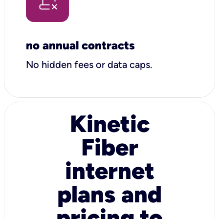
no annual contracts
No hidden fees or data caps.
Kinetic
Fiber
internet
plans and
pricing to