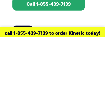
Call 1-855-439-7139
call 1-855-439-7139 to order Kinetic today!
need a new service for your
home?
Check out available internet services
and choose an installation option that
works for your schedule.
Don’t wait
until you move in to think about your
internet
.