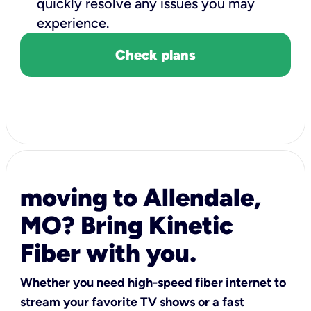
quickly resolve any issues you may
experience.
Check plans
moving to Allendale,
MO? Bring Kinetic
Fiber with you.
Whether you need high-speed fiber internet to
stream your favorite TV shows or a fast