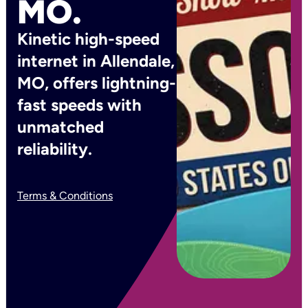
MO.
Kinetic high-speed
internet in Allendale,
MO, offers lightning-
fast speeds with
unmatched
reliability.
Terms & Conditions