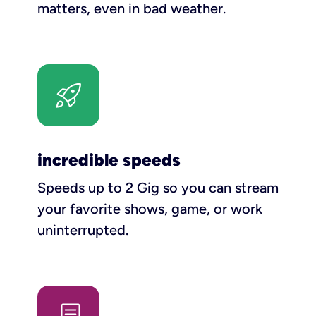
matters, even in bad weather.
incredible speeds
Speeds up to 2 Gig so you can stream
your favorite shows, game, or work
uninterrupted.