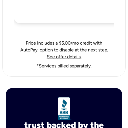
Price includes a $5.00/mo credit with
AutoPay, option to disable at the next step.
See offer details.
*Services billed separately.
trust backed by the