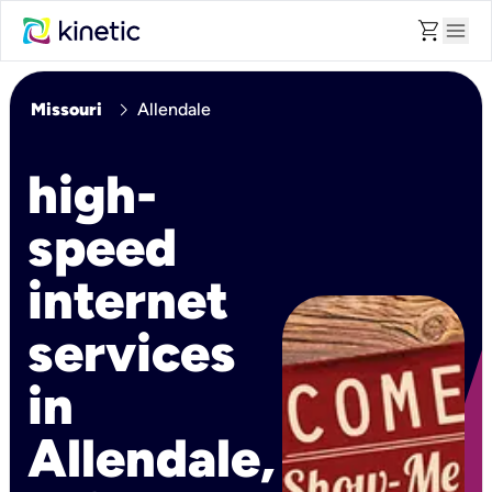
shopping_cart
menu
chevron_right
Missouri
Allendale
high-
speed
internet
services
in
Allendale,