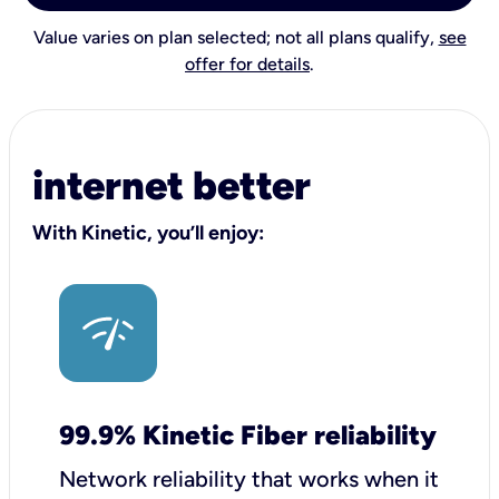
Value varies on plan selected; not all plans qualify,
see
offer for details
.
internet better
With Kinetic, you’ll enjoy:
99.9% Kinetic Fiber reliability
Network reliability that works when it