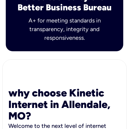
Better Business Bureau
A+ for meeting standards in
transparency, integrity and
responsiveness.
why choose Kinetic
Internet in Allendale,
MO?
Welcome to the next level of internet