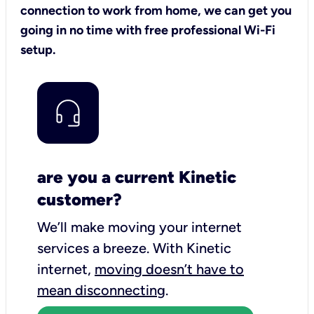
connection to work from home, we can get you
going in no time with free professional Wi-Fi
setup.
are you a current Kinetic
customer?
We’ll make moving your internet
services a breeze.
With Kinetic
internet,
moving doesn’t have to
mean disconnecting
.