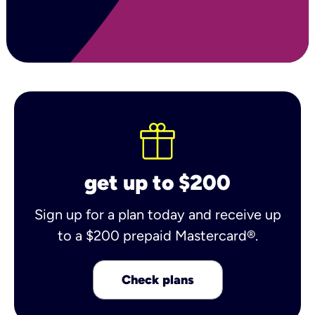
get up to $200
Sign up for a plan today and receive up
to a $200 prepaid Mastercard®.
Check plans