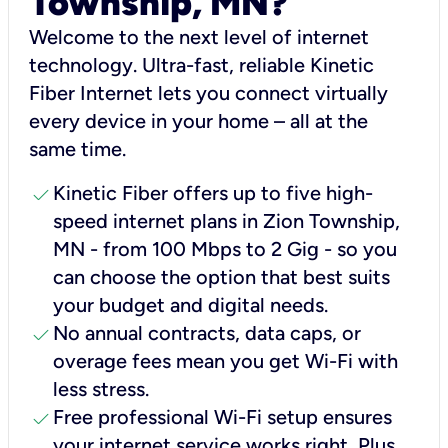
Township, MN?
Welcome to the next level of internet
technology. Ultra-fast, reliable Kinetic
Fiber Internet lets you connect virtually
every device in your home – all at the
same time.
check
Kinetic Fiber offers up to five high-
speed internet plans in Zion Township,
MN - from 100 Mbps to 2 Gig - so you
can choose the option that best suits
your budget and digital needs.
check
No annual contracts, data caps, or
overage fees mean you get Wi-Fi with
less stress.
check
Free professional Wi-Fi setup ensures
your internet service works right, Plus,