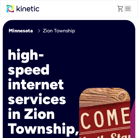
shopping_cart
menu
chevron_right
Minnesota
Zion Township
high-
speed
internet
services
in Zion
Township,