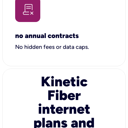
no annual contracts
No hidden fees or data caps.
Kinetic
Fiber
internet
plans and