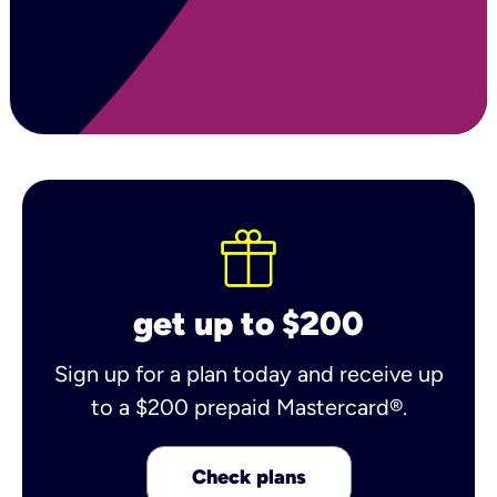
get up to $200
Sign up for a plan today and receive up
to a $200 prepaid Mastercard®.
Check plans