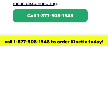
mean disconnecting
.
Call 1-877-508-1548
call 1-877-508-1548 to order Kinetic today!
need a new service for your
home?
Check out available internet services
and choose an installation option that
works for your schedule.
Don’t wait