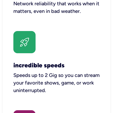
Network reliability that works when it
matters, even in bad weather.
incredible speeds
Speeds up to 2 Gig so you can stream
your favorite shows, game, or work
uninterrupted.