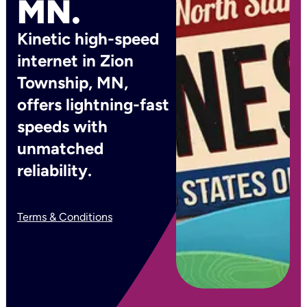
MN.
Kinetic high-speed
internet in Zion
Township, MN,
offers lightning-fast
speeds with
unmatched
reliability.
Terms & Conditions