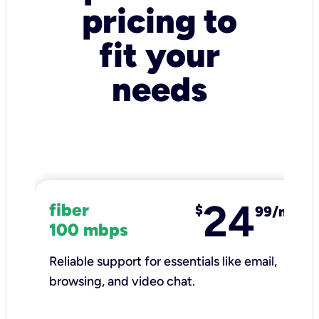
pricing to
fit your
needs
24
fiber
$
99/mo
100 mbps
Reliable support for essentials like email,
browsing, and video chat.​