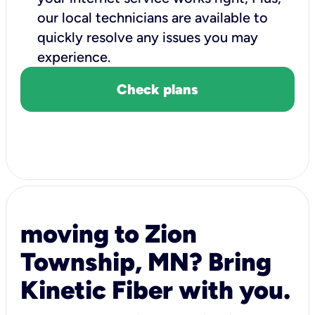
our local technicians are available to
quickly resolve any issues you may
experience.
Check plans
moving to Zion
Township, MN? Bring
Kinetic Fiber with you.