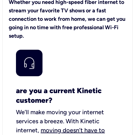
Whether you need high-speed fiber internet to
stream your favorite TV shows or a fast
connection to work from home, we can get you
going in no time with free professional Wi-Fi
setup.
are you a current Kinetic
customer?
We’ll make moving your internet
services a breeze.
With Kinetic
internet,
moving doesn’t have to