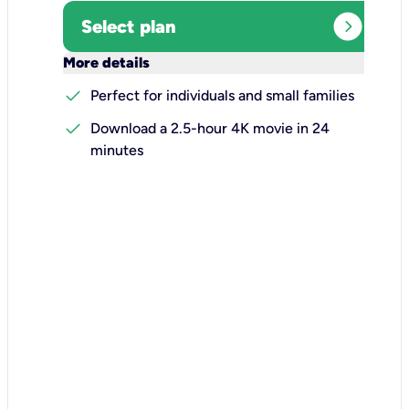
expand_circle_right
Select plan
keyboard_arrow_down
More details
check
Perfect for individuals and small families
check
Download a 2.5-hour 4K movie in 24
minutes