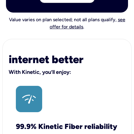
Value varies on plan selected; not all plans qualify,
see
offer for details
.
internet better
With Kinetic, you’ll enjoy:
99.9% Kinetic Fiber reliability