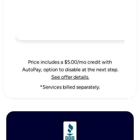
Price includes a $5.00/mo credit with
AutoPay, option to disable at the next step.
See offer details.
*Services billed separately.