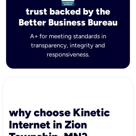
trust backed by the
Better Business Bureau
A+ for meeting standards in
transparency, integrity and
responsiveness.
why choose Kinetic
Internet in Zion