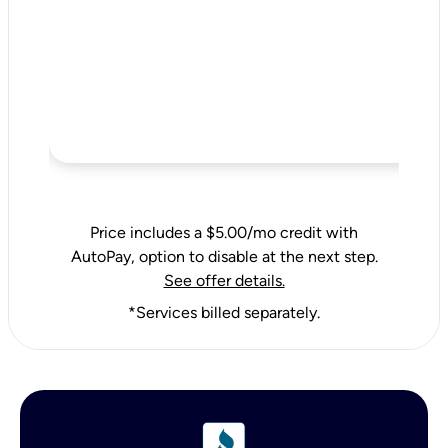
Price includes a $5.00/mo credit with
AutoPay, option to disable at the next step.
See offer details.
*Services billed separately.