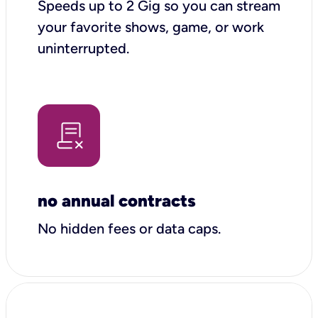
Speeds up to 2 Gig so you can stream
your favorite shows, game, or work
uninterrupted.
no annual contracts
No hidden fees or data caps.