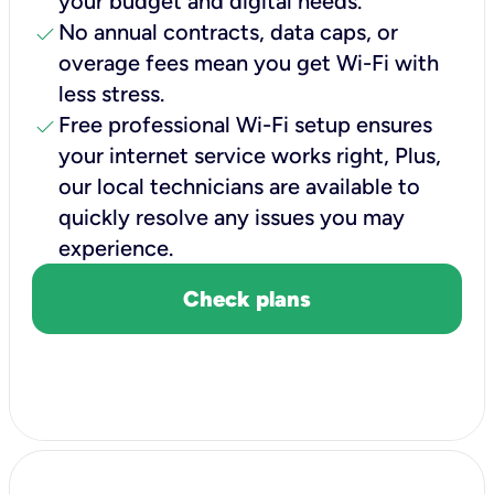
your budget and digital needs.
check
No annual contracts, data caps, or
overage fees mean you get Wi-Fi with
less stress.
check
Free professional Wi-Fi setup ensures
your internet service works right, Plus,
our local technicians are available to
quickly resolve any issues you may
experience.
Check plans