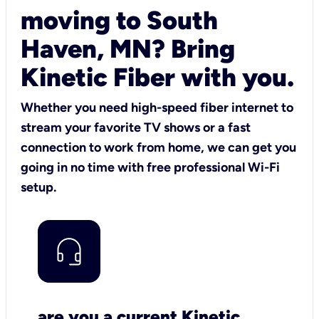
moving to South
Haven, MN? Bring
Kinetic Fiber with you.
Whether you need high-speed fiber internet to
stream your favorite TV shows or a fast
connection to work from home, we can get you
going in no time with free professional Wi-Fi
setup.
are you a current Kinetic