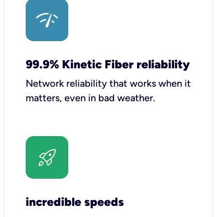
99.9% Kinetic Fiber reliability
Network reliability that works when it
matters, even in bad weather.
incredible speeds