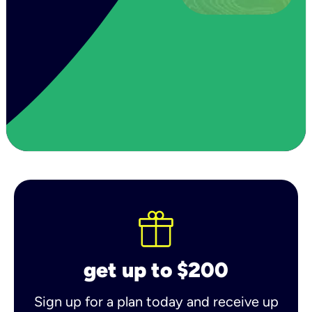
get up to $200
Sign up for a plan today and receive up