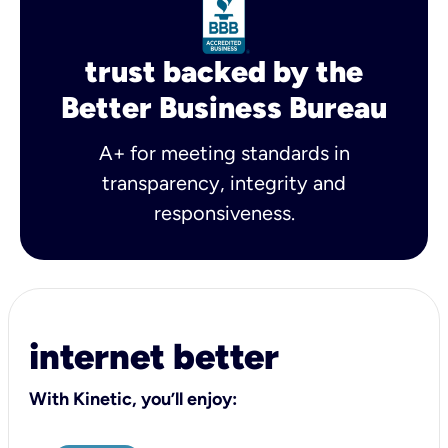
trust backed by the
Better Business Bureau
A+ for meeting standards in
transparency, integrity and
responsiveness.
internet better
With Kinetic, you’ll enjoy: