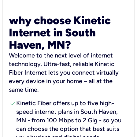
why choose Kinetic
Internet in South
Haven, MN?
Welcome to the next level of internet
technology. Ultra-fast, reliable Kinetic
Fiber Internet lets you connect virtually
every device in your home – all at the
same time.
check
Kinetic Fiber offers up to five high-
speed internet plans in South Haven,
MN - from 100 Mbps to 2 Gig - so you
can choose the option that best suits