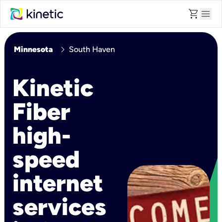
shopping_cart
menu
chevron_right
Minnesota
South Haven
Kinetic
Fiber
high-
speed
internet
services