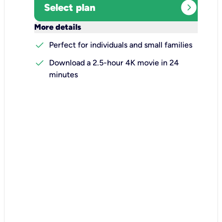
expand_circle_right
Select plan
keyboard_arrow_down
More details
check
Perfect for individuals and small families
check
Download a 2.5-hour 4K movie in 24
minutes