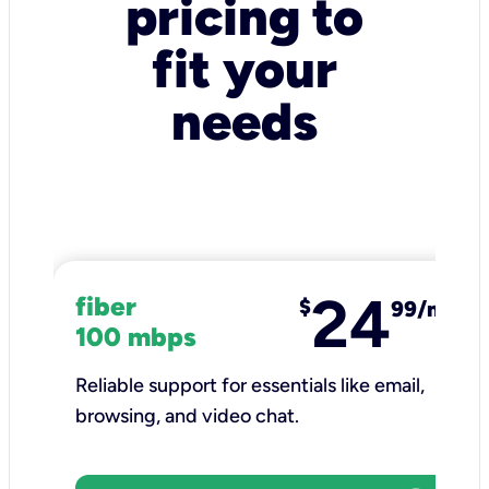
pricing to
fit your
needs
24
fiber
$
99/mo
100 mbps
Reliable support for essentials like email,
browsing, and video chat.​