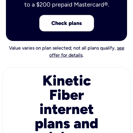
to a $200 prepaid Mastercard®.
Check plans
Value varies on plan selected; not all plans qualify,
see
offer for details
.
Kinetic
Fiber
internet
plans and