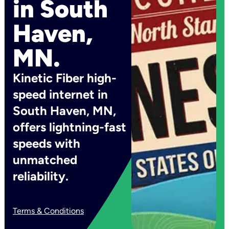
in South
Haven,
MN.
Kinetic Fiber high-
speed internet in
South Haven, MN,
offers lightning-fast
speeds with
unmatched
reliability.
Terms & Conditions