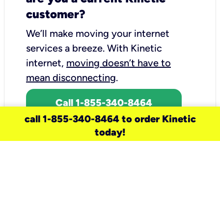
customer?
We’ll make moving your internet
services a breeze.
With Kinetic
internet,
moving doesn’t have to
mean disconnecting
.
Call 1-855-340-8464
call 1-855-340-8464 to order Kinetic
today!
need a new service for your