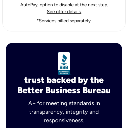
AutoPay, option to disable at the next step.
See offer details.
*Services billed separately.
trust backed by the
Better Business Bureau
A+ for meeting standards in
transparency, integrity and
responsiveness.