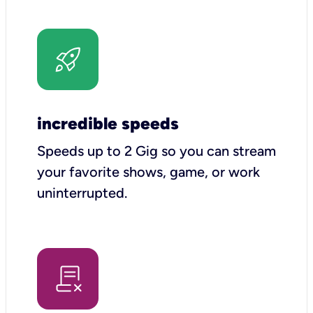
incredible speeds
Speeds up to 2 Gig so you can stream
your favorite shows, game, or work
uninterrupted.