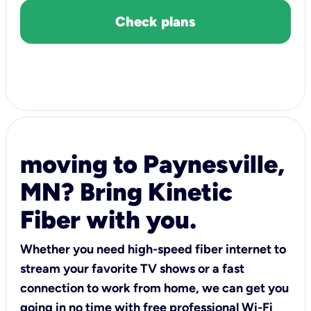
Check plans
moving to Paynesville,
MN? Bring Kinetic
Fiber with you.
Whether you need high-speed fiber internet to
stream your favorite TV shows or a fast
connection to work from home, we can get you
going in no time with free professional Wi-Fi