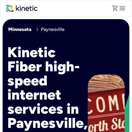
shopping_cart
menu
chevron_right
Minnesota
Paynesville
Kinetic
Fiber high-
speed
internet
services in
Paynesville,