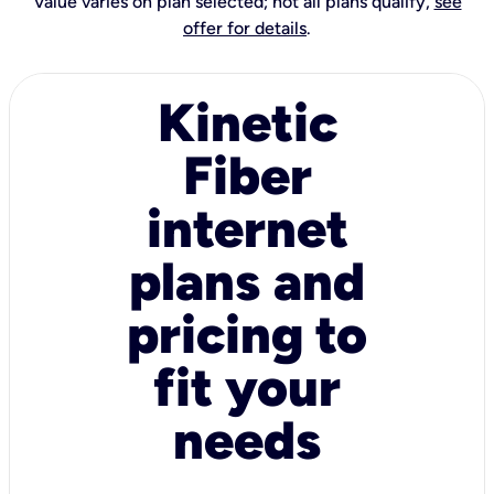
Value varies on plan selected; not all plans qualify,
see
offer for details
.
Kinetic
Fiber
internet
plans and
pricing to
fit your
needs