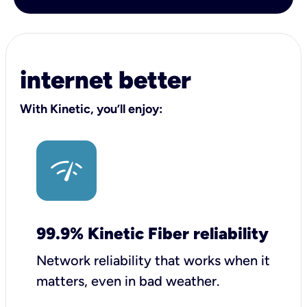
internet better
With Kinetic, you’ll enjoy:
99.9% Kinetic Fiber reliability
Network reliability that works when it
matters, even in bad weather.