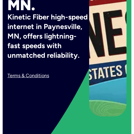
MN.
Kinetic Fiber high-speed
internet in Paynesville,
MN, offers lightning-
fast speeds with
unmatched reliability.
Terms & Conditions