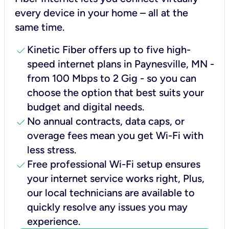
every device in your home – all at the
same time.
check
Kinetic Fiber offers up to five high-
speed internet plans in Paynesville, MN -
from 100 Mbps to 2 Gig - so you can
choose the option that best suits your
budget and digital needs.
check
No annual contracts, data caps, or
overage fees mean you get Wi-Fi with
less stress.
check
Free professional Wi-Fi setup ensures
your internet service works right, Plus,
our local technicians are available to
quickly resolve any issues you may
experience.