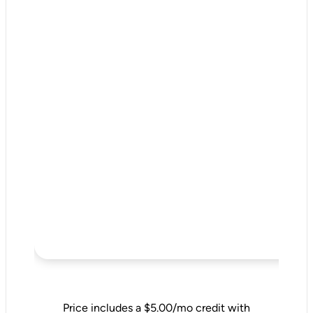
Price includes a $5.00/mo credit with