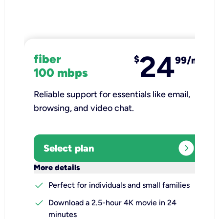
24
fiber
$
99/mo
100 mbps
Reliable support for essentials like email,
browsing, and video chat.​
expand_circle_right
Select plan
keyboard_arrow_down
More details
check
Perfect for individuals and small families
check
Download a 2.5-hour 4K movie in 24
minutes