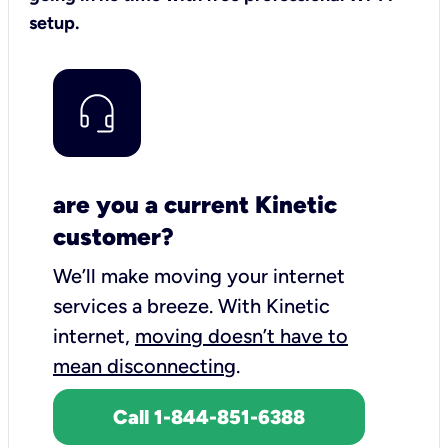
setup.
are you a current Kinetic
customer?
We’ll make moving your internet
services a breeze.
With Kinetic
internet,
moving doesn’t have to
mean disconnecting
.
Call 1-844-851-6388