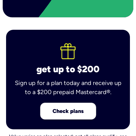
get up to $200
Sign up for a plan today and receive up
to a $200 prepaid Mastercard®.
Check plans