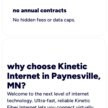
no annual contracts
No hidden fees or data caps.
why choose Kinetic
Internet in Paynesville,
MN?
Welcome to the next level of internet
technology. Ultra-fast, reliable Kinetic
Fiber Internet lets you connect virtually