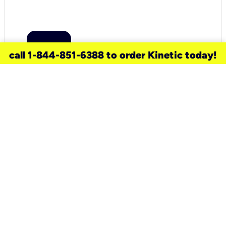
call 1-844-851-6388 to order Kinetic today!
need a new service for your
home?
Check out available internet services
and choose an installation option that
works for your schedule.
Don’t wait
until you move in to think about your
internet
.
Check availability