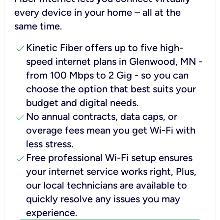
every device in your home – all at the
same time.
check
Kinetic Fiber offers up to five high-
speed internet plans in Glenwood, MN -
from 100 Mbps to 2 Gig - so you can
choose the option that best suits your
budget and digital needs.
check
No annual contracts, data caps, or
overage fees mean you get Wi-Fi with
less stress.
check
Free professional Wi-Fi setup ensures
your internet service works right, Plus,
our local technicians are available to
quickly resolve any issues you may
experience.