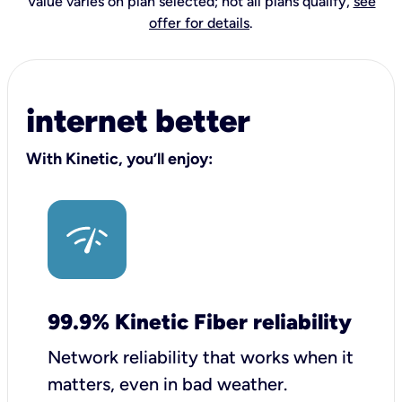
Value varies on plan selected; not all plans qualify,
see
offer for details
.
internet better
With Kinetic, you’ll enjoy:
99.9% Kinetic Fiber reliability
Network reliability that works when it
matters, even in bad weather.