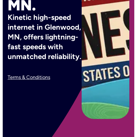
MN.
Kinetic high-speed
internet in Glenwood,
MN, offers lightning-
fast speeds with
unmatched reliability.
Terms & Conditions