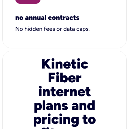
no annual contracts
No hidden fees or data caps.
Kinetic
Fiber
internet
plans and
pricing to