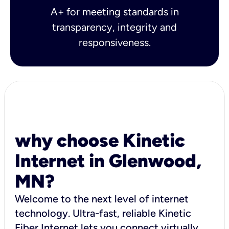
A+ for meeting standards in
transparency, integrity and
responsiveness.
why choose Kinetic
Internet in Glenwood,
MN?
Welcome to the next level of internet
technology. Ultra-fast, reliable Kinetic
Fiber Internet lets you connect virtually