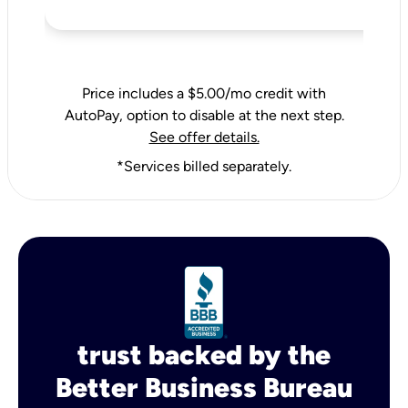
Price includes a $5.00/mo credit with
AutoPay, option to disable at the next step.
See offer details.
*Services billed separately.
trust backed by the
Better Business Bureau