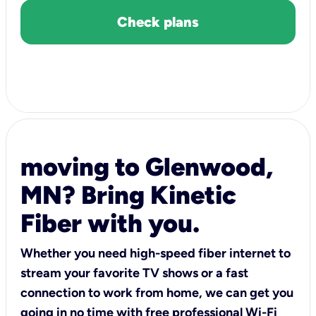
Check plans
moving to Glenwood,
MN? Bring Kinetic
Fiber with you.
Whether you need high-speed fiber internet to
stream your favorite TV shows or a fast
connection to work from home, we can get you
going in no time with free professional Wi-Fi