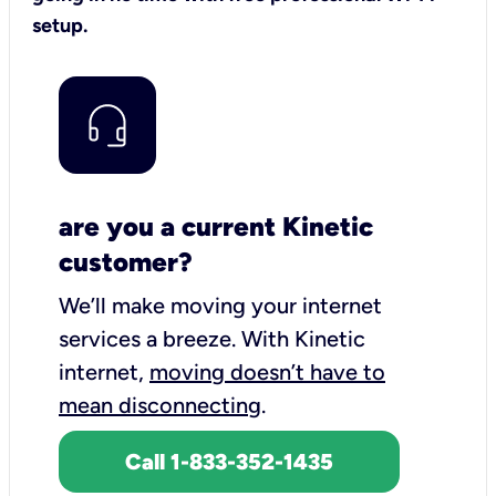
setup.
are you a current Kinetic
customer?
We’ll make moving your internet
services a breeze.
With Kinetic
internet,
moving doesn’t have to
mean disconnecting
.
Call 1-833-352-1435