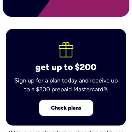
get up to $200
Sign up for a plan today and receive up
to a $200 prepaid Mastercard®.
Check plans