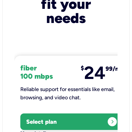
fit your
needs
24
fiber
$
99/mo
100 mbps
Reliable support for essentials like email,
browsing, and video chat.​
expand_circle_right
Select plan