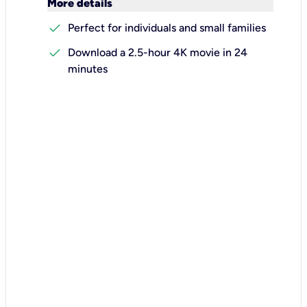
keyboard_arrow_down
More details
check
Perfect for individuals and small families
check
Download a 2.5-hour 4K movie in 24
minutes