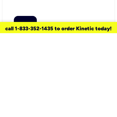
call 1-833-352-1435 to order Kinetic today!
need a new service for your
home?
Check out available internet services
and choose an installation option that
works for your schedule.
Don’t wait
until you move in to think about your
internet
.
Check availability