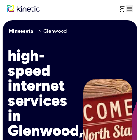
shopping_cart
menu
chevron_right
Minnesota
Glenwood
high-
speed
internet
services
in
Glenwood,