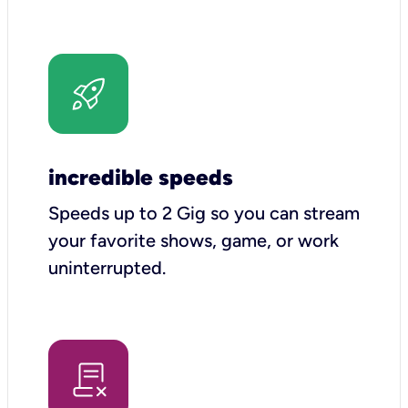
incredible speeds
Speeds up to 2 Gig so you can stream
your favorite shows, game, or work
uninterrupted.