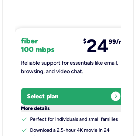
24
fiber
$
99/mo
100 mbps
Reliable support for essentials like email,
browsing, and video chat.​
expand_circle_right
Select plan
keyboard_arrow_down
More details
check
Perfect for individuals and small families
check
Download a 2.5-hour 4K movie in 24