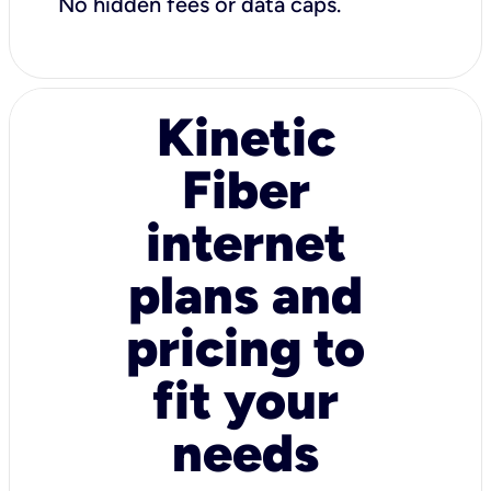
No hidden fees or data caps.
Kinetic
Fiber
internet
plans and
pricing to
fit your
needs