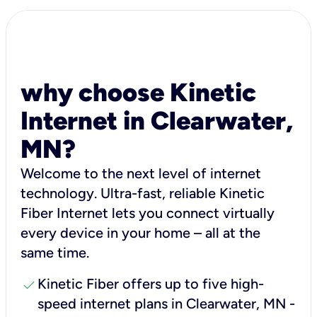
why choose Kinetic
Internet in Clearwater,
MN?
Welcome to the next level of internet
technology. Ultra-fast, reliable Kinetic
Fiber Internet lets you connect virtually
every device in your home – all at the
same time.
check
Kinetic Fiber offers up to five high-
speed internet plans in Clearwater, MN -