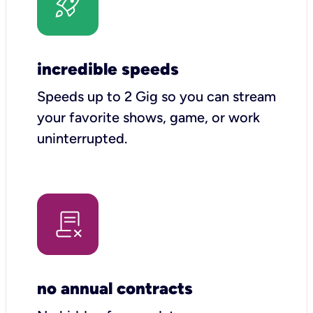
incredible speeds
Speeds up to 2 Gig so you can stream
your favorite shows, game, or work
uninterrupted.
no annual contracts