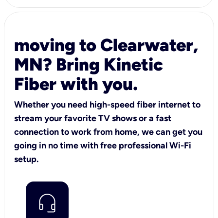
moving to Clearwater,
MN? Bring Kinetic
Fiber with you.
Whether you need high-speed fiber internet to
stream your favorite TV shows or a fast
connection to work from home, we can get you
going in no time with free professional Wi-Fi
setup.