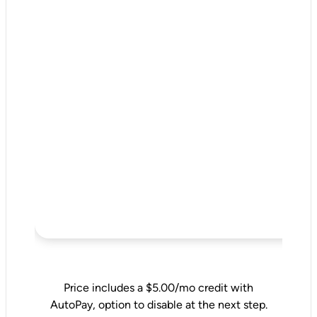
Price includes a $5.00/mo credit with
AutoPay, option to disable at the next step.