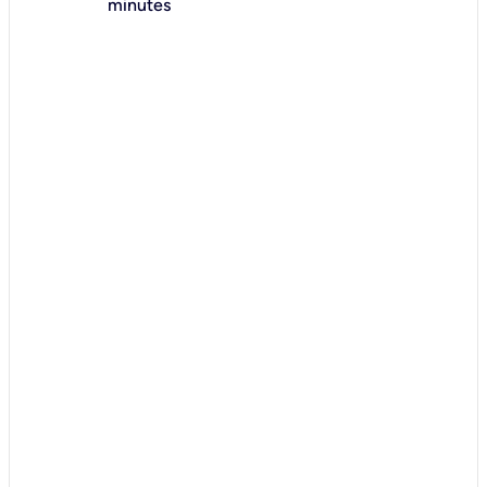
minutes