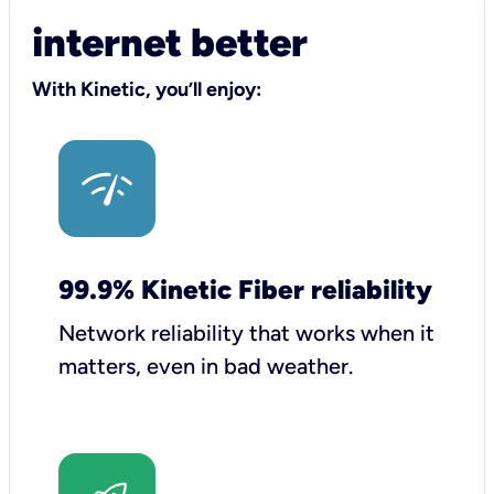
internet better
With Kinetic, you’ll enjoy:
99.9% Kinetic Fiber reliability
Network reliability that works when it
matters, even in bad weather.