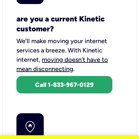
are you a current Kinetic
customer?
We’ll make moving your internet
services a breeze.
With Kinetic
internet,
moving doesn’t have to
mean disconnecting
.
Call 1-833-967-0129