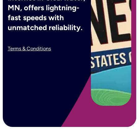
MN, offers lightning-
fast speeds with
unmatched reliability.
Terms & Conditions