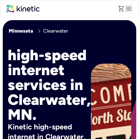
shopping_cart
menu
chevron_right
Minnesota
Clearwater
high-speed
internet
services in
Clearwater,
MN.
Kinetic high-speed
internet in Clearwater,