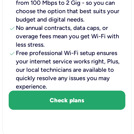
from 100 Mbps to 2 Gig - so you can
choose the option that best suits your
budget and digital needs.
check
No annual contracts, data caps, or
overage fees mean you get Wi-Fi with
less stress.
check
Free professional Wi-Fi setup ensures
your internet service works right, Plus,
our local technicians are available to
quickly resolve any issues you may
experience.
Check plans