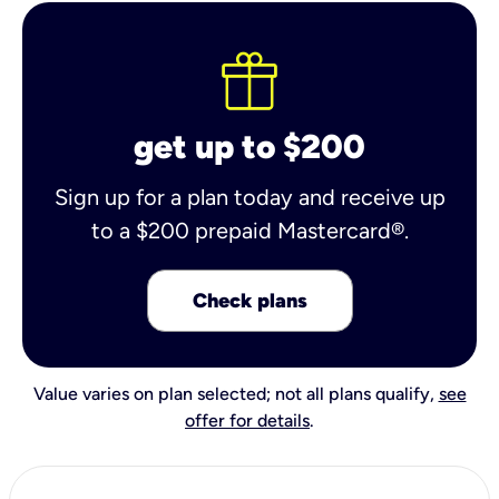
get up to $200
Sign up for a plan today and receive up
to a $200 prepaid Mastercard®.
Check plans
Value varies on plan selected; not all plans qualify,
see
offer for details
.