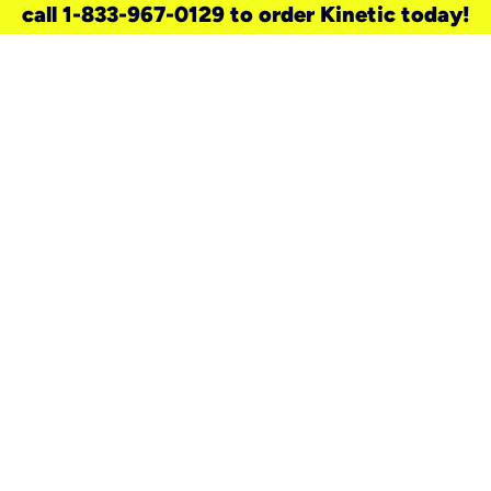
call 1-833-967-0129 to order Kinetic today!
need a new service for your
home?
Check out available internet services
and choose an installation option that
works for your schedule.
Don’t wait
until you move in to think about your
internet
.
Check availability
real stories.