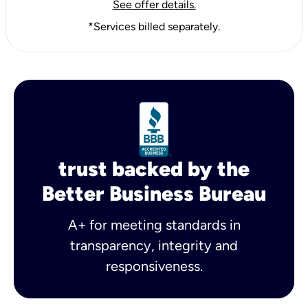
See offer details.
*Services billed separately.
trust backed by the
Better Business Bureau
A+ for meeting standards in
transparency, integrity and
responsiveness.