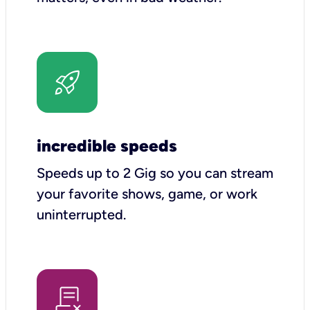
incredible speeds
Speeds up to 2 Gig so you can stream
your favorite shows, game, or work
uninterrupted.