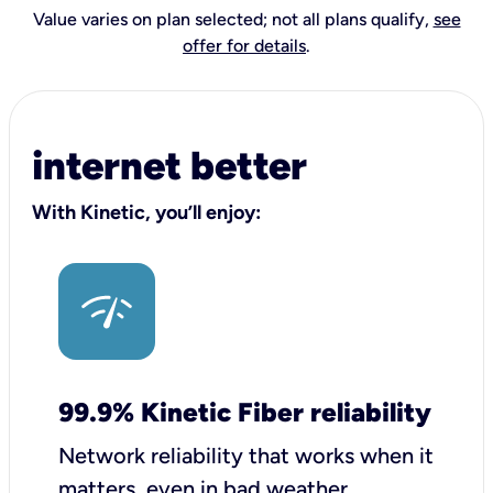
Value varies on plan selected; not all plans qualify,
see
offer for details
.
internet better
With Kinetic, you’ll enjoy:
99.9% Kinetic Fiber reliability
Network reliability that works when it
matters, even in bad weather.