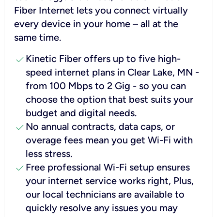
Fiber Internet lets you connect virtually
every device in your home – all at the
same time.
check
Kinetic Fiber offers up to five high-
speed internet plans in Clear Lake, MN -
from 100 Mbps to 2 Gig - so you can
choose the option that best suits your
budget and digital needs.
check
No annual contracts, data caps, or
overage fees mean you get Wi-Fi with
less stress.
check
Free professional Wi-Fi setup ensures
your internet service works right, Plus,
our local technicians are available to
quickly resolve any issues you may