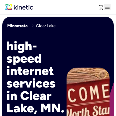
shopping_cart
menu
chevron_right
Minnesota
Clear Lake
high-
speed
internet
services
in Clear
Lake, MN.