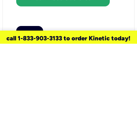
call 1-833-903-3133 to order Kinetic today!
need a new service for your
home?
Check out available internet services
and choose an installation option that
works for your schedule.
Don’t wait
until you move in to think about your
internet
.