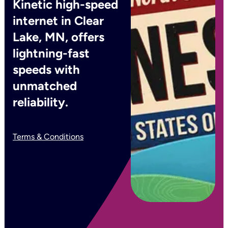
Kinetic high-speed
internet in Clear
Lake, MN, offers
lightning-fast
speeds with
unmatched
reliability.
Terms & Conditions