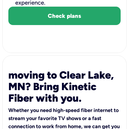
experience.
Check plans
moving to Clear Lake,
MN? Bring Kinetic
Fiber with you.
Whether you need high-speed fiber internet to
stream your favorite TV shows or a fast
connection to work from home, we can get you