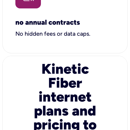
no annual contracts
No hidden fees or data caps.
Kinetic
Fiber
internet
plans and
pricing to