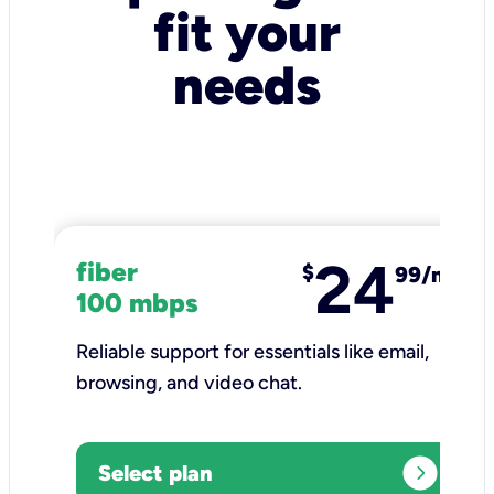
fit your
needs
24
fiber
$
99/mo
100 mbps
Reliable support for essentials like email,
browsing, and video chat.​
expand_circle_right
Select plan