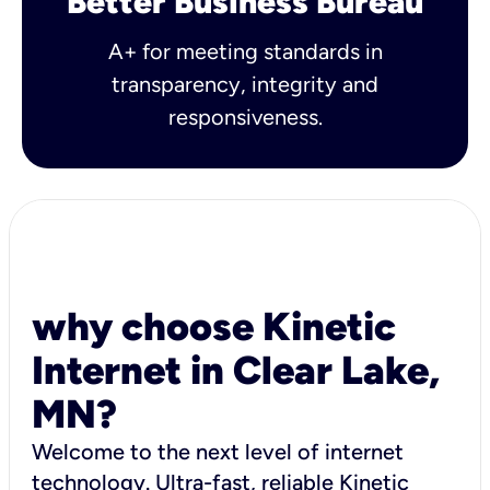
Better Business Bureau
A+ for meeting standards in
transparency, integrity and
responsiveness.
why choose Kinetic
Internet in Clear Lake,
MN?
Welcome to the next level of internet
technology. Ultra-fast, reliable Kinetic