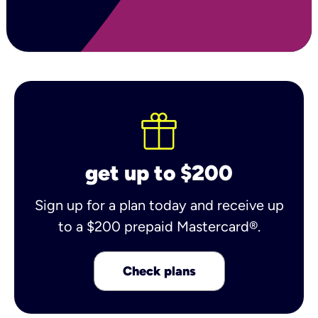
get up to $200
Sign up for a plan today and receive up
to a $200 prepaid Mastercard®.
Check plans