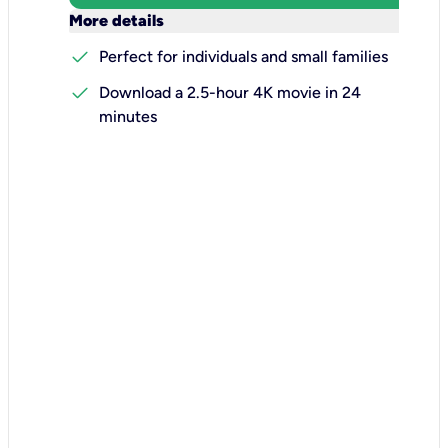
keyboard_arrow_down
More details
check
Perfect for individuals and small families
check
Download a 2.5-hour 4K movie in 24
minutes