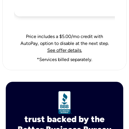
Price includes a $5.00/mo credit with
AutoPay, option to disable at the next step.
See offer details.
*Services billed separately.
trust backed by the