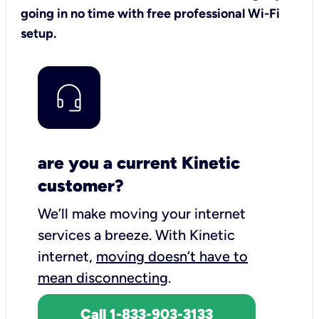
going in no time with free professional Wi-Fi
setup.
are you a current Kinetic
customer?
We’ll make moving your internet
services a breeze.
With Kinetic
internet,
moving doesn’t have to
mean disconnecting
.
Call 1-833-903-3133