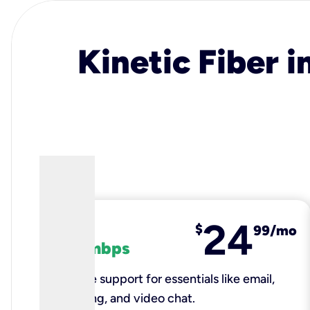
Kinetic Fiber i
24
fiber
$
99/mo
100 mbps
Reliable support for essentials like email,
browsing, and video chat.​