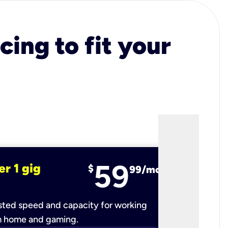
cing to fit your
59
er 1 gig
fiber 2 
$
99/mo
ted speed and capacity for working
Ultra-fast 
m home and gaming.