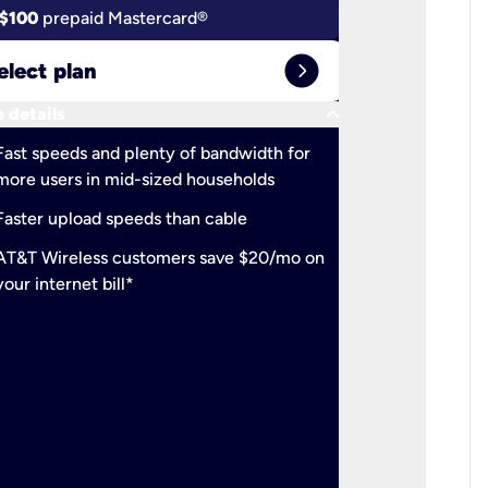
$100
prepaid Mastercard®
$100
pr
expand_circle_right
elect plan
Select 
keyboard_arrow_down
 details
More detail
check
Fast speeds and plenty of bandwidth for
Ideal fo
more users in mid-sized households
check
Support
Faster upload speeds than cable
simulta
check
AT&T Wireless customers save $20/mo on
The mos
your internet bill*
check
AT&T Wi
your inte
2-year
p