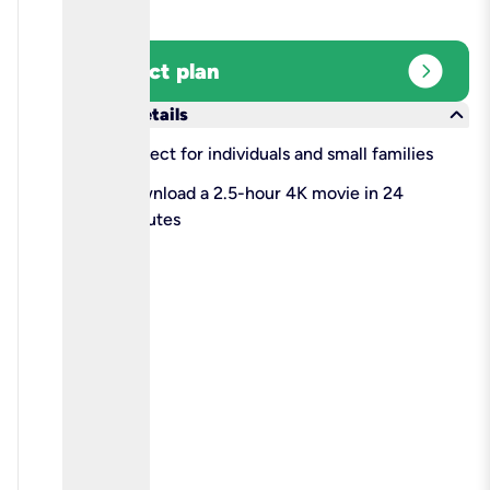
expand_circle_right
Select plan
keyboard_arrow_down
More details
check
Perfect for individuals and small families
check
Download a 2.5-hour 4K movie in 24
minutes