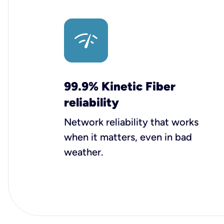
99.9% Kinetic Fiber
reliability
Network reliability that works
when it matters, even in bad
weather.