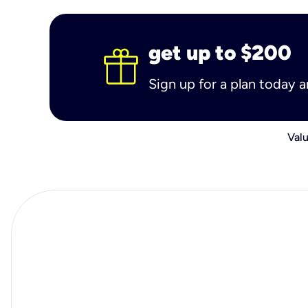
get up to $200
Sign up for a plan today 
Valu