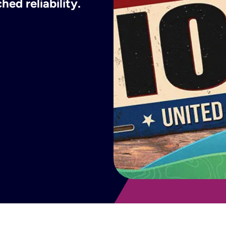
ed reliability.