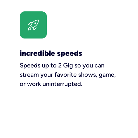
incredible speeds
Speeds up to 2 Gig so you can
stream your favorite shows, game,
or work uninterrupted.