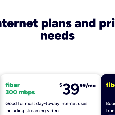
nternet plans and pri
needs
39
fiber
fib
$
99/mo
300 mbps
Good for most day-to-day internet uses
Boos
including streaming video.
fro