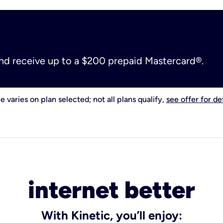
and receive up to a $200 prepaid Mastercard®.
e varies on plan selected; not all plans qualify,
see offer for det
internet better
With Kinetic, you’ll enjoy: