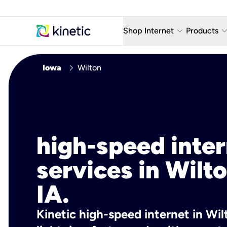
keyboard_arrow_down
keyboard_arro
Shop Internet
Products
Fiber Internet Plans
AT&T Wir
chevron_right
Iowa
Wilton
Internet Security
YouTube
Whole Home Wi-Fi
TV & St
Fiber Locations
Home P
high-speed inte
AlwaysO
services in Wilto
IA.
Kinetic high-speed internet in Wilt