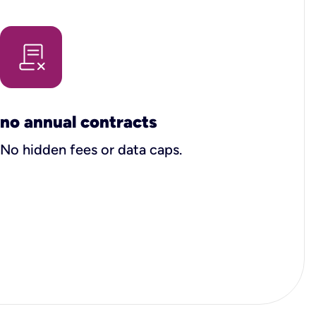
no annual contracts
No hidden fees or data caps.