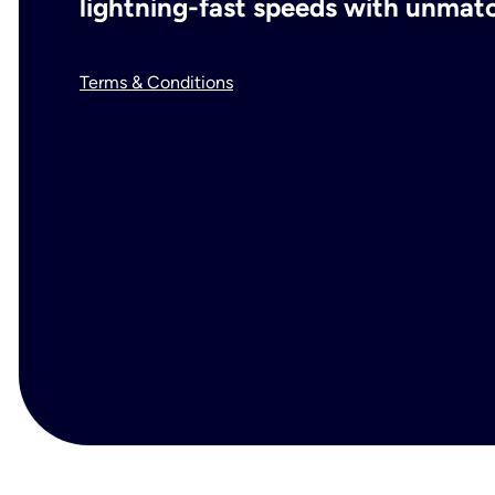
lightning-fast speeds with unmatch
Terms & Conditions