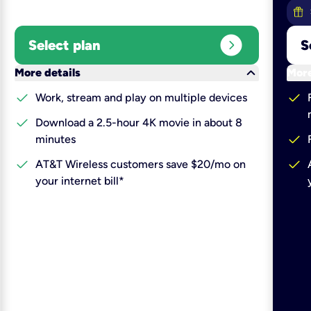
expand_circle_right
Select plan
S
keyboard_arrow_down
More details
More
check
check
Work, stream and play on multiple devices
check
Download a 2.5-hour 4K movie in about 8
check
minutes
check
check
AT&T Wireless customers save $20/mo on
your internet bill*