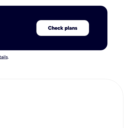
Check plans
ails
.