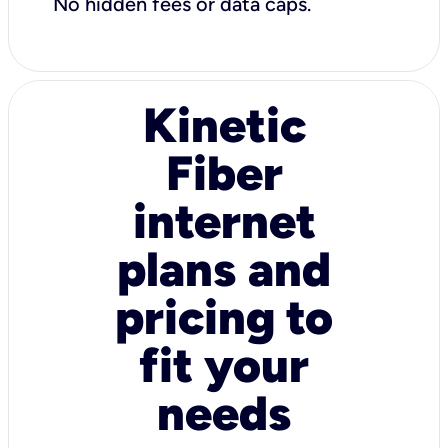
No hidden fees or data caps.
Kinetic
Fiber
internet
plans and
pricing to
fit your
needs