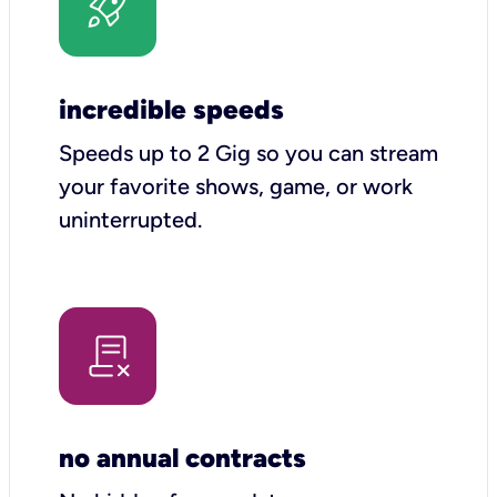
incredible speeds
Speeds up to 2 Gig so you can stream
your favorite shows, game, or work
uninterrupted.
no annual contracts