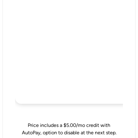
Price includes a $5.00/mo credit with
AutoPay, option to disable at the next step.