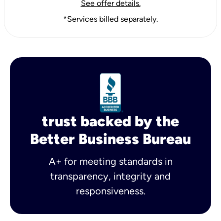
See offer details.
*Services billed separately.
trust backed by the
Better Business Bureau
A+ for meeting standards in
transparency, integrity and
responsiveness.