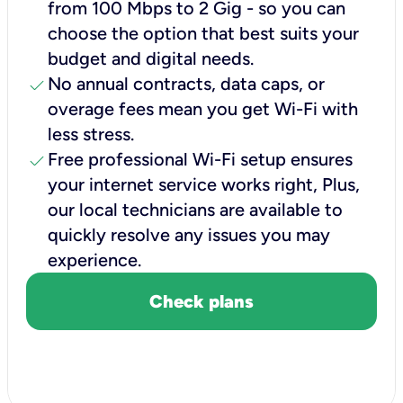
from 100 Mbps to 2 Gig - so you can
choose the option that best suits your
budget and digital needs.
check
No annual contracts, data caps, or
overage fees mean you get Wi-Fi with
less stress.
check
Free professional Wi-Fi setup ensures
your internet service works right, Plus,
our local technicians are available to
quickly resolve any issues you may
experience.
Check plans