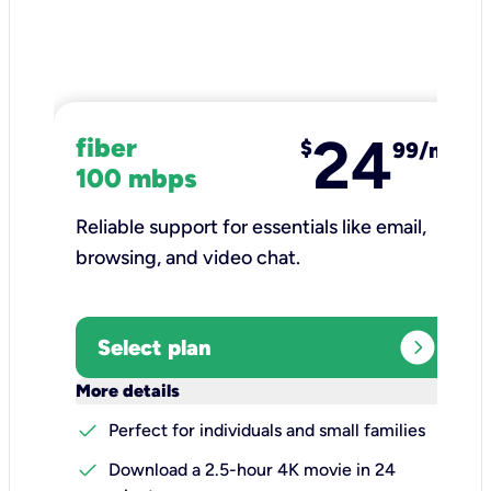
24
fiber
$
99/mo
100 mbps
Reliable support for essentials like email,
browsing, and video chat.​
expand_circle_right
Select plan
keyboard_arrow_down
More details
check
Perfect for individuals and small families
check
Download a 2.5-hour 4K movie in 24