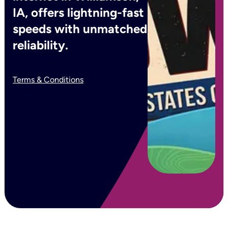
IA, offers lightning-fast
speeds with unmatched
reliability.
Terms & Conditions