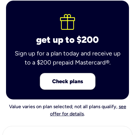
get up to $200
Sign up for a plan today and receive up
to a $200 prepaid Mastercard®.
Check plans
Value varies on plan selected; not all plans qualify,
see
offer for details
.