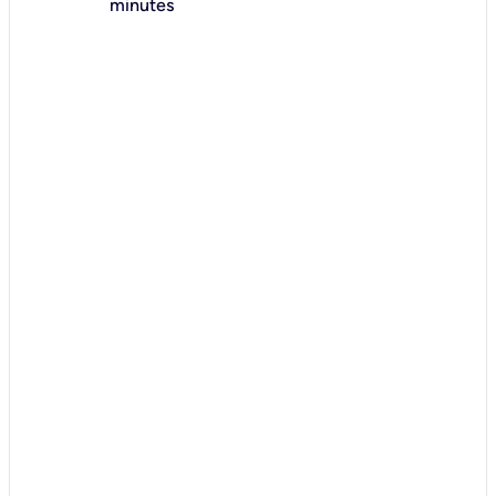
minutes