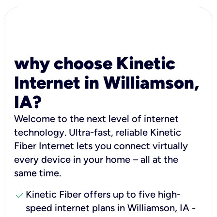
why choose Kinetic
Internet in Williamson,
IA?
Welcome to the next level of internet
technology. Ultra-fast, reliable Kinetic
Fiber Internet lets you connect virtually
every device in your home – all at the
same time.
check
Kinetic Fiber offers up to five high-
speed internet plans in Williamson, IA -