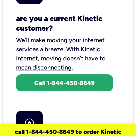
are you a current Kinetic
customer?
We’ll make moving your internet
services a breeze.
With Kinetic
internet,
moving doesn’t have to
mean disconnecting
.
Call 1-844-450-8649
call 1-844-450-8649 to order Kinetic