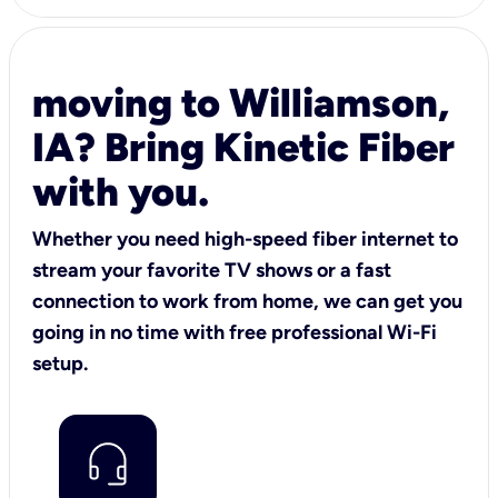
moving to Williamson,
IA? Bring Kinetic Fiber
with you.
Whether you need high-speed fiber internet to
stream your favorite TV shows or a fast
connection to work from home, we can get you
going in no time with free professional Wi-Fi
setup.