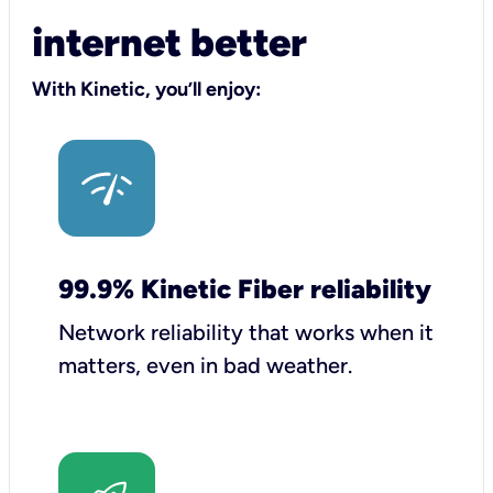
internet better
With Kinetic, you’ll enjoy:
99.9% Kinetic Fiber reliability
Network reliability that works when it
matters, even in bad weather.