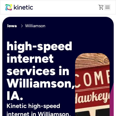
shopping_cart
menu
chevron_right
Iowa
Williamson
high-speed
internet
services in
Williamson,
IA.
Kinetic high-speed
internet in Williamson,