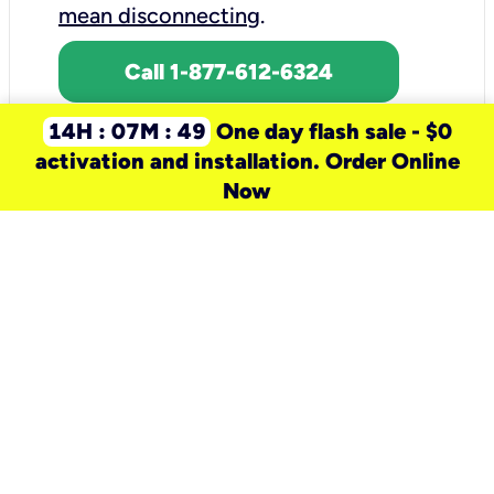
mean disconnecting
.
Call 1-877-612-6324
14H : 07M : 49
One day flash sale - $0
activation and installation. Order Online
Now
need a new service for your
home?
Check out available internet services
and choose an installation option that
works for your schedule.
Don’t wait