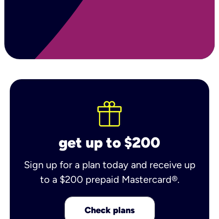
get up to $200
Sign up for a plan today and receive up
to a $200 prepaid Mastercard®.
Check plans