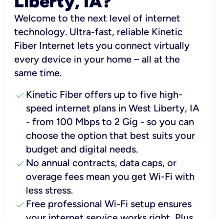
Liberty, IA?
Welcome to the next level of internet
technology. Ultra-fast, reliable Kinetic
Fiber Internet lets you connect virtually
every device in your home – all at the
same time.
check
Kinetic Fiber offers up to five high-
speed internet plans in West Liberty, IA
- from 100 Mbps to 2 Gig - so you can
choose the option that best suits your
budget and digital needs.
check
No annual contracts, data caps, or
overage fees mean you get Wi-Fi with
less stress.
check
Free professional Wi-Fi setup ensures
your internet service works right, Plus,