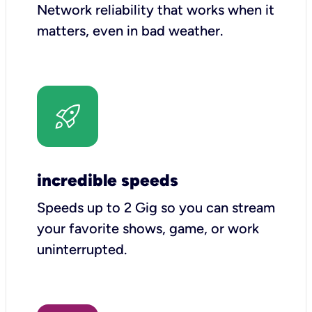
Network reliability that works when it
matters, even in bad weather.
incredible speeds
Speeds up to 2 Gig so you can stream
your favorite shows, game, or work
uninterrupted.