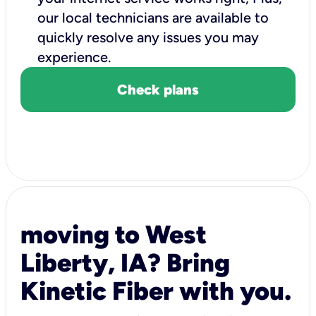
our local technicians are available to
quickly resolve any issues you may
experience.
Check plans
moving to West
Liberty, IA? Bring
Kinetic Fiber with you.