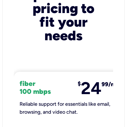
pricing to
fit your
needs
24
fiber
$
99/mo
100 mbps
Reliable support for essentials like email,
browsing, and video chat.​