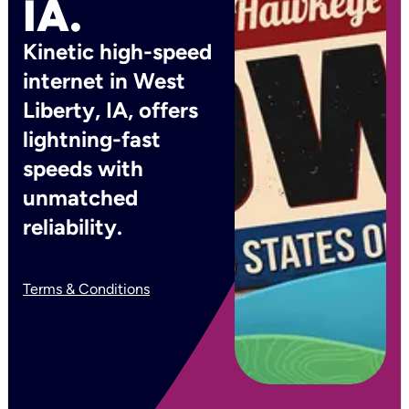
IA.
Kinetic high-speed
internet in West
Liberty, IA, offers
lightning-fast
speeds with
unmatched
reliability.
Terms & Conditions