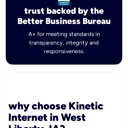
trust backed by the
Better Business Bureau
A+ for meeting standards in
transparency, integrity and
responsiveness.
why choose Kinetic
Internet in West