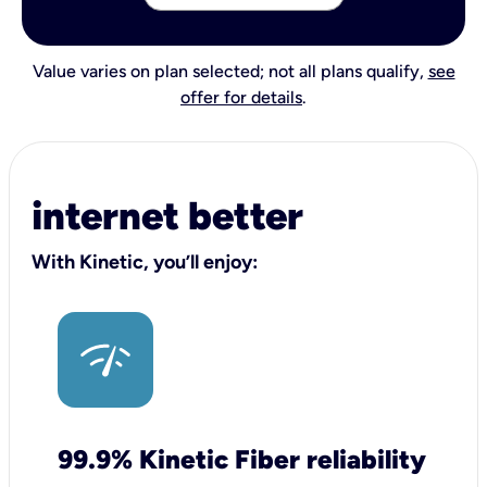
Value varies on plan selected; not all plans qualify,
see
offer for details
.
internet better
With Kinetic, you’ll enjoy:
99.9% Kinetic Fiber reliability