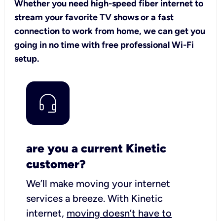
Whether you need high-speed fiber internet to
stream your favorite TV shows or a fast
connection to work from home, we can get you
going in no time with free professional Wi-Fi
setup.
are you a current Kinetic
customer?
We’ll make moving your internet
services a breeze.
With Kinetic
internet,
moving doesn’t have to