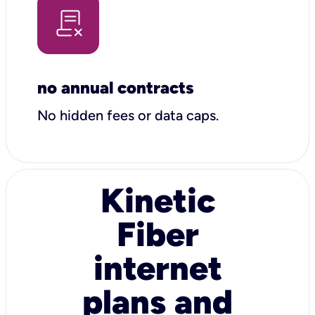
no annual contracts
No hidden fees or data caps.
Kinetic
Fiber
internet
plans and