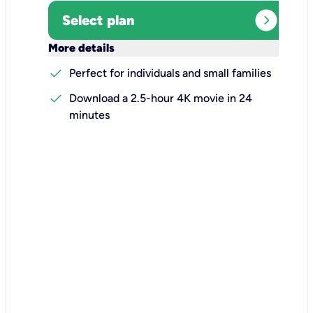
expand_circle_right
Select plan
keyboard_arrow_down
More details
check
Perfect for individuals and small families
check
Download a 2.5-hour 4K movie in 24
minutes