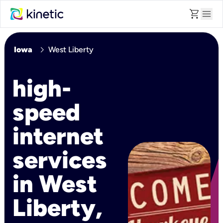
shopping_cart
menu
chevron_right
Iowa
West Liberty
high-
speed
internet
services
in West
Liberty,