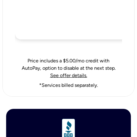
Price includes a $5.00/mo credit with
AutoPay, option to disable at the next step.
See offer details.
*Services billed separately.