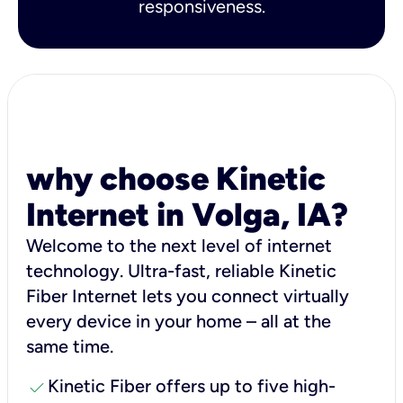
responsiveness.
why choose Kinetic
Internet in Volga, IA?
Welcome to the next level of internet
technology. Ultra-fast, reliable Kinetic
Fiber Internet lets you connect virtually
every device in your home – all at the
same time.
check
Kinetic Fiber offers up to five high-