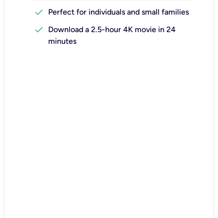
check
Perfect for individuals and small families
check
Download a 2.5-hour 4K movie in 24
minutes