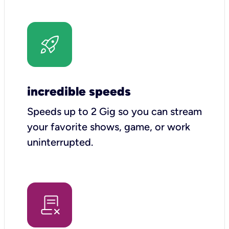
incredible speeds
Speeds up to 2 Gig so you can stream
your favorite shows, game, or work
uninterrupted.