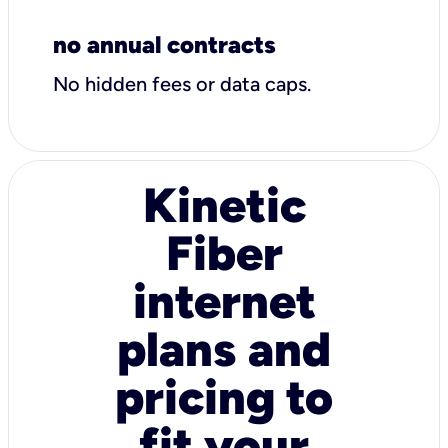
no annual contracts
No hidden fees or data caps.
Kinetic
Fiber
internet
plans and
pricing to
fit your