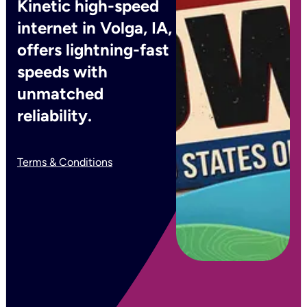
Kinetic high-speed
internet in Volga, IA,
offers lightning-fast
speeds with
unmatched
reliability.
Terms & Conditions