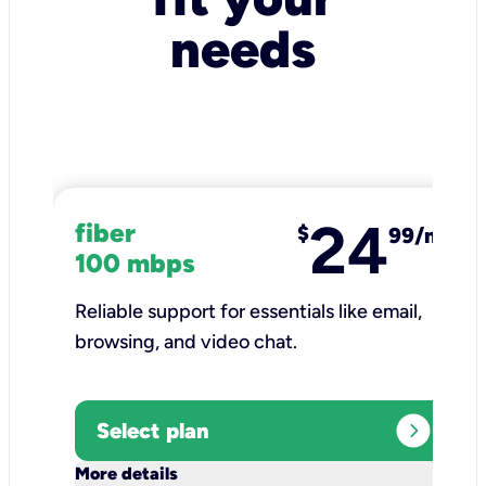
needs
24
fiber
$
99/mo
100 mbps
Reliable support for essentials like email,
browsing, and video chat.​
expand_circle_right
Select plan
keyboard_arrow_down
More details