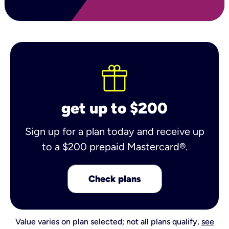
get up to $200
Sign up for a plan today and receive up
to a $200 prepaid Mastercard®.
Check plans
Value varies on plan selected; not all plans qualify,
see