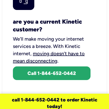
are you a current Kinetic
customer?
We’ll make moving your internet
services a breeze.
With Kinetic
internet,
moving doesn’t have to
mean disconnecting
.
Call 1-844-652-0442
call 1-844-652-0442 to order Kinetic
today!