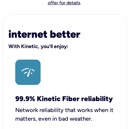
offer for details
.
internet better
With Kinetic, you’ll enjoy:
99.9% Kinetic Fiber reliability
Network reliability that works when it
matters, even in bad weather.