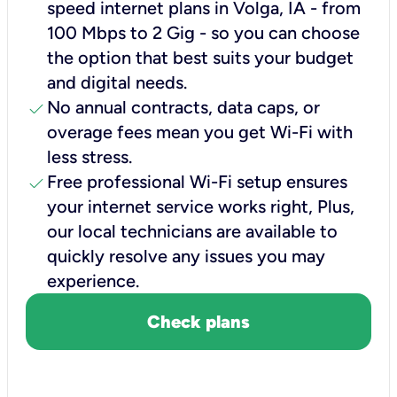
speed internet plans in Volga, IA - from
100 Mbps to 2 Gig - so you can choose
the option that best suits your budget
and digital needs.
check
No annual contracts, data caps, or
overage fees mean you get Wi-Fi with
less stress.
check
Free professional Wi-Fi setup ensures
your internet service works right, Plus,
our local technicians are available to
quickly resolve any issues you may
experience.
Check plans