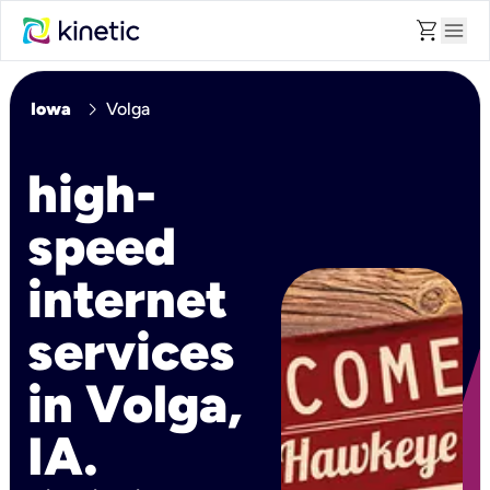
shopping_cart
menu
chevron_right
Iowa
Volga
high-
speed
internet
services
in Volga,
IA.