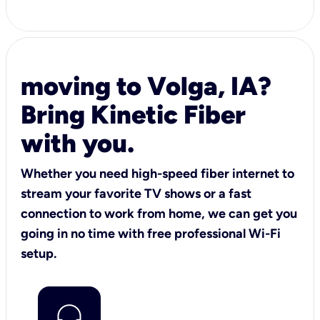
moving to Volga, IA?
Bring Kinetic Fiber
with you.
Whether you need high-speed fiber internet to
stream your favorite TV shows or a fast
connection to work from home, we can get you
going in no time with free professional Wi-Fi
setup.