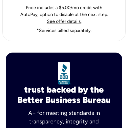
Price includes a $5.00/mo credit with
AutoPay, option to disable at the next step.
See offer details.
*Services billed separately.
trust backed by the
Better Business Bureau
A+ for meeting standards in
transparency, integrity and