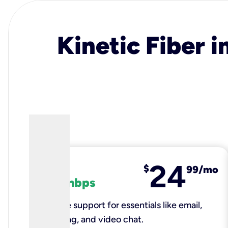
Kinetic Fiber i
24
fiber
$
99/mo
100 mbps
Reliable support for essentials like email,
browsing, and video chat.​