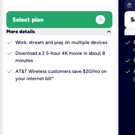
expand_circle_right
Select plan
S
keyboard_arrow_down
More details
More
check
check
Work, stream and play on multiple devices
check
Download a 2.5-hour 4K movie in about 8
check
minutes
check
check
AT&T Wireless customers save $20/mo on
your internet bill*