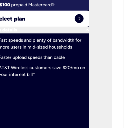
$100
prepaid Mastercard®
$100
pr
expand_circle_right
elect plan
Select 
keyboard_arrow_down
 details
More detail
check
Fast speeds and plenty of bandwidth for
Ideal fo
more users in mid-sized households
check
Support
Faster upload speeds than cable
simulta
check
AT&T Wireless customers save $20/mo on
The mos
your internet bill*
check
AT&T Wi
your inte
2-year
p