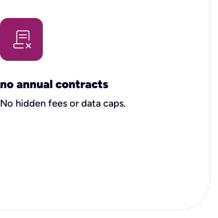
no annual contracts
No hidden fees or data caps.