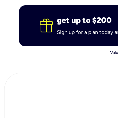
get up to $200
Sign up for a plan today 
Valu