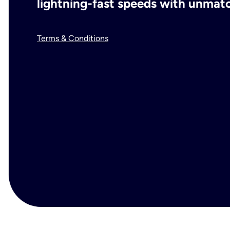
lightning-fast speeds with unmatch
Terms & Conditions