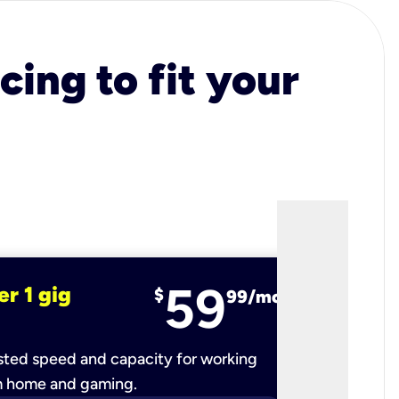
cing to fit your
59
er 1 gig
fiber 2 
$
99/mo
ted speed and capacity for working
Ultra-fast 
m home and gaming.