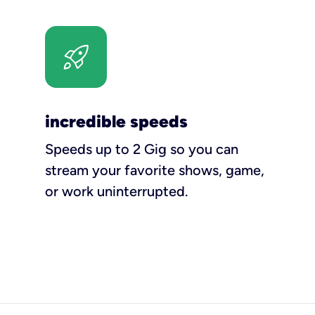
incredible speeds
Speeds up to 2 Gig so you can
stream your favorite shows, game,
or work uninterrupted.