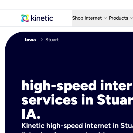
keyboard_arrow_down
keyboard_arro
Shop Internet
Products
Fiber Internet Plans
AT&T Wir
chevron_right
Iowa
Stuart
Internet Security
YouTube
Whole Home Wi-Fi
TV & St
Fiber Locations
Home P
high-speed inte
AlwaysO
services in Stuar
IA.
Kinetic high-speed internet in Stua