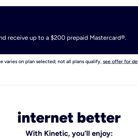
and receive up to a $200 prepaid Mastercard®.
e varies on plan selected; not all plans qualify,
see offer for det
internet better
With Kinetic, you’ll enjoy: