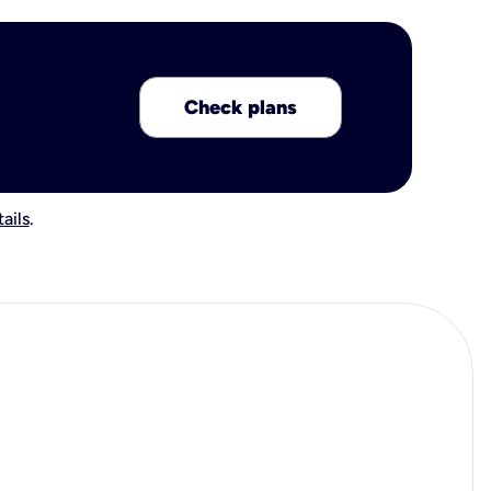
Check plans
ails
.