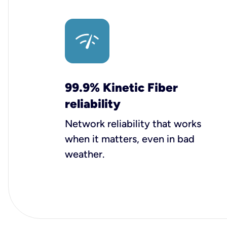
99.9% Kinetic Fiber
reliability
Network reliability that works
when it matters, even in bad
weather.