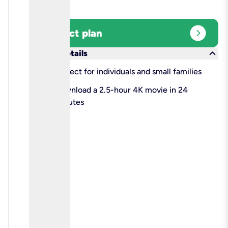
expand_circle_right
Select plan
keyboard_arrow_down
More details
check
Perfect for individuals and small families
check
Download a 2.5-hour 4K movie in 24
minutes