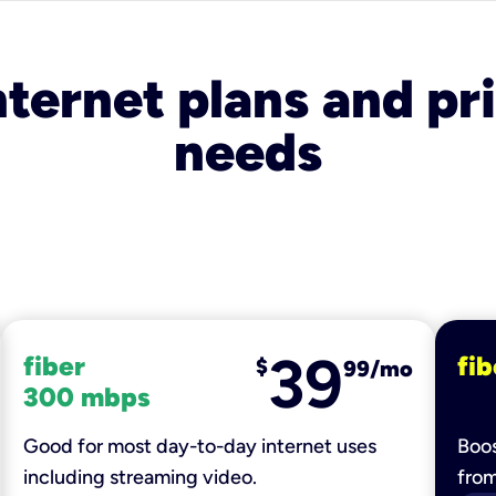
nternet plans and pri
needs
39
fiber
fib
$
99/mo
300 mbps
Good for most day-to-day internet uses
Boos
including streaming video.
fro