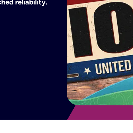
ed reliability.