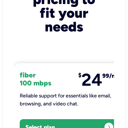
fit your
needs
24
fiber
$
99/mo
100 mbps
Reliable support for essentials like email,
browsing, and video chat.​
expand_circle_right
Select plan