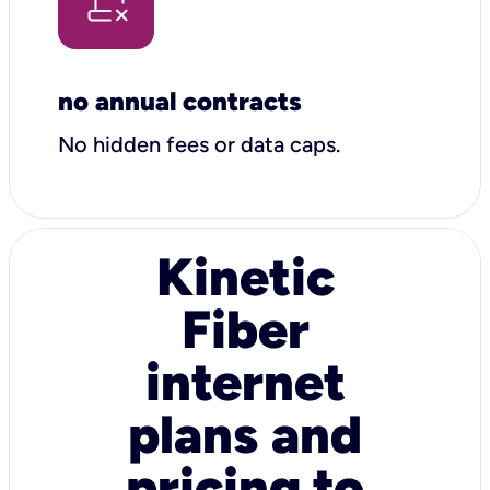
no annual contracts
No hidden fees or data caps.
Kinetic
Fiber
internet
plans and
pricing to