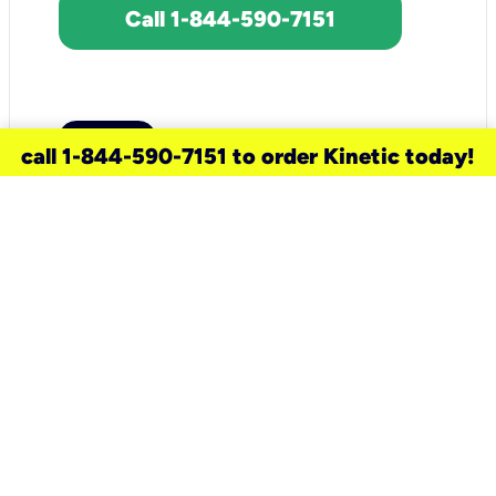
Call 1-844-590-7151
call 1-844-590-7151 to order Kinetic today!
need a new service for your
home?
Check out available internet services
and choose an installation option that
works for your schedule.
Don’t wait
until you move in to think about your
internet
.