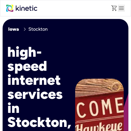
shopping_cart
menu
chevron_right
Iowa
Stockton
high-
speed
internet
services
in
Stockton,