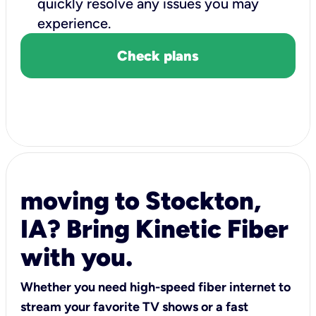
quickly resolve any issues you may
experience.
Check plans
moving to Stockton,
IA? Bring Kinetic Fiber
with you.
Whether you need high-speed fiber internet to
stream your favorite TV shows or a fast