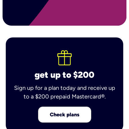
get up to $200
Sign up for a plan today and receive up
to a $200 prepaid Mastercard®.
Check plans