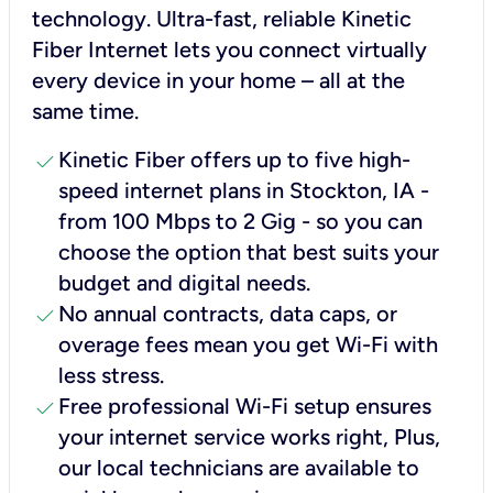
technology. Ultra-fast, reliable Kinetic
Fiber Internet lets you connect virtually
every device in your home – all at the
same time.
check
Kinetic Fiber offers up to five high-
speed internet plans in Stockton, IA -
from 100 Mbps to 2 Gig - so you can
choose the option that best suits your
budget and digital needs.
check
No annual contracts, data caps, or
overage fees mean you get Wi-Fi with
less stress.
check
Free professional Wi-Fi setup ensures
your internet service works right, Plus,
our local technicians are available to