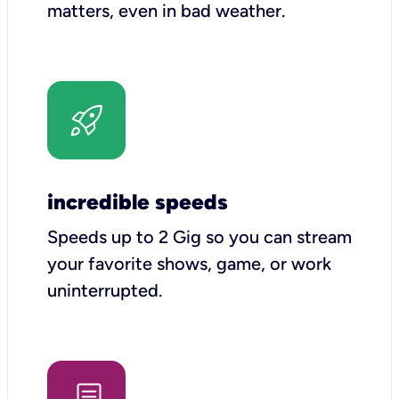
matters, even in bad weather.
incredible speeds
Speeds up to 2 Gig so you can stream
your favorite shows, game, or work
uninterrupted.