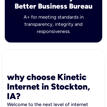
Better Business Bureau
A+ for meeting standards in
transparency, integrity and
responsiveness.
why choose Kinetic
Internet in Stockton,
IA?
Welcome to the next level of internet