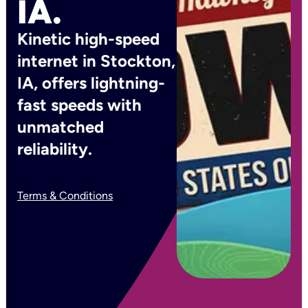
IA.
Kinetic high-speed
internet in Stockton,
IA, offers lightning-
fast speeds with
unmatched
reliability.
Terms & Conditions