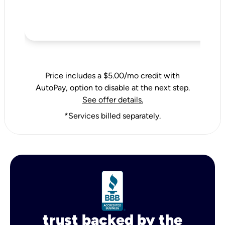
Price includes a $5.00/mo credit with
AutoPay, option to disable at the next step.
See offer details.
*Services billed separately.
trust backed by the