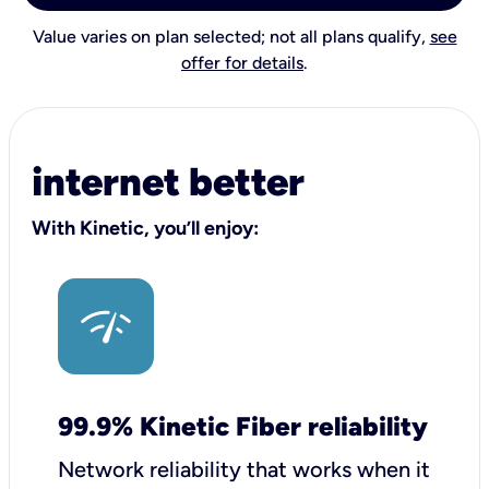
Value varies on plan selected; not all plans qualify,
see
offer for details
.
internet better
With Kinetic, you’ll enjoy:
99.9% Kinetic Fiber reliability
Network reliability that works when it