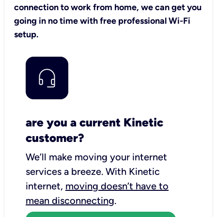
connection to work from home, we can get you
going in no time with free professional Wi-Fi
setup.
are you a current Kinetic
customer?
We’ll make moving your internet
services a breeze.
With Kinetic
internet,
moving doesn’t have to
mean disconnecting
.