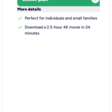
keyboard_arrow_down
More details
check
Perfect for individuals and small families
check
Download a 2.5-hour 4K movie in 24
minutes