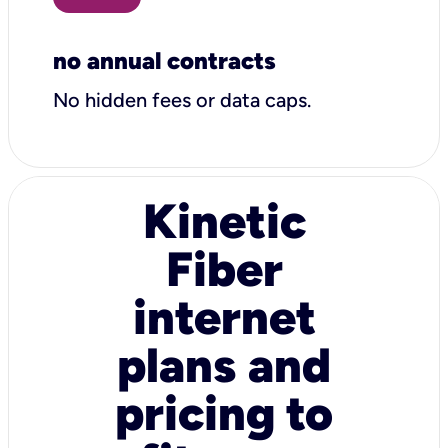
no annual contracts
No hidden fees or data caps.
Kinetic
Fiber
internet
plans and
pricing to