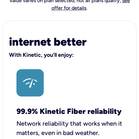
Value varies on plan selected; not all plans qualify,
see
offer for details
.
internet better
With Kinetic, you’ll enjoy:
99.9% Kinetic Fiber reliability
Network reliability that works when it
matters, even in bad weather.