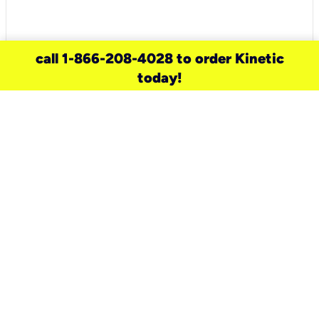
call 1-866-208-4028 to order Kinetic
today!
need a new service for your
home?
Check out available internet services
and choose an installation option that
works for your schedule.
Don’t wait
until you move in to think about your
internet
.
Check availability