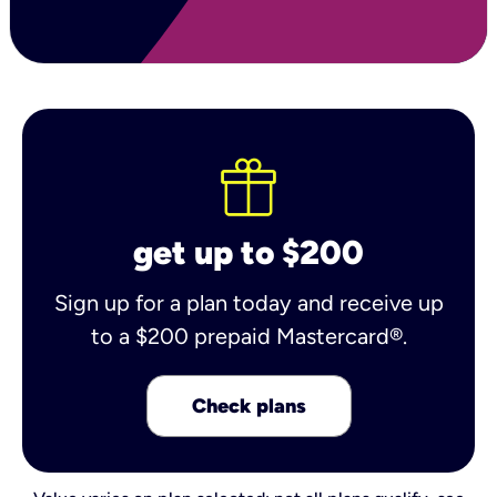
get up to $200
Sign up for a plan today and receive up
to a $200 prepaid Mastercard®.
Check plans