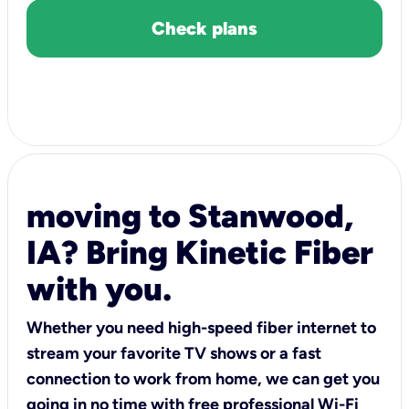
Check plans
moving to Stanwood,
IA? Bring Kinetic Fiber
with you.
Whether you need high-speed fiber internet to
stream your favorite TV shows or a fast
connection to work from home, we can get you
going in no time with free professional Wi-Fi