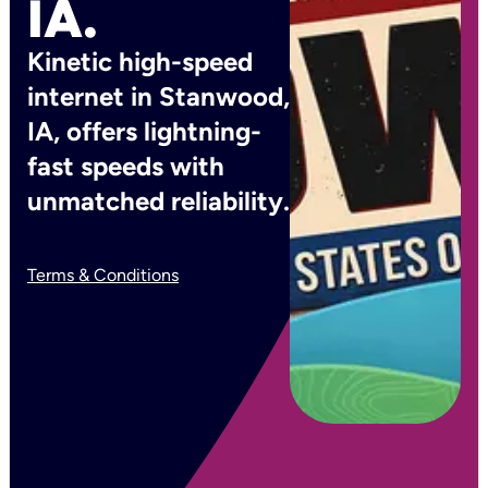
IA.
Kinetic high-speed
internet in Stanwood,
IA, offers lightning-
fast speeds with
unmatched reliability.
Terms & Conditions