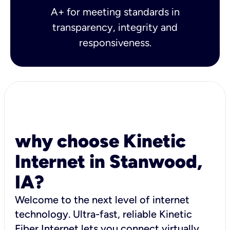
A+ for meeting standards in
transparency, integrity and
responsiveness.
why choose Kinetic
Internet in Stanwood,
IA?
Welcome to the next level of internet
technology. Ultra-fast, reliable Kinetic
Fiber Internet lets you connect virtually