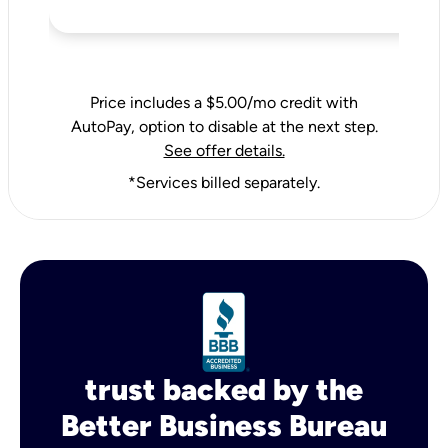
Price includes a $5.00/mo credit with
AutoPay, option to disable at the next step.
See offer details.
*Services billed separately.
trust backed by the
Better Business Bureau