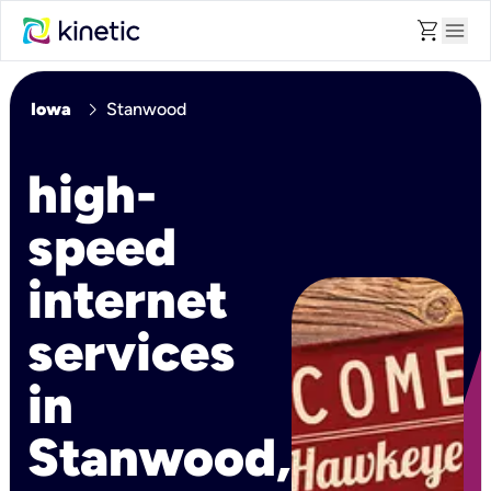
shopping_cart
menu
chevron_right
Iowa
Stanwood
high-
speed
internet
services
in
Stanwood,