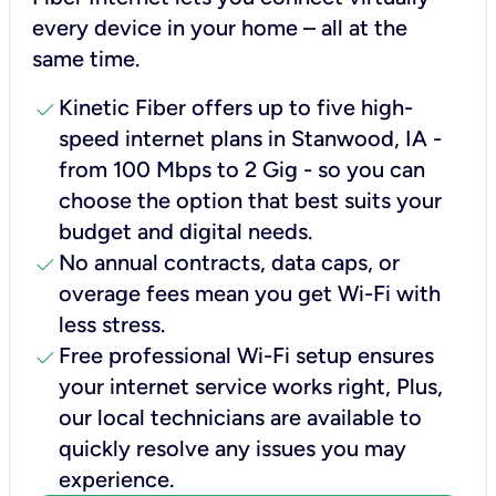
every device in your home – all at the
same time.
check
Kinetic Fiber offers up to five high-
speed internet plans in Stanwood, IA -
from 100 Mbps to 2 Gig - so you can
choose the option that best suits your
budget and digital needs.
check
No annual contracts, data caps, or
overage fees mean you get Wi-Fi with
less stress.
check
Free professional Wi-Fi setup ensures
your internet service works right, Plus,
our local technicians are available to
quickly resolve any issues you may
experience.