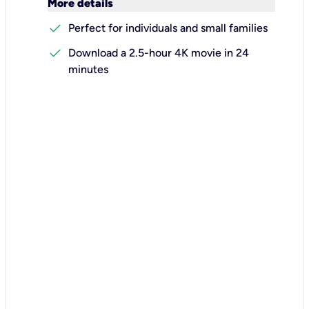
keyboard_arrow_down
More details
check
Perfect for individuals and small families
check
Download a 2.5-hour 4K movie in 24
minutes