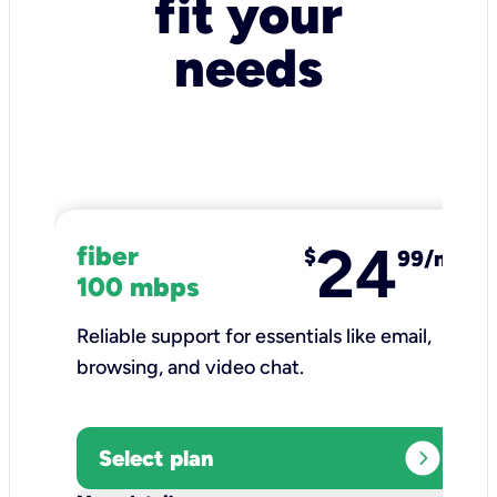
fit your
needs
24
fiber
$
99/mo
100 mbps
Reliable support for essentials like email,
browsing, and video chat.​
expand_circle_right
Select plan