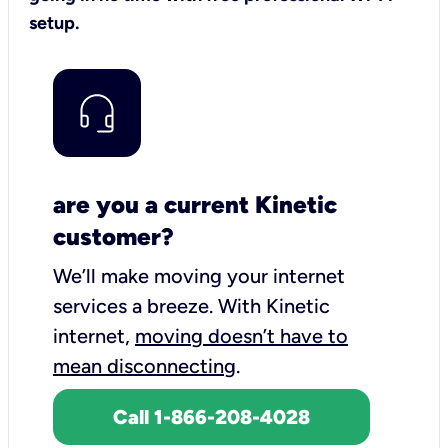
setup.
are you a current Kinetic
customer?
We’ll make moving your internet
services a breeze.
With Kinetic
internet,
moving doesn’t have to
mean disconnecting
.
Call 1-866-208-4028