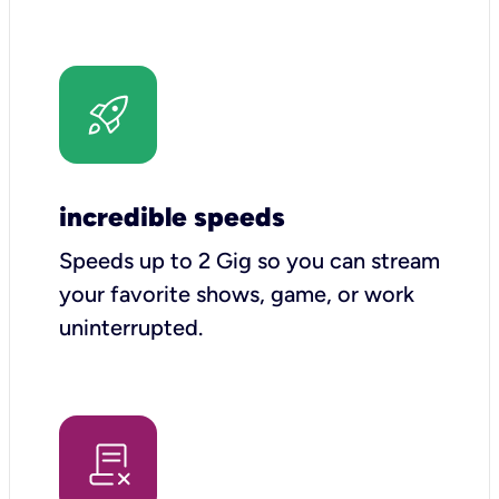
incredible speeds
Speeds up to 2 Gig so you can stream
your favorite shows, game, or work
uninterrupted.