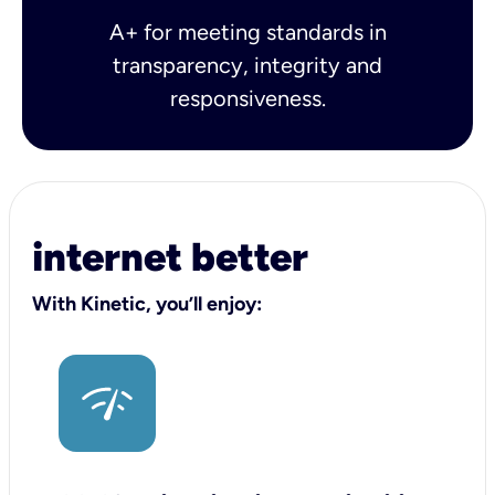
A+ for meeting standards in
transparency, integrity and
responsiveness.
internet better
With Kinetic, you’ll enjoy: