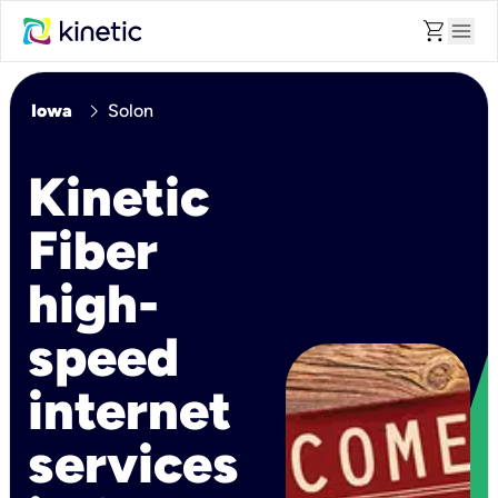
shopping_cart
menu
chevron_right
Iowa
Solon
Kinetic
Fiber
high-
speed
internet
services