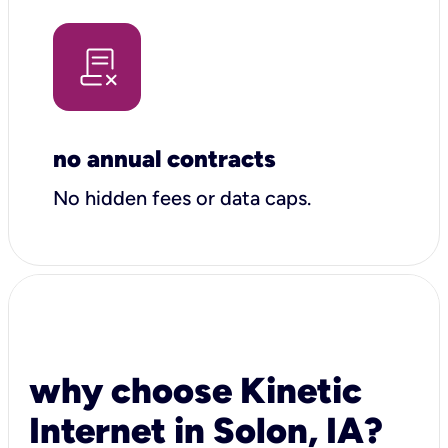
no annual contracts
No hidden fees or data caps.
why choose Kinetic
Internet in Solon, IA?