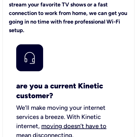
stream your favorite TV shows or a fast
connection to work from home, we can get you
going in no time with free professional Wi-Fi
setup.
are you a current Kinetic
customer?
We’ll make moving your internet
services a breeze.
With Kinetic
internet,
moving doesn’t have to
mean disconnecting
.