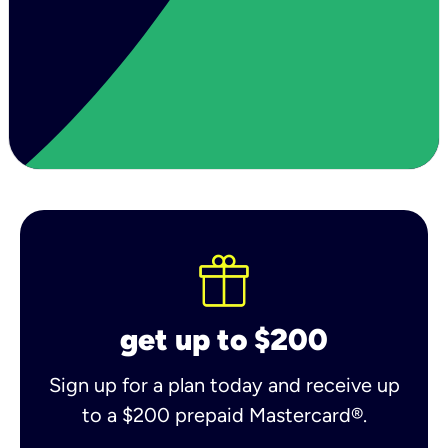
get up to $200
Sign up for a plan today and receive up
to a $200 prepaid Mastercard®.