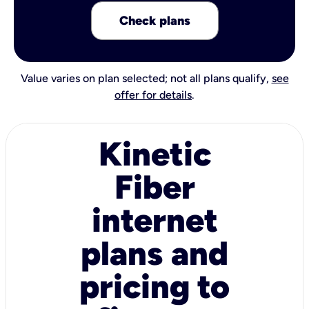
Check plans
Value varies on plan selected; not all plans qualify,
see
offer for details
.
Kinetic
Fiber
internet
plans and
pricing to