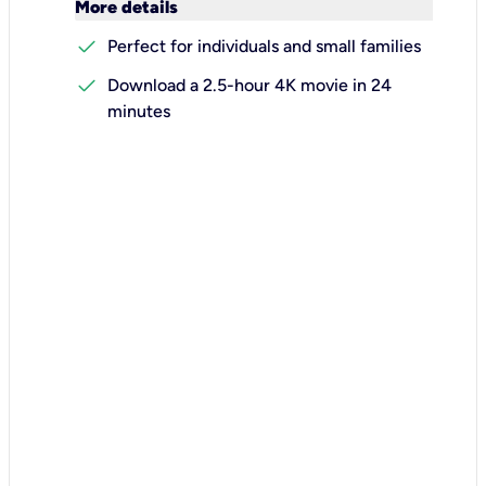
keyboard_arrow_down
More details
check
Perfect for individuals and small families
check
Download a 2.5-hour 4K movie in 24
minutes