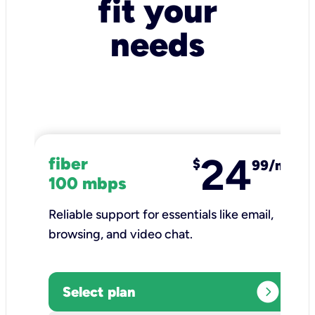
fit your
needs
24
fiber
$
99/mo
100 mbps
Reliable support for essentials like email,
browsing, and video chat.​
expand_circle_right
Select plan