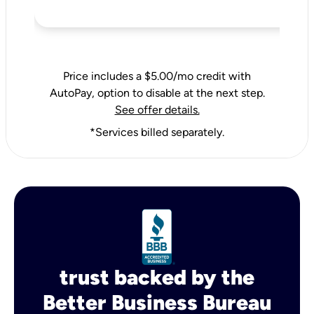
Price includes a $5.00/mo credit with
AutoPay, option to disable at the next step.
See offer details.
*Services billed separately.
trust backed by the
Better Business Bureau