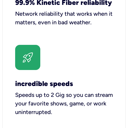
99.9% Kinetic Fiber reliability
Network reliability that works when it
matters, even in bad weather.
incredible speeds
Speeds up to 2 Gig so you can stream
your favorite shows, game, or work
uninterrupted.