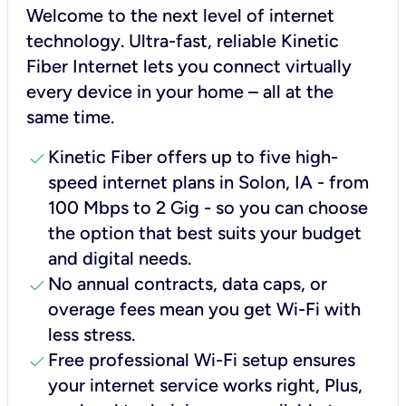
Welcome to the next level of internet
technology. Ultra-fast, reliable Kinetic
Fiber Internet lets you connect virtually
every device in your home – all at the
same time.
check
Kinetic Fiber offers up to five high-
speed internet plans in Solon, IA - from
100 Mbps to 2 Gig - so you can choose
the option that best suits your budget
and digital needs.
check
No annual contracts, data caps, or
overage fees mean you get Wi-Fi with
less stress.
check
Free professional Wi-Fi setup ensures
your internet service works right, Plus,