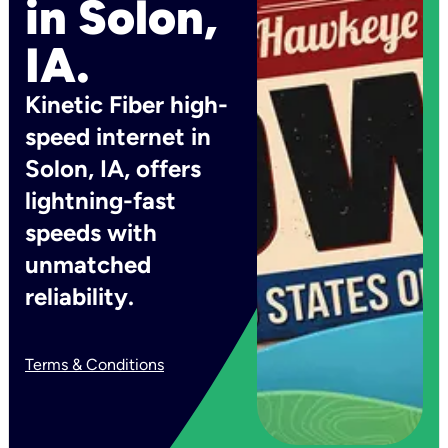
in Solon,
IA.
Kinetic Fiber high-
speed internet in
Solon, IA, offers
lightning-fast
speeds with
unmatched
reliability.
Terms & Conditions