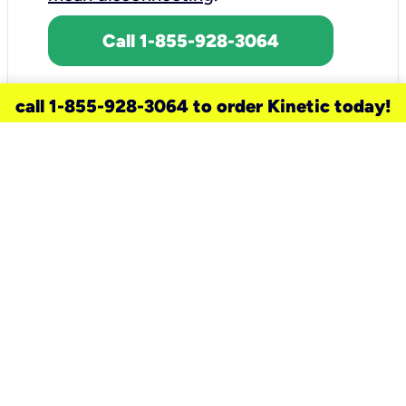
Call 1-855-928-3064
call 1-855-928-3064 to order Kinetic today!
need a new service for your
home?
Check out available internet services
and choose an installation option that
works for your schedule.
Don’t wait
until you move in to think about your