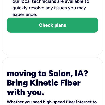
our local technicians are available to
quickly resolve any issues you may
experience.
Check plans
moving to Solon, IA?
Bring Kinetic Fiber
with you.
Whether you need high-speed fiber internet to