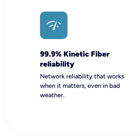
99.9% Kinetic Fiber
reliability
Network reliability that works
when it matters, even in bad
weather.