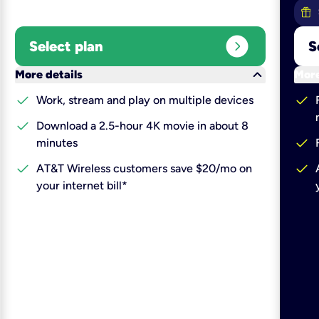
expand_circle_right
Select plan
S
keyboard_arrow_down
More details
More
check
check
Work, stream and play on multiple devices
check
Download a 2.5-hour 4K movie in about 8
check
minutes
check
check
AT&T Wireless customers save $20/mo on
your internet bill*