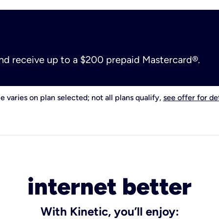
and receive up to a $200 prepaid Mastercard®.
e varies on plan selected; not all plans qualify,
see offer for det
internet better
With Kinetic, you’ll enjoy: