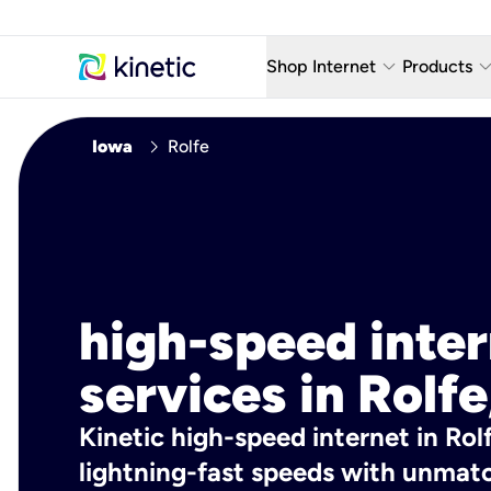
keyboard_arrow_down
keyboard_arro
Shop Internet
Products
Fiber Internet Plans
AT&T Wir
chevron_right
Iowa
Rolfe
Internet Security
YouTube
Whole Home Wi-Fi
TV & St
Fiber Locations
Home P
AlwaysO
high-speed inte
services in Rolfe
Kinetic high-speed internet in Rolf
lightning-fast speeds with unmatch