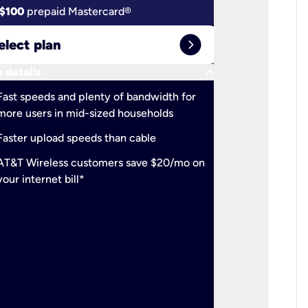
$100
prepaid Mastercard®
$100
pr
expand_circle_right
elect plan
Select 
keyboard_arrow_down
 details
More detail
check
Fast speeds and plenty of bandwidth for
Ideal fo
more users in mid-sized households
check
Support
Faster upload speeds than cable
simulta
check
AT&T Wireless customers save $20/mo on
The mos
your internet bill*
check
AT&T Wi
your inte
2-year
p