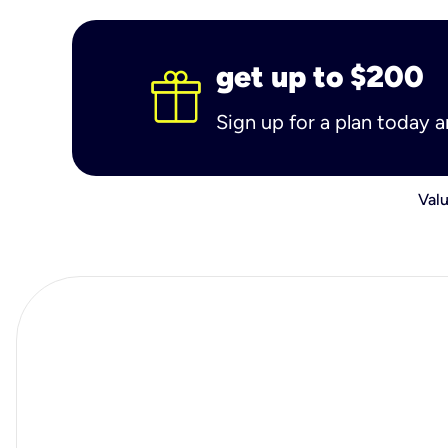
get up to $200
Sign up for a plan today 
Valu