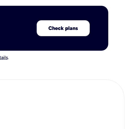
Check plans
ails
.