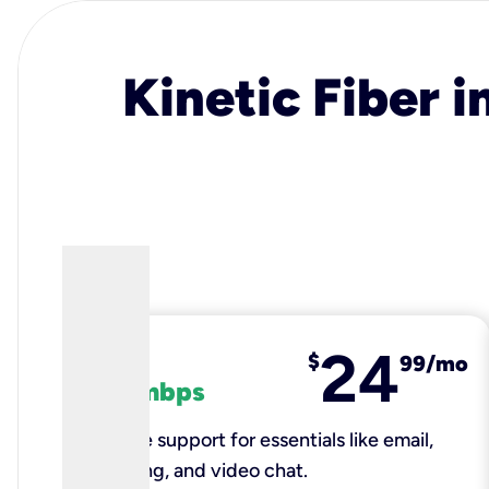
Kinetic Fiber i
24
fiber
$
99/mo
100 mbps
Reliable support for essentials like email,
browsing, and video chat.​