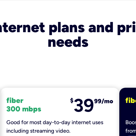
nternet plans and pri
needs
39
fiber
fib
$
99/mo
300 mbps
Good for most day-to-day internet uses
Boos
including streaming video.
fro