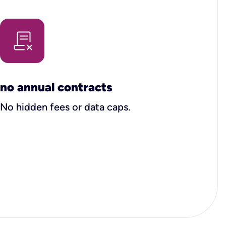
no annual contracts
No hidden fees or data caps.