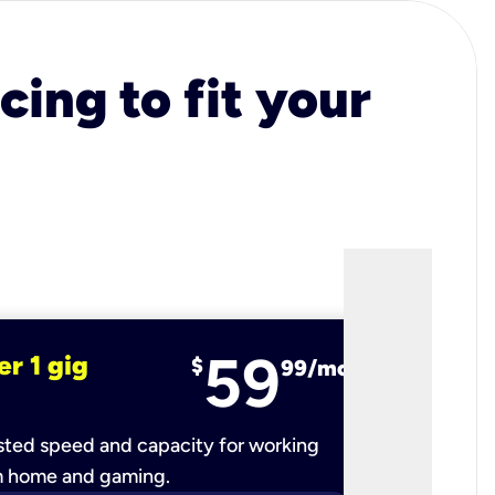
cing to fit your
59
er 1 gig
fiber 2 
$
99/mo
ted speed and capacity for working
Ultra-fast 
m home and gaming.