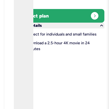
expand_circle_right
Select plan
keyboard_arrow_down
More details
check
Perfect for individuals and small families
check
Download a 2.5-hour 4K movie in 24
minutes