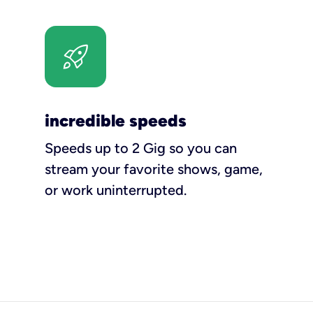
incredible speeds
Speeds up to 2 Gig so you can
stream your favorite shows, game,
or work uninterrupted.