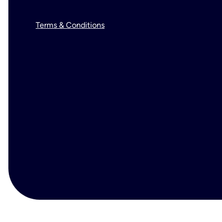
Terms & Conditions