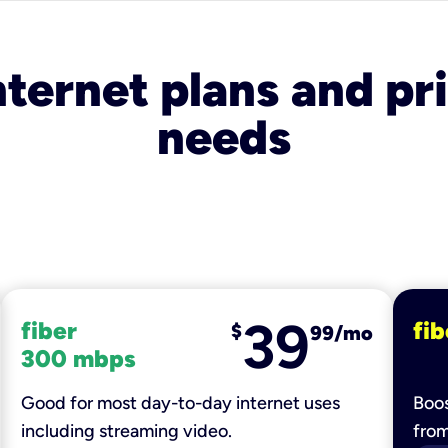
nternet plans and pri
needs
39
fiber
fib
$
99/mo
300 mbps
Good for most day-to-day internet uses
Boos
including streaming video.
fro