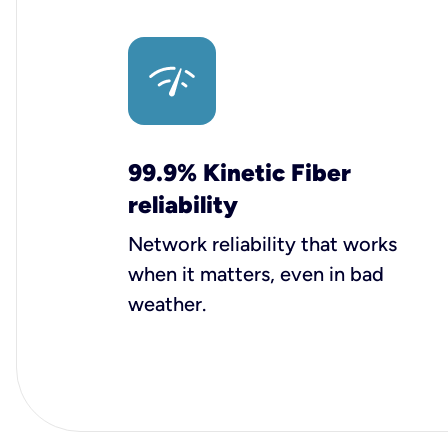
99.9% Kinetic Fiber
reliability
Network reliability that works
when it matters, even in bad
weather.