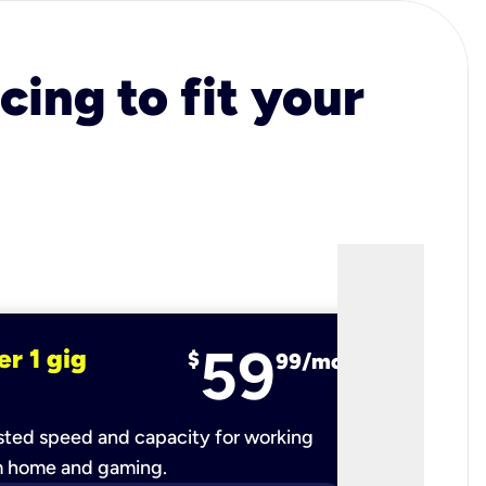
cing to fit your
59
er 1 gig
fiber 2 
$
99/mo
ted speed and capacity for working
Ultra-fast 
m home and gaming.