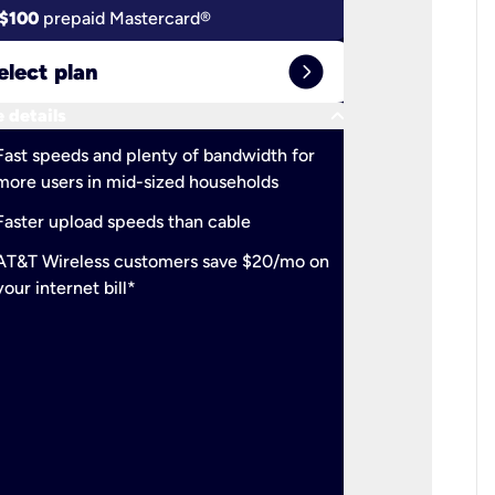
$100
prepaid Mastercard®
$100
pr
expand_circle_right
elect plan
Select 
keyboard_arrow_down
 details
More detail
check
Fast speeds and plenty of bandwidth for
Ideal fo
more users in mid-sized households
check
Support
Faster upload speeds than cable
simulta
check
AT&T Wireless customers save $20/mo on
The mos
your internet bill*
check
AT&T Wi
your inte
2-year
p