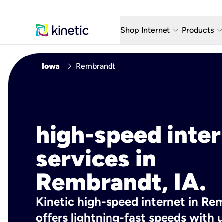
keyboard_arrow_down
keyboard_arro
Shop Internet
Products
Fiber Internet Plans
AT&T Wir
chevron_right
Iowa
Rembrandt
Internet Security
YouTube
Whole Home Wi-Fi
TV & St
Fiber Locations
Home P
high-speed inte
AlwaysO
services in
Rembrandt, IA.
Kinetic high-speed internet in Re
offers lightning-fast speeds wit