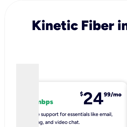
Kinetic Fiber i
24
fiber
$
99/mo
100 mbps
Reliable support for essentials like email,
browsing, and video chat.​