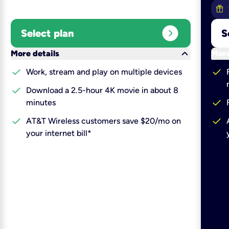
expand_circle_right
Select plan
S
keyboard_arrow_down
More details
More
check
check
Work, stream and play on multiple devices
check
Download a 2.5-hour 4K movie in about 8
check
minutes
check
check
AT&T Wireless customers save $20/mo on
your internet bill*