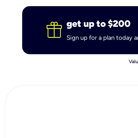
get up to $200
Sign up for a plan today 
Valu