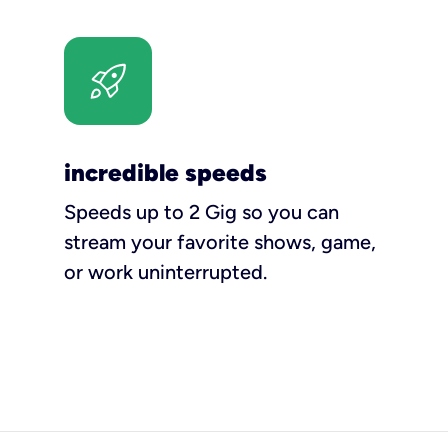
incredible speeds
Speeds up to 2 Gig so you can
stream your favorite shows, game,
or work uninterrupted.