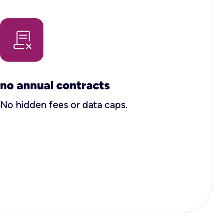
no annual contracts
No hidden fees or data caps.