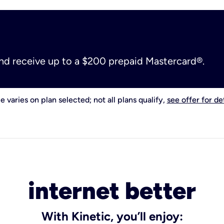
and receive up to a $200 prepaid Mastercard®.
e varies on plan selected; not all plans qualify,
see offer for det
internet better
With Kinetic, you’ll enjoy: