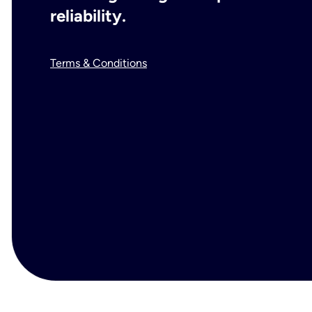
reliability.
Terms & Conditions