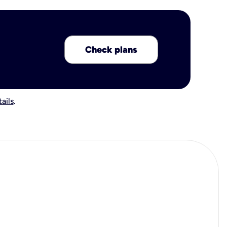
Check plans
ails
.