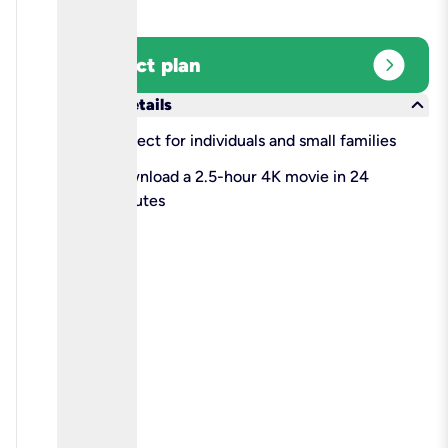
expand_circle_right
Select plan
keyboard_arrow_down
More details
check
Perfect for individuals and small families
check
Download a 2.5-hour 4K movie in 24
minutes