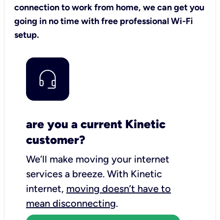
connection to work from home, we can get you
going in no time with free professional Wi-Fi
setup.
are you a current Kinetic
customer?
We’ll make moving your internet
services a breeze.
With Kinetic
internet,
moving doesn’t have to
mean disconnecting
.