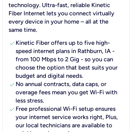
technology. Ultra-fast, reliable Kinetic
Fiber Internet lets you connect virtually
every device in your home – all at the
same time.
check
Kinetic Fiber offers up to five high-
speed internet plans in Rathburn, IA -
from 100 Mbps to 2 Gig - so you can
choose the option that best suits your
budget and digital needs.
check
No annual contracts, data caps, or
overage fees mean you get Wi-Fi with
less stress.
check
Free professional Wi-Fi setup ensures
your internet service works right, Plus,
our local technicians are available to