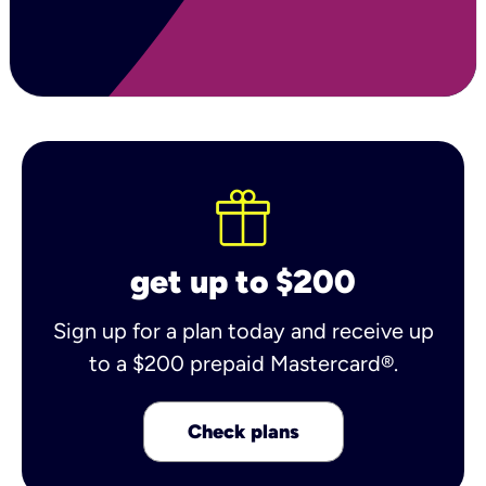
get up to $200
Sign up for a plan today and receive up
to a $200 prepaid Mastercard®.
Check plans