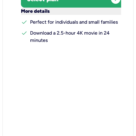
keyboard_arrow_down
More details
check
Perfect for individuals and small families
check
Download a 2.5-hour 4K movie in 24
minutes