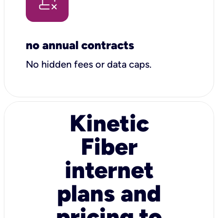
no annual contracts
No hidden fees or data caps.
Kinetic
Fiber
internet
plans and
pricing to