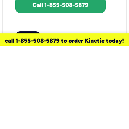
Call 1-855-508-5879
call 1-855-508-5879 to order Kinetic today!
need a new service for your
home?
Check out available internet services
and choose an installation option that
works for your schedule.
Don’t wait
until you move in to think about your
internet
.