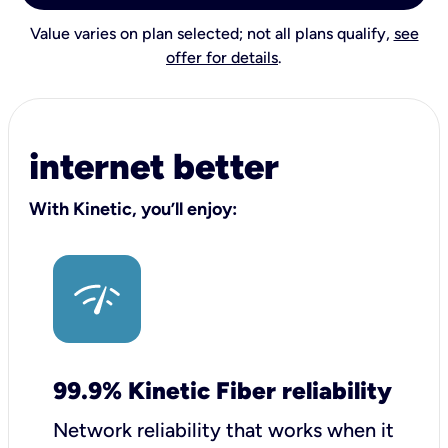
Value varies on plan selected; not all plans qualify,
see
offer for details
.
internet better
With Kinetic, you’ll enjoy:
99.9% Kinetic Fiber reliability
Network reliability that works when it