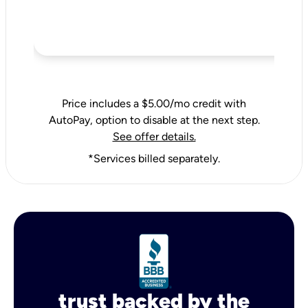
Price includes a $5.00/mo credit with
AutoPay, option to disable at the next step.
See offer details.
*Services billed separately.
trust backed by the