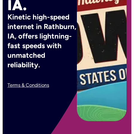
IA.
Kinetic high-speed
internet in Rathburn,
IA, offers lightning-
fast speeds with
unmatched
reliability.
Terms & Conditions