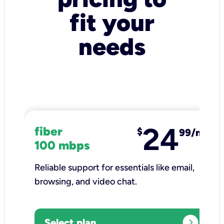
fit your
needs
24
fiber
$
99/mo
100 mbps
Reliable support for essentials like email,
browsing, and video chat.​
expand_circle_right
Select plan