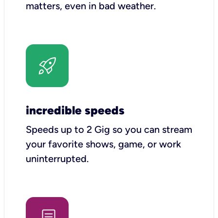
matters, even in bad weather.
incredible speeds
Speeds up to 2 Gig so you can stream
your favorite shows, game, or work
uninterrupted.