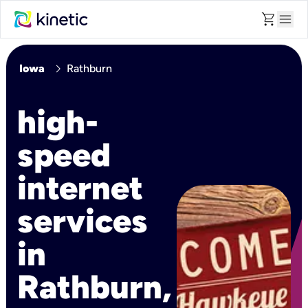
shopping_cart
menu
chevron_right
Iowa
Rathburn
high-
speed
internet
services
in
Rathburn,