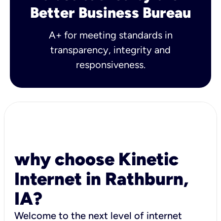
Better Business Bureau
A+ for meeting standards in
transparency, integrity and
responsiveness.
why choose Kinetic
Internet in Rathburn,
IA?
Welcome to the next level of internet