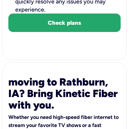
quickly resolve any issues you may
experience.
Check plans
moving to Rathburn,
IA? Bring Kinetic Fiber
with you.
Whether you need high-speed fiber internet to
stream your favorite TV shows or a fast