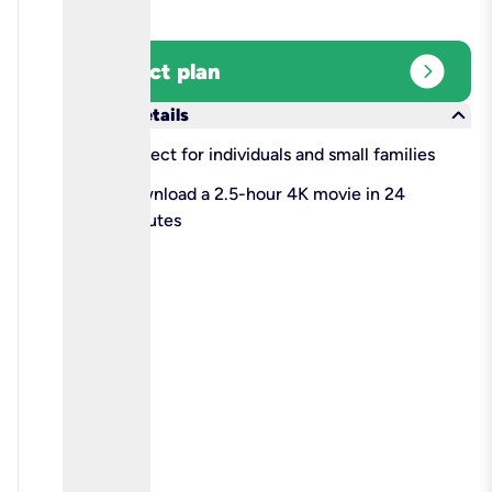
expand_circle_right
Select plan
keyboard_arrow_down
More details
check
Perfect for individuals and small families
check
Download a 2.5-hour 4K movie in 24
minutes