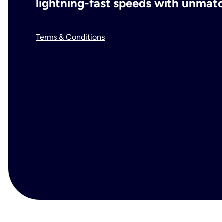
lightning-fast speeds with unmatch
Terms & Conditions