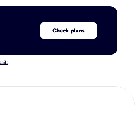
Check plans
ails
.