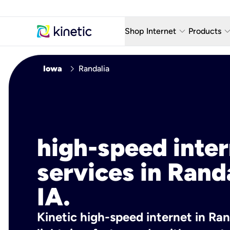
keyboard_arrow_down
keyboard_arro
Shop Internet
Products
Fiber Internet Plans
AT&T Wir
chevron_right
Iowa
Randalia
Internet Security
YouTube
Whole Home Wi-Fi
TV & St
Fiber Locations
Home P
high-speed inte
AlwaysO
services in Randa
IA.
Kinetic high-speed internet in Rand