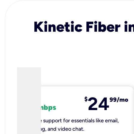
Kinetic Fiber i
24
fiber
$
99/mo
100 mbps
Reliable support for essentials like email,
browsing, and video chat.​