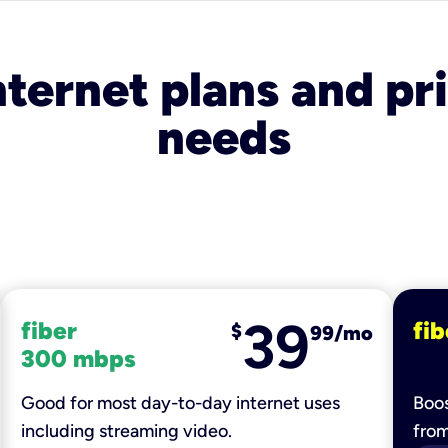
nternet plans and pri
needs
39
fiber
fib
$
99/mo
300 mbps
Good for most day-to-day internet uses
Boos
including streaming video.
fro