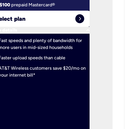
$100
prepaid Mastercard®
$100
pr
expand_circle_right
elect plan
Select 
keyboard_arrow_down
 details
More detail
check
Fast speeds and plenty of bandwidth for
Ideal fo
more users in mid-sized households
check
Support
Faster upload speeds than cable
simulta
check
AT&T Wireless customers save $20/mo on
The mos
your internet bill*
check
AT&T Wi
your inte
2-year
p