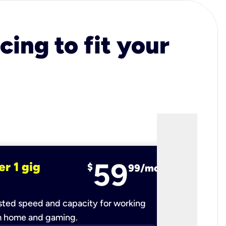
cing to fit your
59
er 1 gig
fiber 2 
$
99/mo
ted speed and capacity for working
Ultra-fast 
m home and gaming.