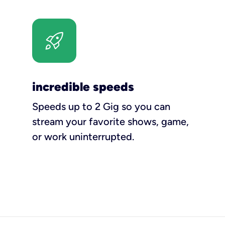
incredible speeds
Speeds up to 2 Gig so you can
stream your favorite shows, game,
or work uninterrupted.