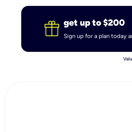
get up to $200
Sign up for a plan today 
Valu