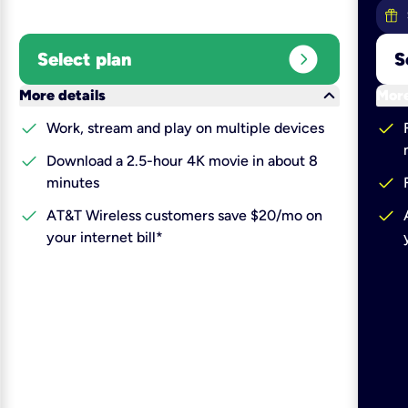
expand_circle_right
Select plan
S
keyboard_arrow_down
More details
More
check
check
Work, stream and play on multiple devices
check
Download a 2.5-hour 4K movie in about 8
check
minutes
check
check
AT&T Wireless customers save $20/mo on
your internet bill*