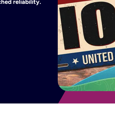
ed reliability.