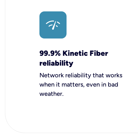
99.9% Kinetic Fiber
reliability
Network reliability that works
when it matters, even in bad
weather.