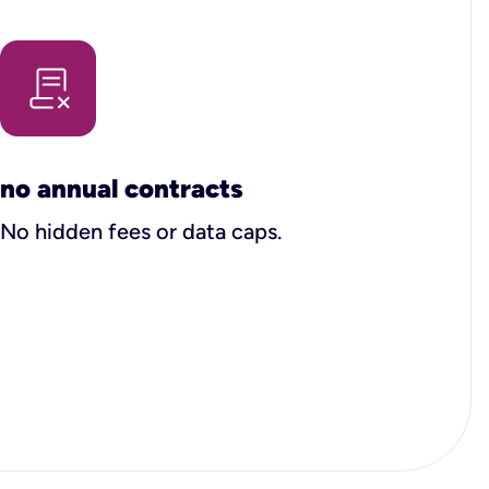
no annual contracts
No hidden fees or data caps.