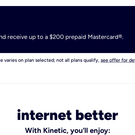
and receive up to a $200 prepaid Mastercard®.
e varies on plan selected; not all plans qualify,
see offer for det
internet better
With Kinetic, you’ll enjoy: