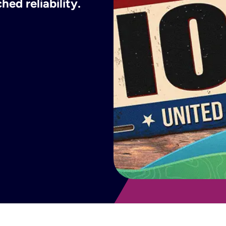
ed reliability.