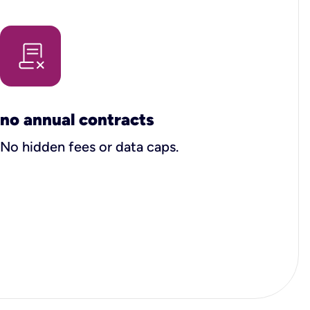
no annual contracts
No hidden fees or data caps.