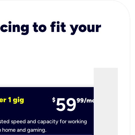
cing to fit your
59
er 1 gig
fiber 2 
$
99/mo
ted speed and capacity for working
Ultra-fast 
m home and gaming.