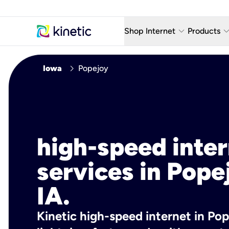
keyboard_arrow_down
keyboard_arro
Shop Internet
Products
Fiber Internet Plans
AT&T Wir
chevron_right
Iowa
Popejoy
Internet Security
YouTube
Whole Home Wi-Fi
TV & St
Fiber Locations
Home P
high-speed inte
AlwaysO
services in Pope
IA.
Kinetic high-speed internet in Pope