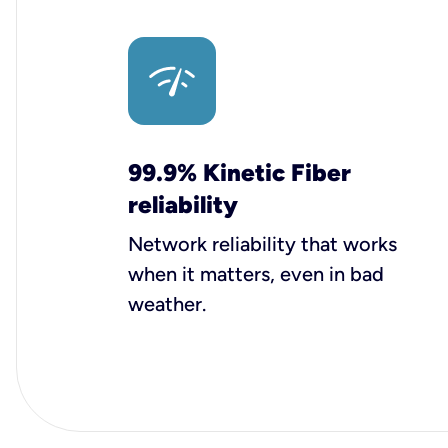
99.9% Kinetic Fiber
reliability
Network reliability that works
when it matters, even in bad
weather.