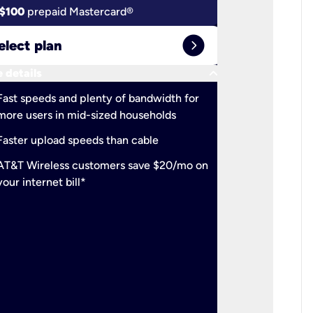
$100
prepaid Mastercard®
$100
pr
expand_circle_right
elect plan
Select 
keyboard_arrow_down
 details
More detail
check
Fast speeds and plenty of bandwidth for
Ideal fo
more users in mid-sized households
check
Support
Faster upload speeds than cable
simulta
check
AT&T Wireless customers save $20/mo on
The mos
your internet bill*
check
AT&T Wi
your inte
2-year
p