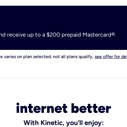
and receive up to a $200 prepaid Mastercard®.
e varies on plan selected; not all plans qualify,
see offer for det
internet better
With Kinetic, you’ll enjoy: