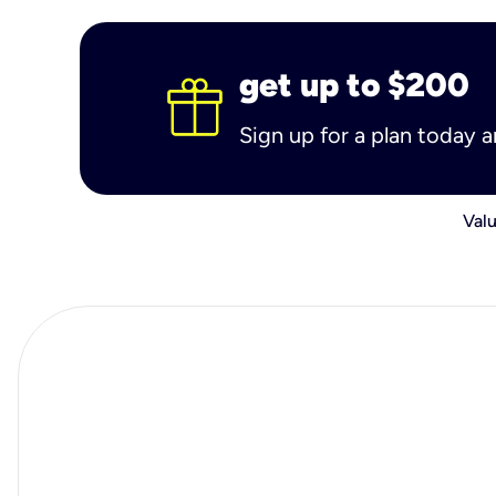
get up to $200
Sign up for a plan today 
Valu