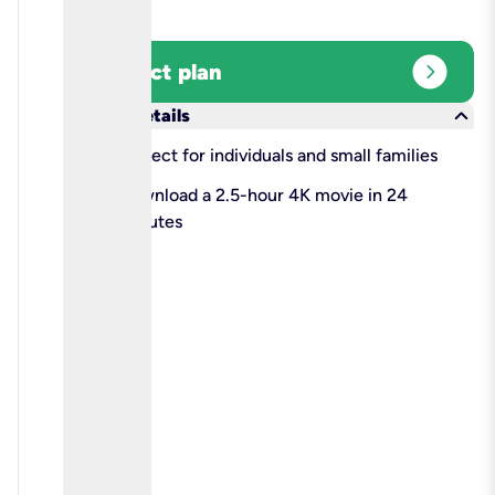
expand_circle_right
Select plan
keyboard_arrow_down
More details
check
Perfect for individuals and small families
check
Download a 2.5-hour 4K movie in 24
minutes