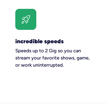
incredible speeds
Speeds up to 2 Gig so you can
stream your favorite shows, game,
or work uninterrupted.