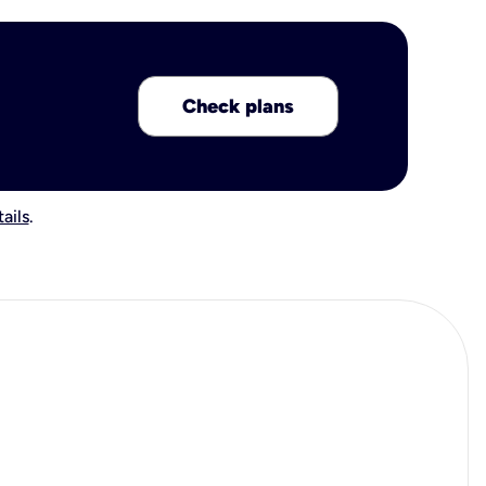
Check plans
ails
.