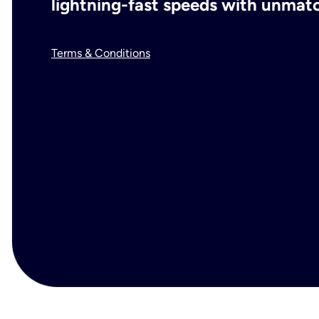
lightning-fast speeds with unmatch
Terms & Conditions