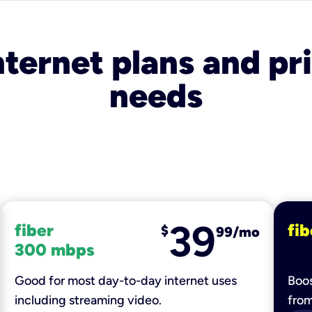
nternet plans and pri
needs
39
fiber
fib
$
99/mo
300 mbps
Good for most day-to-day internet uses
Boos
including streaming video.
fro