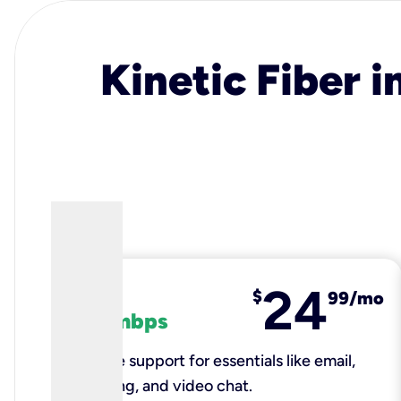
Kinetic Fiber i
24
fiber
$
99/mo
100 mbps
Reliable support for essentials like email,
browsing, and video chat.​