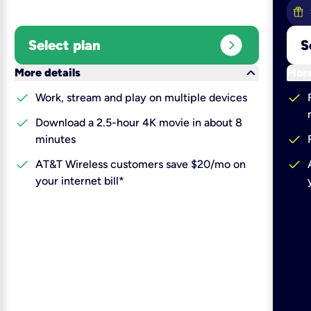
expand_circle_right
Select plan
S
keyboard_arrow_down
More details
More
check
check
Work, stream and play on multiple devices
check
Download a 2.5-hour 4K movie in about 8
check
minutes
check
check
AT&T Wireless customers save $20/mo on
your internet bill*