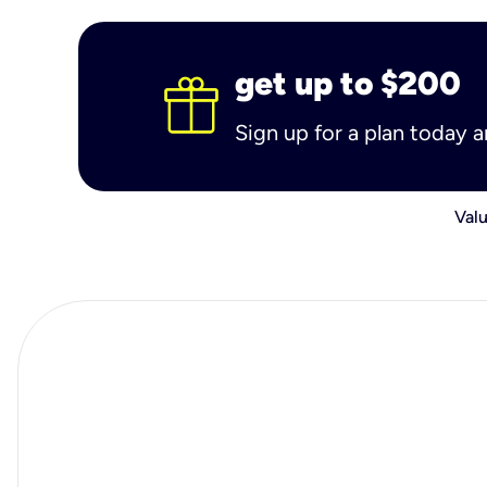
get up to $200
Sign up for a plan today 
Valu