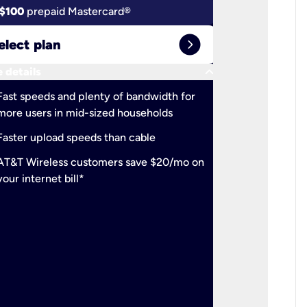
$100
prepaid Mastercard®
$100
pr
expand_circle_right
elect plan
Select 
keyboard_arrow_down
 details
More detail
check
Fast speeds and plenty of bandwidth for
Ideal fo
more users in mid-sized households
check
Support
Faster upload speeds than cable
simulta
check
AT&T Wireless customers save $20/mo on
The mos
your internet bill*
check
AT&T Wi
your inte
2-year
p