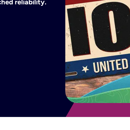
ed reliability.