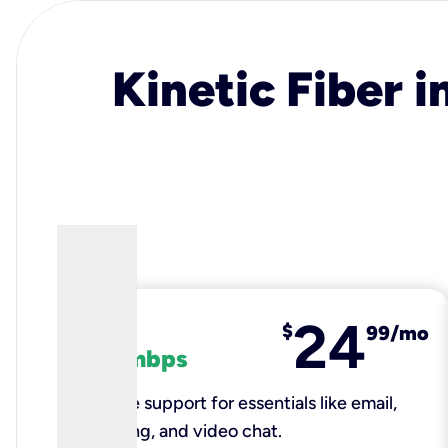
Kinetic Fiber i
24
fiber
$
99/mo
100 mbps
Reliable support for essentials like email,
browsing, and video chat.​