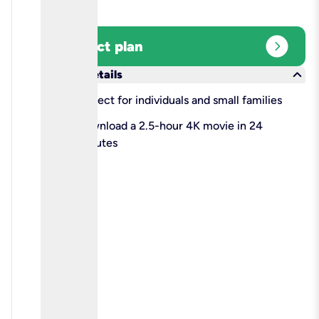
expand_circle_right
Select plan
keyboard_arrow_down
More details
check
Perfect for individuals and small families
check
Download a 2.5-hour 4K movie in 24
minutes