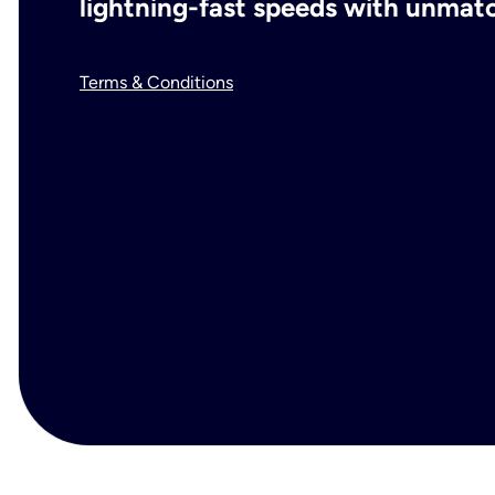
lightning-fast speeds with unmatch
Terms & Conditions