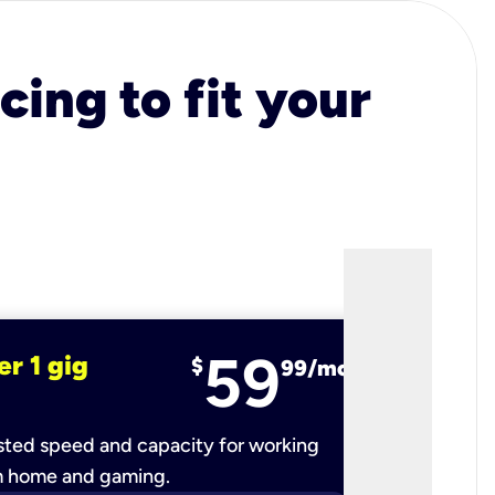
cing to fit your
59
er 1 gig
fiber 2 
$
99/mo
ted speed and capacity for working
Ultra-fast 
m home and gaming.