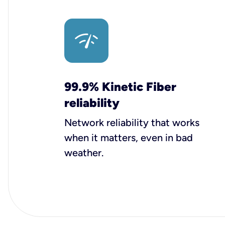
99.9% Kinetic Fiber
reliability
Network reliability that works
when it matters, even in bad
weather.