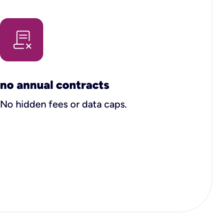
no annual contracts
No hidden fees or data caps.