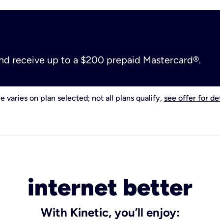
and receive up to a $200 prepaid Mastercard®.
e varies on plan selected; not all plans qualify,
see offer for det
internet better
With Kinetic, you’ll enjoy: