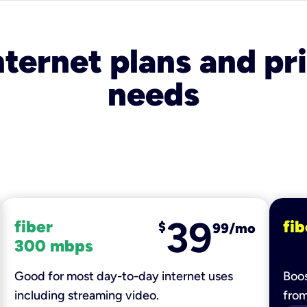
nternet plans and pri
needs
39
fiber
fib
$
99/mo
300 mbps
Good for most day-to-day internet uses
Boos
including streaming video.
fro