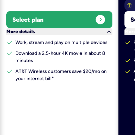
expand_circle_right
Select plan
S
keyboard_arrow_down
More details
More
check
check
Work, stream and play on multiple devices
check
Download a 2.5-hour 4K movie in about 8
check
minutes
check
check
AT&T Wireless customers save $20/mo on
your internet bill*