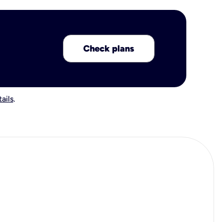
Check plans
ails
.