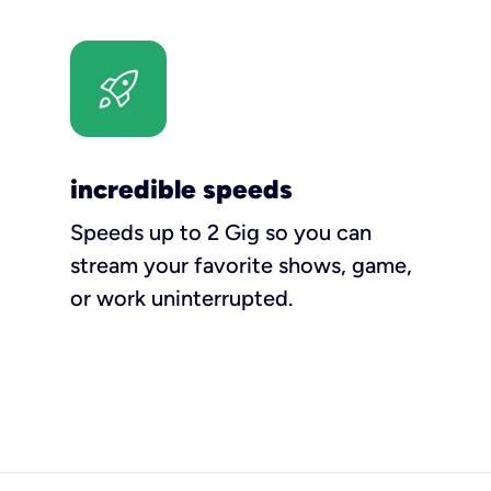
incredible speeds
Speeds up to 2 Gig so you can
stream your favorite shows, game,
or work uninterrupted.