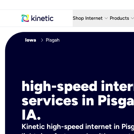
keyboard_arrow_down
keyboard_arro
Shop Internet
Products
Fiber Internet Plans
AT&T Wir
chevron_right
Iowa
Pisgah
Internet Security
YouTube
Whole Home Wi-Fi
TV & St
Fiber Locations
Home P
high-speed inte
AlwaysO
services in Pisga
IA.
Kinetic high-speed internet in Pisg