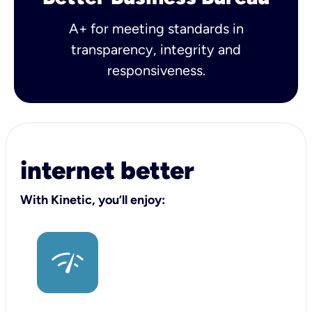
A+ for meeting standards in
transparency, integrity and
responsiveness.
internet better
With Kinetic, you’ll enjoy: