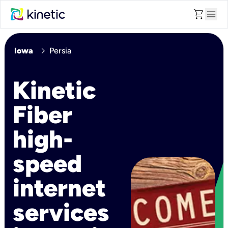
shopping_cart
menu
chevron_right
Iowa
Persia
Kinetic
Fiber
high-
speed
internet
services