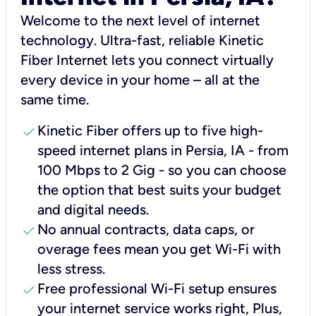
Welcome to the next level of internet
technology. Ultra-fast, reliable Kinetic
Fiber Internet lets you connect virtually
every device in your home – all at the
same time.
check
Kinetic Fiber offers up to five high-
speed internet plans in Persia, IA - from
100 Mbps to 2 Gig - so you can choose
the option that best suits your budget
and digital needs.
check
No annual contracts, data caps, or
overage fees mean you get Wi-Fi with
less stress.
check
Free professional Wi-Fi setup ensures
your internet service works right, Plus,