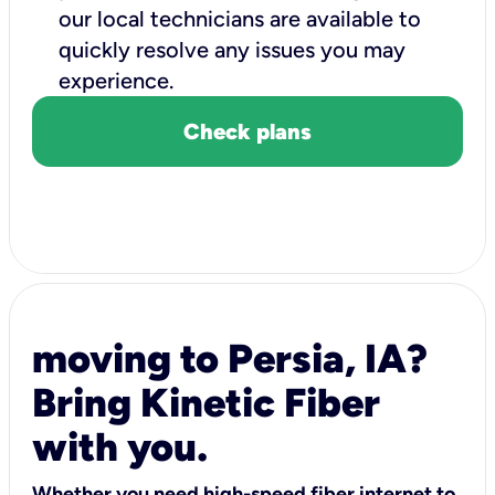
our local technicians are available to
quickly resolve any issues you may
experience.
Check plans
moving to Persia, IA?
Bring Kinetic Fiber
with you.
Whether you need high-speed fiber internet to