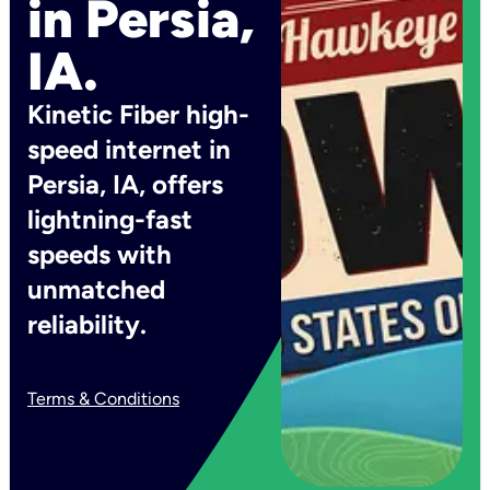
in Persia,
IA.
Kinetic Fiber high-
speed internet in
Persia, IA, offers
lightning-fast
speeds with
unmatched
reliability.
Terms & Conditions