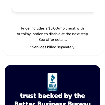
Price includes a $5.00/mo credit with
AutoPay, option to disable at the next step.
See offer details.
*Services billed separately.
trust backed by the
Better Business Bureau