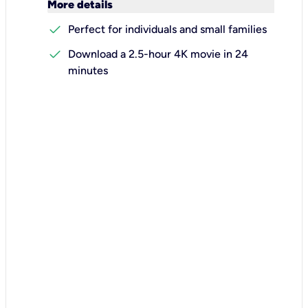
keyboard_arrow_down
More details
check
Perfect for individuals and small families
check
Download a 2.5-hour 4K movie in 24
minutes