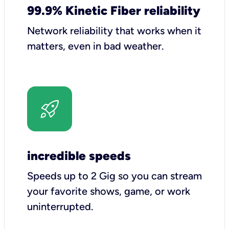
99.9% Kinetic Fiber reliability
Network reliability that works when it
matters, even in bad weather.
incredible speeds
Speeds up to 2 Gig so you can stream
your favorite shows, game, or work
uninterrupted.