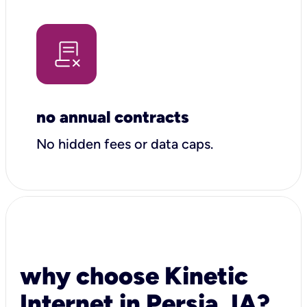
no annual contracts
No hidden fees or data caps.
why choose Kinetic
Internet in Persia, IA?