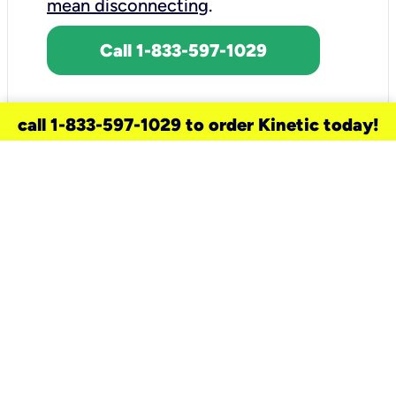
mean disconnecting
.
Call 1-833-597-1029
call 1-833-597-1029 to order Kinetic today!
need a new service for your
home?
Check out available internet services
and choose an installation option that
works for your schedule.
Don’t wait
until you move in to think about your