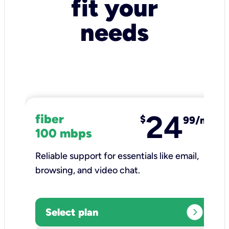
fit your
needs
24
fiber
$
99/mo
100 mbps
Reliable support for essentials like email,
browsing, and video chat.​
expand_circle_right
Select plan