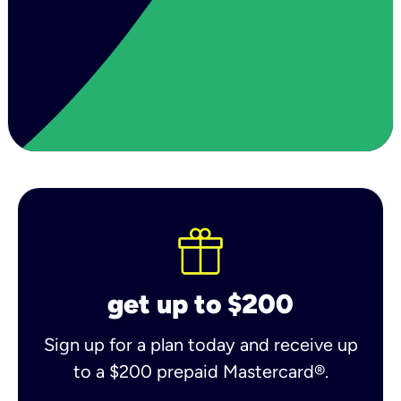
get up to $200
Sign up for a plan today and receive up
to a $200 prepaid Mastercard®.