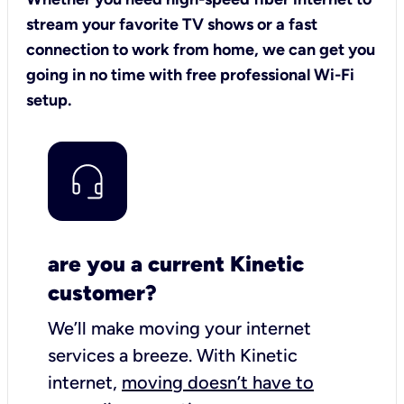
stream your favorite TV shows or a fast
connection to work from home, we can get you
going in no time with free professional Wi-Fi
setup.
are you a current Kinetic
customer?
We’ll make moving your internet
services a breeze.
With Kinetic
internet,
moving doesn’t have to