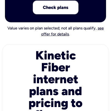
Check plans
Value varies on plan selected; not all plans qualify,
see
offer for details
.
Kinetic
Fiber
internet
plans and
pricing to